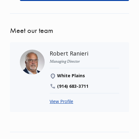
Meet our team
Robert Ranieri
Managing Director
White Plains
(914) 683-3711
View Profile