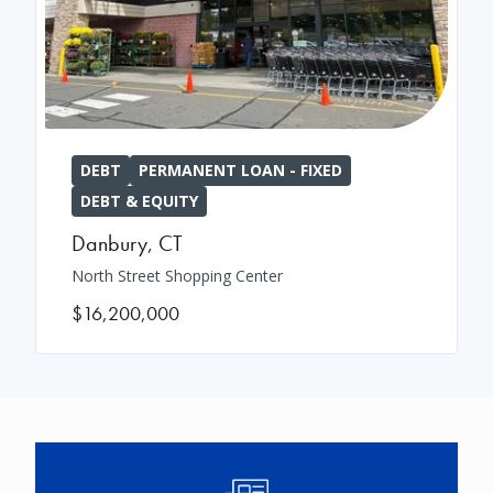
DEBT
PERMANENT LOAN - FIXED
DEBT & EQUITY
Danbury
,
CT
North Street Shopping Center
$16,200,000
Image