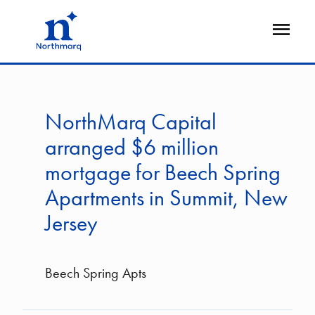
Skip
to
Open
main
Flyout
content
NorthMarq Capital
arranged $6 million
mortgage for Beech Spring
Apartments in Summit, New
Jersey
Beech Spring Apts