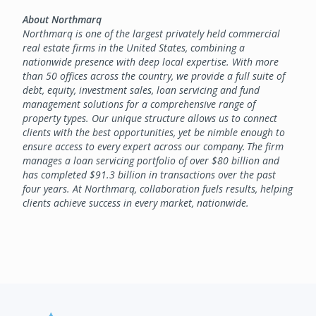
About Northmarq
Northmarq is one of the largest privately held commercial
real estate firms in the United States, combining a
nationwide presence with deep local expertise. With more
than 50 offices across the country, we provide a full suite of
debt, equity, investment sales, loan servicing and fund
management solutions for a comprehensive range of
property types. Our unique structure allows us to connect
clients with the best opportunities, yet be nimble enough to
ensure access to every expert across our company. The firm
manages a loan servicing portfolio of over $80 billion and
has completed $91.3 billion in transactions over the past
four years. At Northmarq, collaboration fuels results, helping
clients achieve success in every market, nationwide.