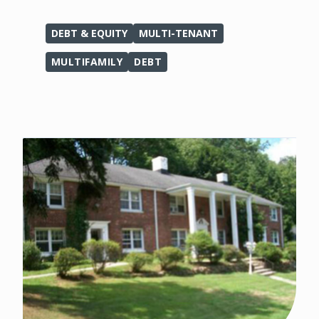
DEBT & EQUITY
MULTI-TENANT
MULTIFAMILY
DEBT