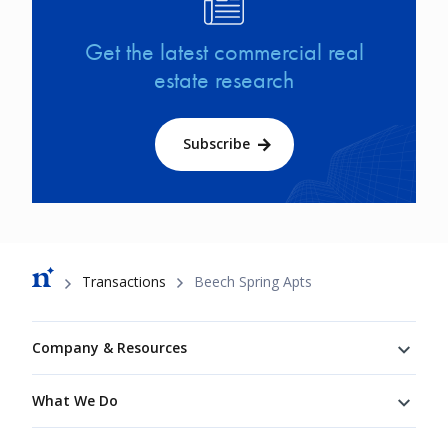
Get the latest commercial real
estate research
Subscribe
Breadcrumb
Transactions
Beech Spring Apts
Footer
Company & Resources
What We Do