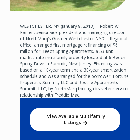
WESTCHESTER, NY (January 8, 2013) – Robert W.
Ranieri, senior vice president and managing director
of NorthMarq’s Greater Westchester NY/CT Regional
office, arranged first mortgage refinancing of $6
million for Beech Spring Apartments, a 53-unit
market-rate multifamily property located at 6 Beech
Spring Drive in Summit, New Jersey. Financing was
based on a 10-year term and a 30-year amortization
schedule and was arranged for the borrower, Fortune
Properties-Summit, LLC and Roselle Apartments-
Summit, LLC, by NorthMarq through its seller-servicer
relationship with Freddie Mac.
View Available Multifamily
Listings