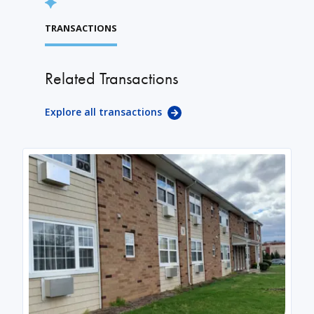
TRANSACTIONS
Related Transactions
Explore all transactions