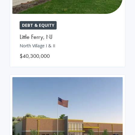
DEBT & EQUITY
Little Ferry
,
NJ
North Village I & II
$40,300,000