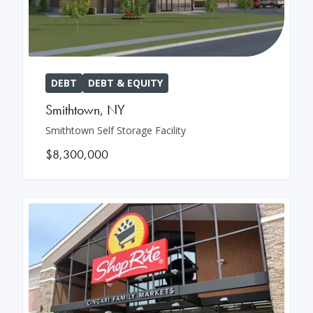
DEBT
DEBT & EQUITY
Smithtown
,
NY
Smithtown Self Storage Facility
$8,300,000