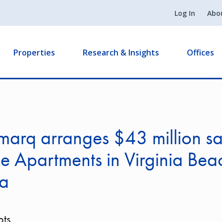
Log In
Abo
Properties
Research & Insights
Offices
arq arranges $43 million sa
le Apartments in Virginia Bea
ia
pts