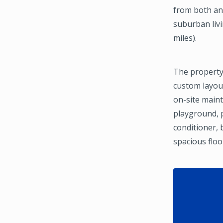
from both an 
suburban livi
miles).
The property
custom layout
on-site maint
playground, p
conditioner, 
spacious flo