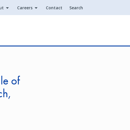
ut
Careers
Contact
Search
Utility
le of
ch,