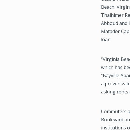
Beach, Virgi
Thalhimer Re
Abboud and H
Matador Capit
loan.
“Virginia Be
which has bee
“Bayville Apa
a proven val
asking rents 
Commuters at
Boulevard and
institutions 