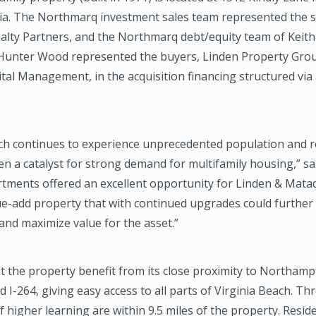
nia. The Northmarq investment sales team represented the se
alty Partners, and the Northmarq debt/equity team of Keith
unter Wood represented the buyers, Linden Property Gro
al Management, in the acquisition financing structured via
ach continues to experience unprecedented population and 
n a catalyst for strong demand for multifamily housing,” sa
rtments offered an excellent opportunity for Linden & Mata
ue-add property that with continued upgrades could further
and maximize value for the asset.”
 the property benefit from its close proximity to Northam
 I-264, giving easy access to all parts of Virginia Beach. Th
of higher learning are within 9.5 miles of the property. Resid