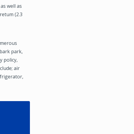
as well as
oretum (2.3
umerous
bark park,
 policy,
lude; air
frigerator,