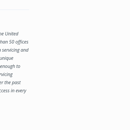
the United
han 50 offices
n servicing and
 unique
e enough to
rvicing
er the past
ccess in every