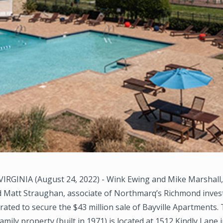
RGINIA (August 24, 2022) - Wink Ewing and Mike Marshall
nd Matt Straughan, associate of Northmarq’s Richmond inves
rated to secure the $43 million sale of Bayville Apartments.
amily property (built in 1971) is located at 1512 Kindly Lane i