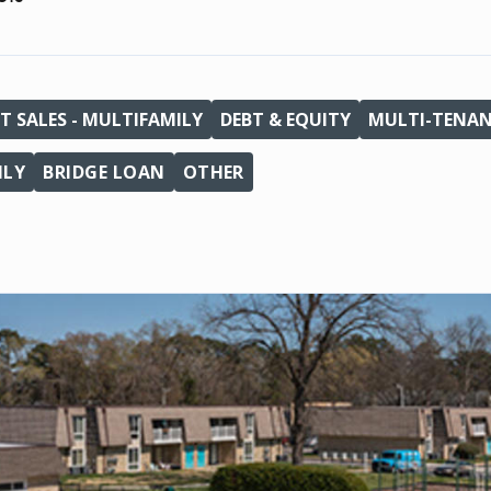
T SALES - MULTIFAMILY
DEBT & EQUITY
MULTI-TENA
ILY
BRIDGE LOAN
OTHER