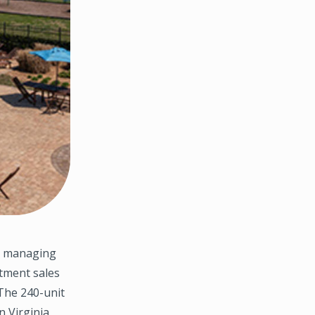
, managing
tment sales
 The 240-unit
n Virginia