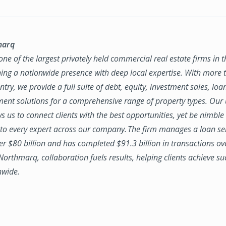
marq
ne of the largest privately held commercial real estate firms in 
ing a nationwide presence with deep local expertise. With more t
try, we provide a full suite of debt, equity, investment sales, loa
nt solutions for a comprehensive range of property types. Our
ws us to connect clients with the best opportunities, yet be nimbl
to every expert across our company. The firm manages a loan se
ver $80 billion and has completed $91.3 billion in transactions ov
 Northmarq, collaboration fuels results, helping clients achieve su
nwide.