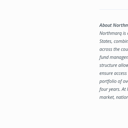
About North
Northmarq is o
States, combin
across the coun
fund manageme
structure allo
ensure access 
portfolio of o
four years. At
market, natio