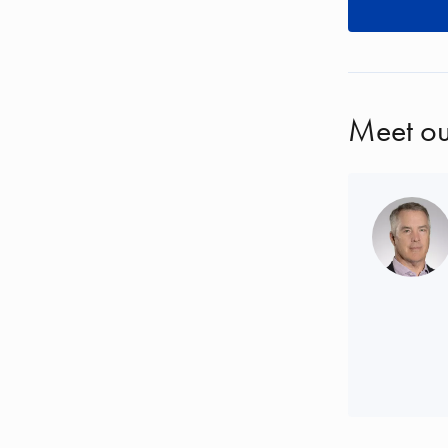
Meet ou