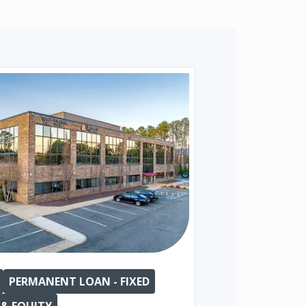
PERMANENT LOAN - FIXED