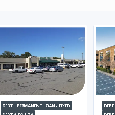
DEBT
PERMANENT LOAN - FIXED
DEBT