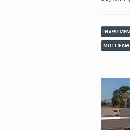
INVESTMEN
MULTIFAM