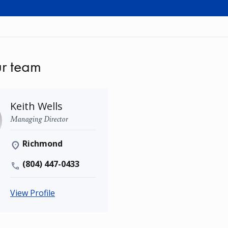
r team
Keith Wells
Managing Director
Richmond
(804) 447-0433
View Profile