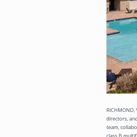
RICHMOND, VI
directors, a
team, collabo
class B multif