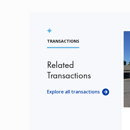
TRANSACTIONS
Related
Transactions
Explore all transactions