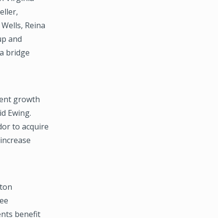
ller,
 Wells, Reina
up and
 a bridge
rent growth
id Ewing.
dor to acquire
 increase
pton
ree
ents benefit