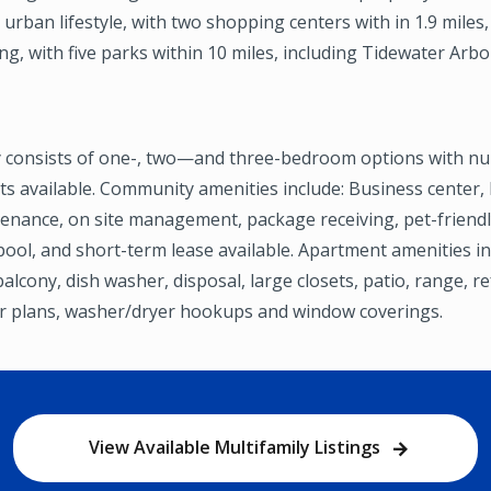
urban lifestyle, with two shopping centers with in 1.9 miles, 
ng, with five parks within 10 miles, including Tidewater Arb
 consists of one-, two—and three-bedroom options with n
s available. Community amenities include: Business center, 
enance, on site management, package receiving, pet-friendly
ool, and short-term lease available. Apartment amenities inc
balcony, dish washer, disposal, large closets, patio, range, re
or plans, washer/dryer hookups and window coverings.
View Available Multifamily Listings