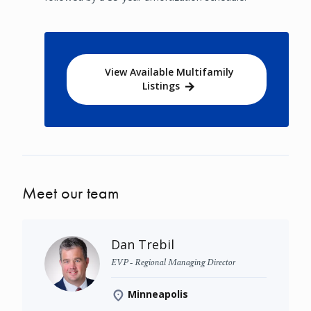
View Available Multifamily
Listings
Meet our team
Dan Trebil
EVP - Regional Managing Director
Minneapolis