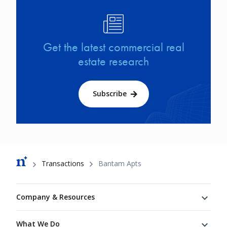
Image
Get the latest commercial real
estate research
Subscribe
Breadcrumb
Transactions
Bantam Apts
Footer
Company & Resources
What We Do