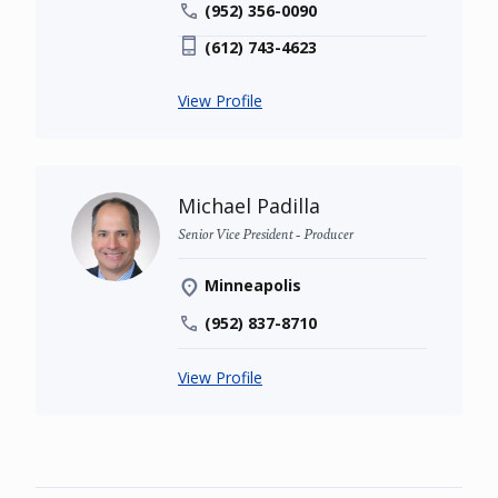
(952) 356-0090
(612) 743-4623
View Profile
Michael Padilla
Senior Vice President - Producer
Minneapolis
(952) 837-8710
View Profile