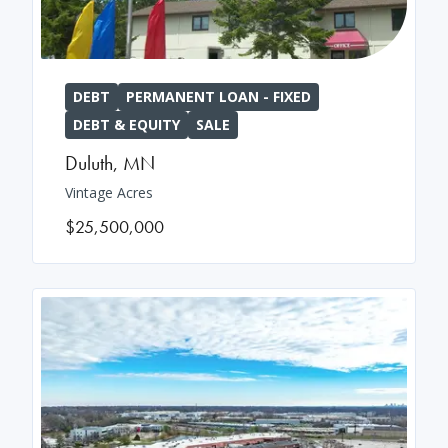
DEBT
PERMANENT LOAN - FIXED
DEBT & EQUITY
SALE
Duluth
,
MN
Vintage Acres
$25,500,000