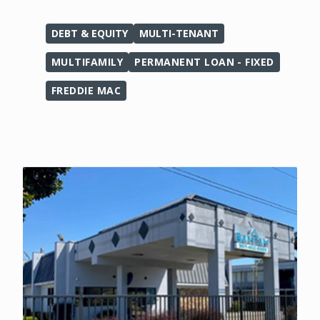
DEBT & EQUITY
MULTI-TENANT
MULTIFAMILY
PERMANENT LOAN - FIXED
FREDDIE MAC