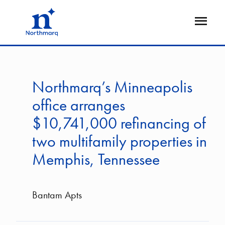
Skip
to
Open
main
Flyout
content
Northmarq’s Minneapolis
office arranges
$10,741,000 refinancing of
two multifamily properties in
Memphis, Tennessee
Bantam Apts