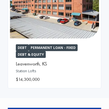
DEBT
PERMANENT LOAN - FIXED
DEBT & EQUITY
Leavenworth
,
KS
Station Lofts
$14,300,000