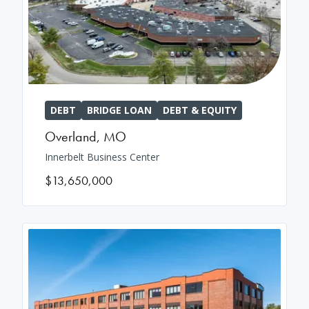
DEBT
BRIDGE LOAN
DEBT & EQUITY
Overland
,
MO
Innerbelt Business Center
$13,650,000