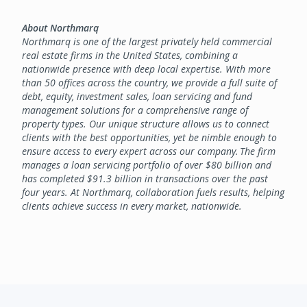
About Northmarq
Northmarq is one of the largest privately held commercial
real estate firms in the United States, combining a
nationwide presence with deep local expertise. With more
than 50 offices across the country, we provide a full suite of
debt, equity, investment sales, loan servicing and fund
management solutions for a comprehensive range of
property types. Our unique structure allows us to connect
clients with the best opportunities, yet be nimble enough to
ensure access to every expert across our company. The firm
manages a loan servicing portfolio of over $80 billion and
has completed $91.3 billion in transactions over the past
four years. At Northmarq, collaboration fuels results, helping
clients achieve success in every market, nationwide.