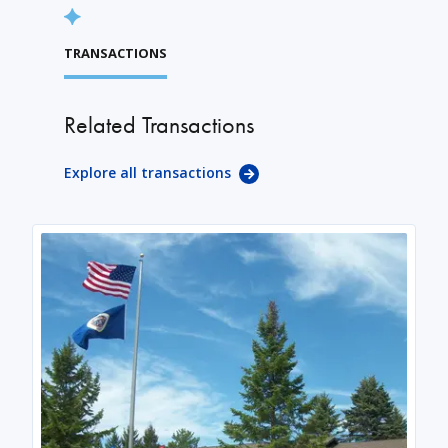
TRANSACTIONS
Related Transactions
Explore all transactions