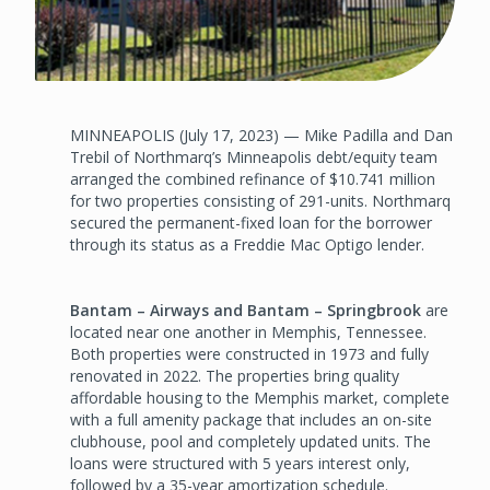
MINNEAPOLIS (July 17, 2023) — Mike Padilla and Dan
Trebil of Northmarq’s Minneapolis debt/equity team
arranged the combined refinance of $10.741 million
for two properties consisting of 291-units. Northmarq
secured the permanent-fixed loan for the borrower
through its status as a Freddie Mac Optigo lender.
Bantam – Airways and Bantam – Springbrook
are
located near one another in Memphis, Tennessee.
Both properties were constructed in 1973 and fully
renovated in 2022. The properties bring quality
affordable housing to the Memphis market, complete
with a full amenity package that includes an on-site
clubhouse, pool and completely updated units. The
loans were structured with 5 years interest only,
followed by a 35-year amortization schedule.