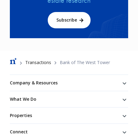
estate research
Subscribe
Breadcrumb
Transactions
Bank of The West Tower
Footer
Company & Resources
What We Do
Properties
Connect