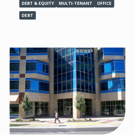
DEBT & EQUITY
MULTI-TENANT
OFFICE
DEBT