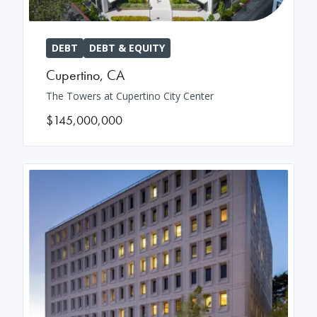
DEBT
DEBT & EQUITY
Cupertino
,
CA
The Towers at Cupertino City Center
$145,000,000