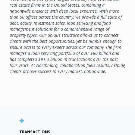
real estate firms in the United States, combining a
nationwide presence with deep local expertise. With more
than 50 offices across the country, we provide a full suite of
debt, equity, investment sales, loan servicing and fund
management solutions for a comprehensive range of
property types. Our unique structure allows us to connect
clients with the best opportunities, yet be nimble enough to
ensure access to every expert across our company. The firm
manages a loan servicing portfolio of over $80 billion and
has completed $91.3 billion in transactions over the past
four years. At Northmarq, collaboration fuels results, helping
clients achieve success in every market, nationwide.
TRANSACTIONS