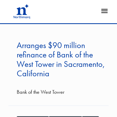
Skip
to
Open
main
Flyout
content
Arranges $90 million
refinance of Bank of the
West Tower in Sacramento,
California
Bank of the West Tower