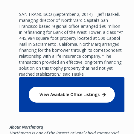
SAN FRANCISCO (September 2, 2014) – Jeff Haskell,
managing director of NorthMarq Capital’s San
Francisco based regional office arranged $90 million
in refinancing for Bank of the West Tower, a class “A”
445,984 square foot property located at 500 Capitol
Mall in Sacramento, California. NorthMarq arranged
financing for the borrower through its correspondent
relationship with a life insurance company. “The
transaction provided an effective long-term financing
solution on this trophy property that had not yet
reached stabilization,” said Haskell.
View Available Office Listings
About Northmarq
Northmarq is one of the largest privately held commercial