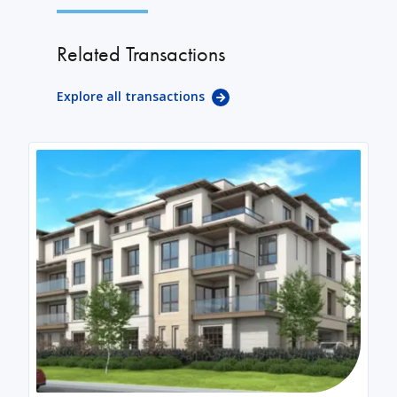
Related Transactions
Explore all transactions