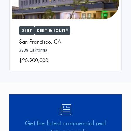
DEBT
DEBT & EQUITY
San Francisco
,
CA
3838 California
$20,900,000
Image
Get the latest commercial real