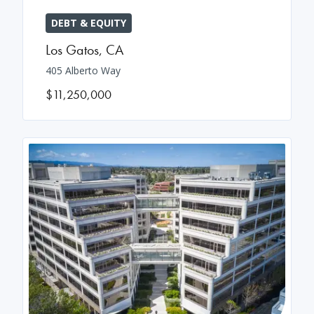
DEBT & EQUITY
Los Gatos
,
CA
405 Alberto Way
$11,250,000