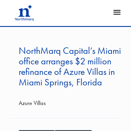
Skip
to
Open
main
Flyout
content
NorthMarq Capital’s Miami
office arranges $2 million
refinance of Azure Villas in
Miami Springs, Florida
Azure Villas