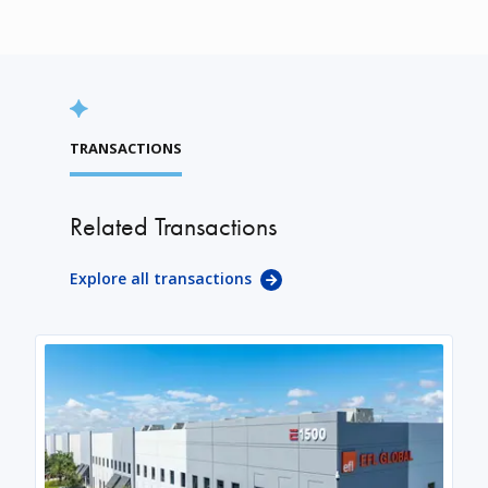
TRANSACTIONS
Related Transactions
Explore all transactions