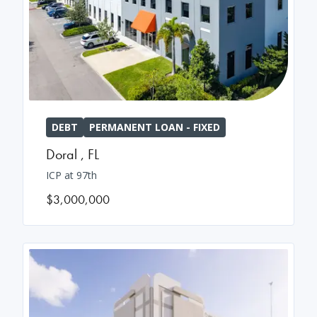
DEBT
PERMANENT LOAN - FIXED
Doral
,
FL
ICP at 97th
$3,000,000