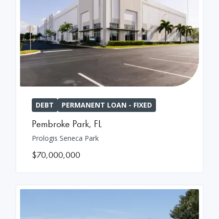
DEBT
PERMANENT LOAN - FIXED
Pembroke Park
,
FL
Prologis Seneca Park
$70,000,000