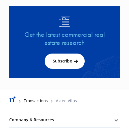
Image
Get the latest commercial real
estate research
Subscribe
Breadcrumb
Transactions
Azure Villas
Footer
Company & Resources