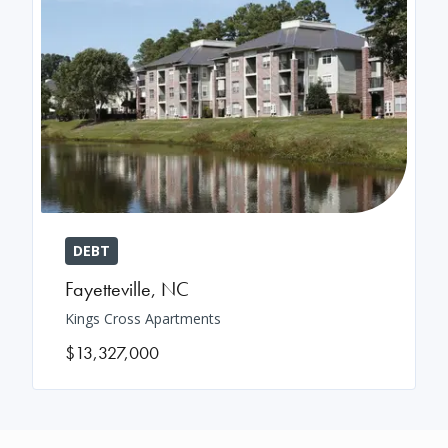
DEBT
Fayetteville
,
NC
Kings Cross Apartments
$13,327,000