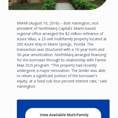
MIAMI (August 10, 2016) – Bob Harrington, vice
president of NorthMarq Capital’s Miami-based
regional office arranged the $2 million refinance of
Azure Villas, a 23-unit multifamily property located at
200 Azure Way in Miami Springs, Florida. The
transaction was structured with a 10-year term and
30-year amortization. NorthMarq arranged financing
for the borrower through its relationship with Fannie
Mae DUS program. “This property had recently
undergone a major renovation. The lender was able
to return a significant portion of the borrower's
equity, at a fixed sub-four percent interest rate,” said
Harrington.
View Available Multifamily