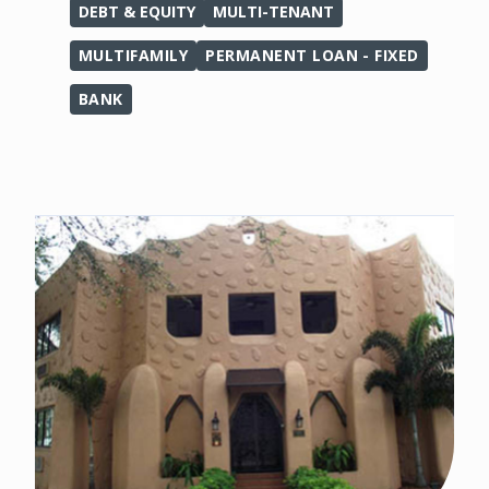
DEBT & EQUITY
MULTI-TENANT
MULTIFAMILY
PERMANENT LOAN - FIXED
BANK