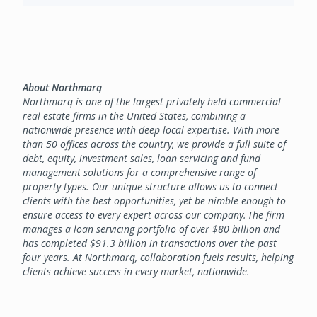
About Northmarq
Northmarq is one of the largest privately held commercial
real estate firms in the United States, combining a
nationwide presence with deep local expertise. With more
than 50 offices across the country, we provide a full suite of
debt, equity, investment sales, loan servicing and fund
management solutions for a comprehensive range of
property types. Our unique structure allows us to connect
clients with the best opportunities, yet be nimble enough to
ensure access to every expert across our company. The firm
manages a loan servicing portfolio of over $80 billion and
has completed $91.3 billion in transactions over the past
four years. At Northmarq, collaboration fuels results, helping
clients achieve success in every market, nationwide.