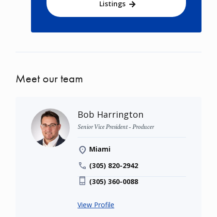
Listings
Meet our team
Bob Harrington
Senior Vice President - Producer
Miami
(305) 820-2942
(305) 360-0088
View Profile