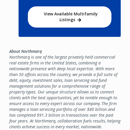
View Available Multifamily
Listings
About Northmarq
Northmarq is one of the largest privately held commercial
real estate firms in the United States, combining a
nationwide presence with deep local expertise. With more
than 50 offices across the country, we provide a full suite of
debt, equity, investment sales, loan servicing and fund
management solutions for a comprehensive range of
property types. Our unique structure allows us to connect
clients with the best opportunities, yet be nimble enough to
ensure access to every expert across our company. The firm
manages a loan servicing portfolio of over $80 billion and
has completed $91.3 billion in transactions over the past
four years. At Northmarq, collaboration fuels results, helping
clients achieve success in every market, nationwide.