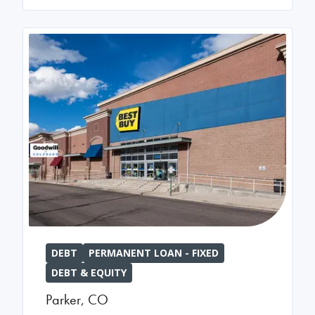
DEBT
PERMANENT LOAN - FIXED
DEBT & EQUITY
Parker
,
CO