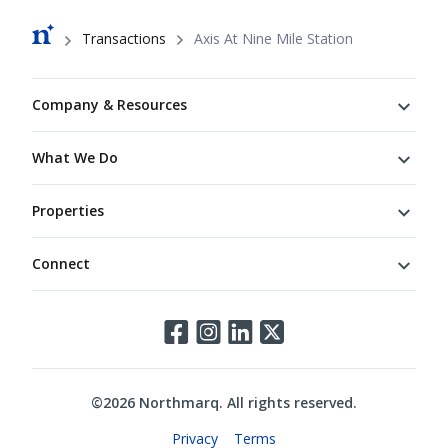
Breadcrumb
Transactions
Axis At Nine Mile Station
Footer
Company & Resources
What We Do
Properties
Connect
Connect
©
2026
Northmarq. All rights reserved.
Legal
Privacy
Terms