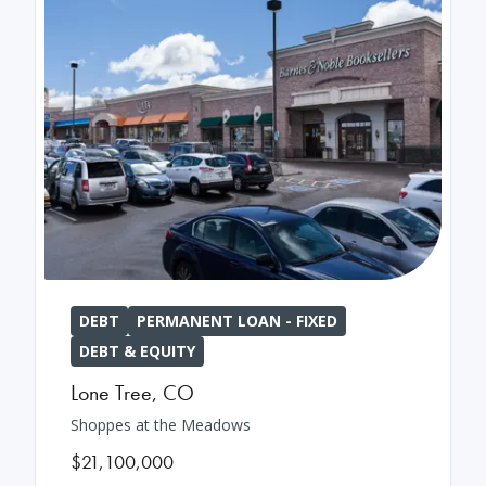
DEBT
PERMANENT LOAN - FIXED
DEBT & EQUITY
Lone Tree
,
CO
Shoppes at the Meadows
$21,100,000