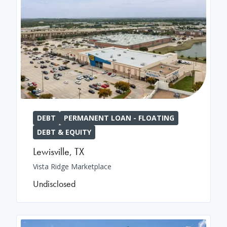
DEBT
PERMANENT LOAN - FLOATING
DEBT & EQUITY
Lewisville
,
TX
Vista Ridge Marketplace
Undisclosed