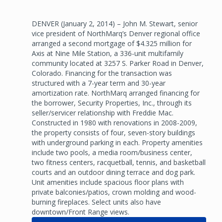
DENVER (January 2, 2014) – John M. Stewart, senior
vice president of NorthMarq’s Denver regional office
arranged a second mortgage of $4.325 million for
Axis at Nine Mile Station, a 336-unit multifamily
community located at 3257 S. Parker Road in Denver,
Colorado. Financing for the transaction was
structured with a 7-year term and 30-year
amortization rate. NorthMarq arranged financing for
the borrower, Security Properties, Inc., through its
seller/servicer relationship with Freddie Mac.
Constructed in 1980 with renovations in 2008-2009,
the property consists of four, seven-story buildings
with underground parking in each. Property amenities
include two pools, a media room/business center,
two fitness centers, racquetball, tennis, and basketball
courts and an outdoor dining terrace and dog park.
Unit amenities include spacious floor plans with
private balconies/patios, crown molding and wood-
burning fireplaces. Select units also have
downtown/Front Range views.