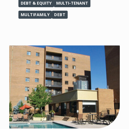
DEBT & EQUITY
MULTI-TENANT
MULTIFAMILY
DEBT