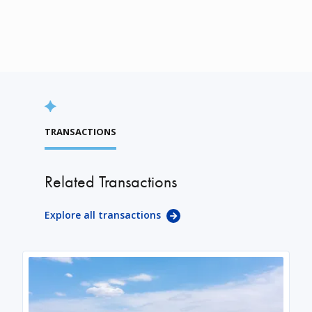
TRANSACTIONS
Related Transactions
Explore all transactions