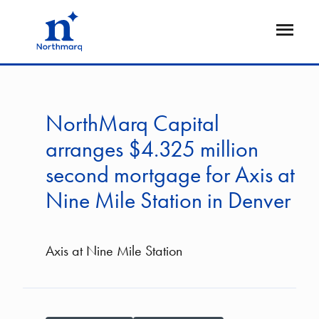
Skip
to
Open
main
Flyout
content
NorthMarq Capital
arranges $4.325 million
second mortgage for Axis at
Nine Mile Station in Denver
Axis at Nine Mile Station