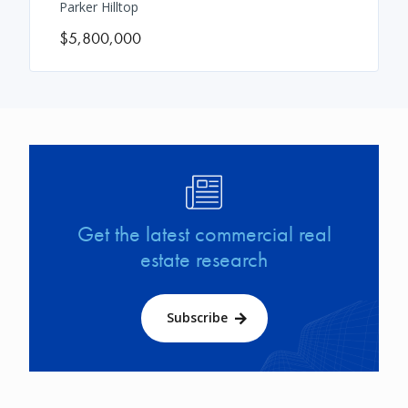
Parker Hilltop
$5,800,000
Image
Get the latest commercial real
estate research
Subscribe