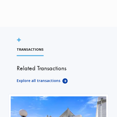
TRANSACTIONS
Related Transactions
Explore all transactions