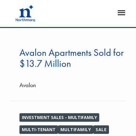
Skip
to
Open
main
Flyout
content
Avalon Apartments Sold for
$13.7 Million
Avalon
INVESTMENT SALES - MULTIFAMILY
MULTI-TENANT
MULTIFAMILY
SALE