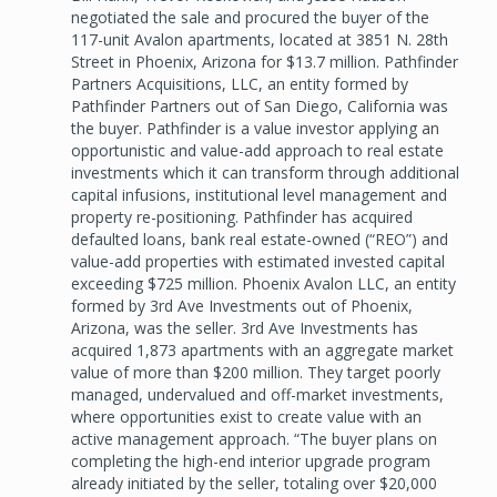
negotiated the sale and procured the buyer of the
117-unit Avalon apartments, located at 3851 N. 28th
Street in Phoenix, Arizona for $13.7 million. Pathfinder
Partners Acquisitions, LLC, an entity formed by
Pathfinder Partners out of San Diego, California was
the buyer. Pathfinder is a value investor applying an
opportunistic and value-add approach to real estate
investments which it can transform through additional
capital infusions, institutional level management and
property re-positioning. Pathfinder has acquired
defaulted loans, bank real estate-owned (“REO”) and
value-add properties with estimated invested capital
exceeding $725 million. Phoenix Avalon LLC, an entity
formed by 3rd Ave Investments out of Phoenix,
Arizona, was the seller. 3rd Ave Investments has
acquired 1,873 apartments with an aggregate market
value of more than $200 million. They target poorly
managed, undervalued and off-market investments,
where opportunities exist to create value with an
active management approach. “The buyer plans on
completing the high-end interior upgrade program
already initiated by the seller, totaling over $20,000