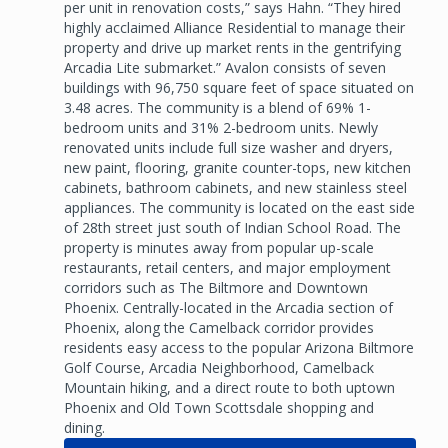
per unit in renovation costs,” says Hahn. “They hired
highly acclaimed Alliance Residential to manage their
property and drive up market rents in the gentrifying
Arcadia Lite submarket.” Avalon consists of seven
buildings with 96,750 square feet of space situated on
3.48 acres. The community is a blend of 69% 1-
bedroom units and 31% 2-bedroom units. Newly
renovated units include full size washer and dryers,
new paint, flooring, granite counter-tops, new kitchen
cabinets, bathroom cabinets, and new stainless steel
appliances. The community is located on the east side
of 28th street just south of Indian School Road. The
property is minutes away from popular up-scale
restaurants, retail centers, and major employment
corridors such as The Biltmore and Downtown
Phoenix. Centrally-located in the Arcadia section of
Phoenix, along the Camelback corridor provides
residents easy access to the popular Arizona Biltmore
Golf Course, Arcadia Neighborhood, Camelback
Mountain hiking, and a direct route to both uptown
Phoenix and Old Town Scottsdale shopping and
dining.