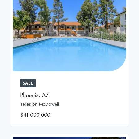
SALE
Phoenix
,
AZ
Tides on McDowell
$41,000,000