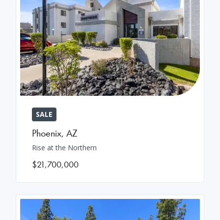
SALE
Phoenix
,
AZ
Rise at the Northern
$21,700,000