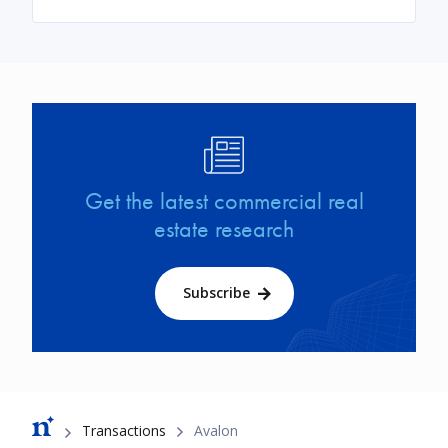
Image
Get the latest commercial real
estate research
Subscribe
Breadcrumb
Transactions
Avalon