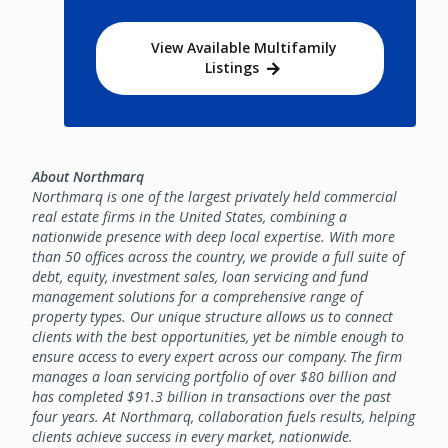
View Available Multifamily
Listings
About Northmarq
Northmarq is one of the largest privately held commercial
real estate firms in the United States, combining a
nationwide presence with deep local expertise. With more
than 50 offices across the country, we provide a full suite of
debt, equity, investment sales, loan servicing and fund
management solutions for a comprehensive range of
property types. Our unique structure allows us to connect
clients with the best opportunities, yet be nimble enough to
ensure access to every expert across our company. The firm
manages a loan servicing portfolio of over $80 billion and
has completed $91.3 billion in transactions over the past
four years. At Northmarq, collaboration fuels results, helping
clients achieve success in every market, nationwide.