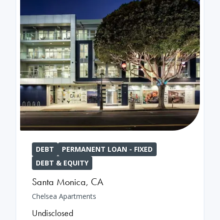
DEBT
PERMANENT LOAN - FIXED
DEBT & EQUITY
Santa Monica
,
CA
Chelsea Apartments
Undisclosed