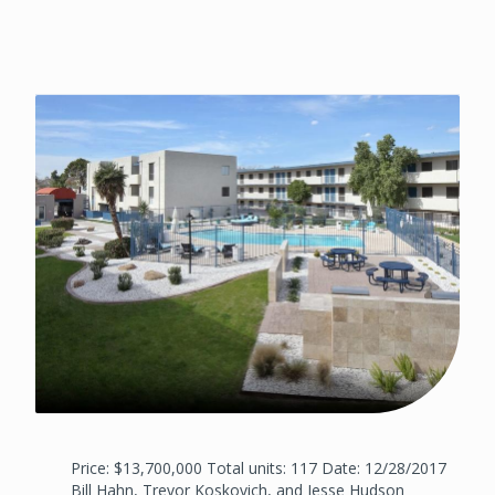
Price: $13,700,000 Total units: 117 Date: 12/28/2017
Bill Hahn, Trevor Koskovich, and Jesse Hudson