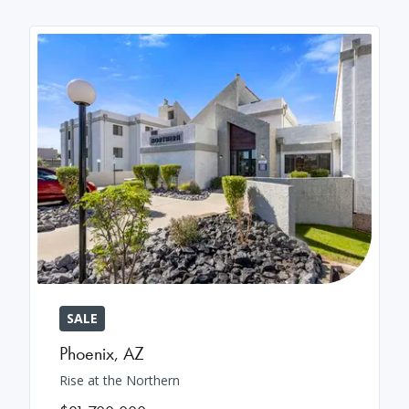
SALE
Phoenix
,
AZ
Rise at the Northern