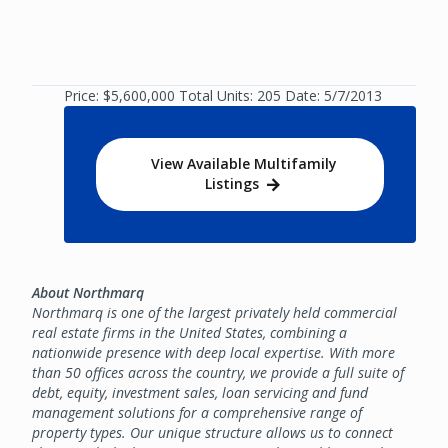
Price: $5,600,000 Total Units: 205 Date: 5/7/2013
View Available Multifamily
Listings
About Northmarq
Northmarq is one of the largest privately held commercial
real estate firms in the United States, combining a
nationwide presence with deep local expertise. With more
than 50 offices across the country, we provide a full suite of
debt, equity, investment sales, loan servicing and fund
management solutions for a comprehensive range of
property types. Our unique structure allows us to connect