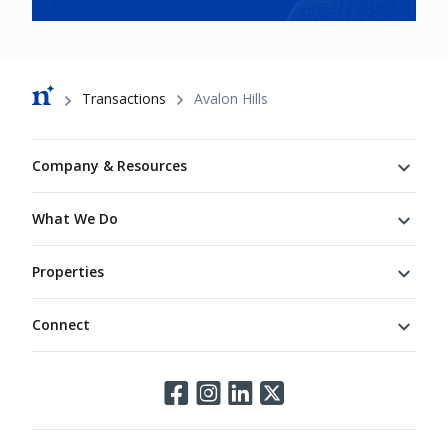
Breadcrumb
Transactions
Avalon Hills
Footer
Company & Resources
What We Do
Properties
Connect
Connect