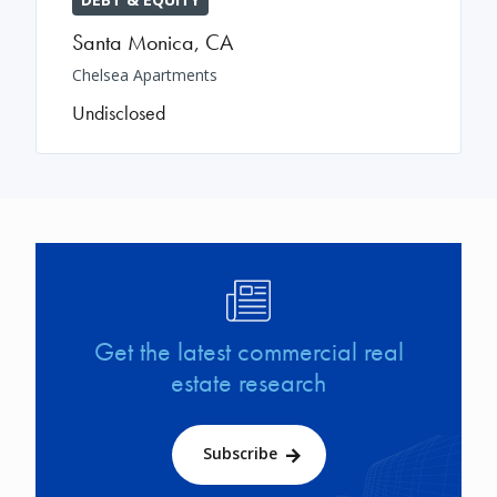
Santa Monica
,
CA
Chelsea Apartments
Undisclosed
Image
Get the latest commercial real
estate research
Subscribe