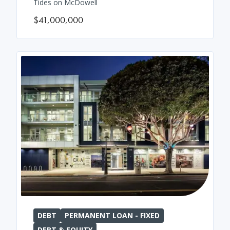
Tides on McDowell
$41,000,000
DEBT
PERMANENT LOAN - FIXED
DEBT & EQUITY