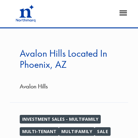
Skip
to
Open
main
Flyout
content
Avalon Hills Located In
Phoenix, AZ
Avalon Hills
INVESTMENT SALES - MULTIFAMILY
MULTI-TENANT
MULTIFAMILY
SALE