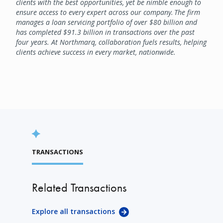
clients with the best opportunities, yet be nimble enough to
ensure access to every expert across our company. The firm
manages a loan servicing portfolio of over $80 billion and
has completed $91.3 billion in transactions over the past
four years. At Northmarq, collaboration fuels results, helping
clients achieve success in every market, nationwide.
TRANSACTIONS
Related Transactions
Explore all transactions