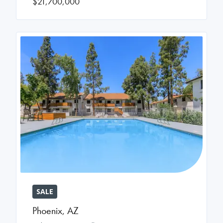
$21,700,000
SALE
Phoenix
,
AZ