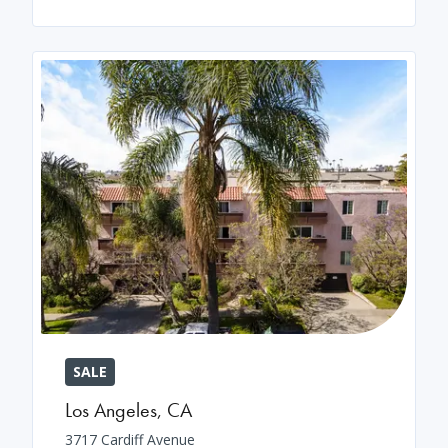
SALE
Los Angeles
,
CA
3717 Cardiff Avenue