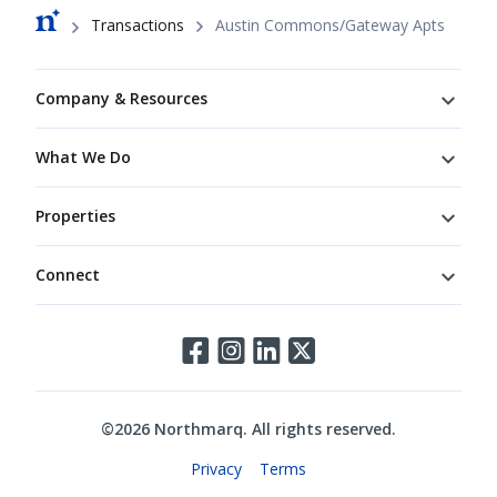
Breadcrumb
Transactions
Austin Commons/Gateway Apts
Footer
Company & Resources
What We Do
Properties
Connect
Connect
©
2026
Northmarq. All rights reserved.
Legal
Privacy
Terms