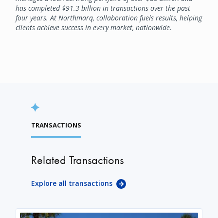
has completed $91.3 billion in transactions over the past
four years. At Northmarq, collaboration fuels results, helping
clients achieve success in every market, nationwide.
TRANSACTIONS
Related Transactions
Explore all transactions