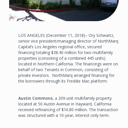
LOS ANGELES (December 11, 2018)– Ory Schwartz,
senior vice president/managing director of NorthMarq
Capital’s Los Angeles regional office, secured
financing totaling $38.40 million for two multifamily
properties (consisting of a combined 445 units)
located in Northern California. The financings were on
behalf of two Tenants in Common, consisting of
private investors. NorthMarq arranged financing for
the borrowers through its Freddie Mac platform.
Austin Commons
, a 209-unit multifamily property
located at 50 Austin Avenue in Hayward, California
received refinancing of $16.80 million. The transaction
was structured with a 10-year, interest-only term.