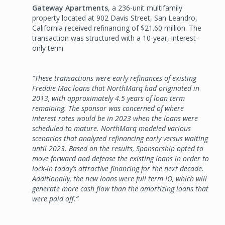
Gateway Apartments
, a 236-unit multifamily
property located at 902 Davis Street, San Leandro,
California received refinancing of $21.60 million. The
transaction was structured with a 10-year, interest-
only term.
“These transactions were early refinances of existing
Freddie Mac loans that NorthMarq had originated in
2013, with approximately 4.5 years of loan term
remaining. The sponsor was concerned of where
interest rates would be in 2023 when the loans were
scheduled to mature. NorthMarq modeled various
scenarios that analyzed refinancing early versus waiting
until 2023. Based on the results, Sponsorship opted to
move forward and defease the existing loans in order to
lock-in today’s attractive financing for the next decade.
Additionally, the new loans were full term IO, which will
generate more cash flow than the amortizing loans that
were paid off.”