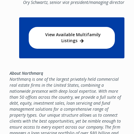
Ory Schwartz, senior vice president/managing director
View Available Multifamily
Listings
About Northmarq
Northmarq is one of the largest privately held commercial
real estate firms in the United States, combining a
nationwide presence with deep local expertise. With more
than 50 offices across the country, we provide a full suite of
debt, equity, investment sales, loan servicing and fund
management solutions for a comprehensive range of
property types. Our unique structure allows us to connect
clients with the best opportunities, yet be nimble enough to
ensure access to every expert across our company. The firm
manages a loan servicing portfolio of over $80 billion and