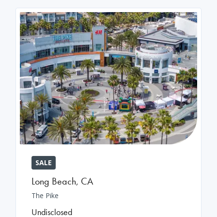
SALE
Long Beach
,
CA
The Pike
Undisclosed