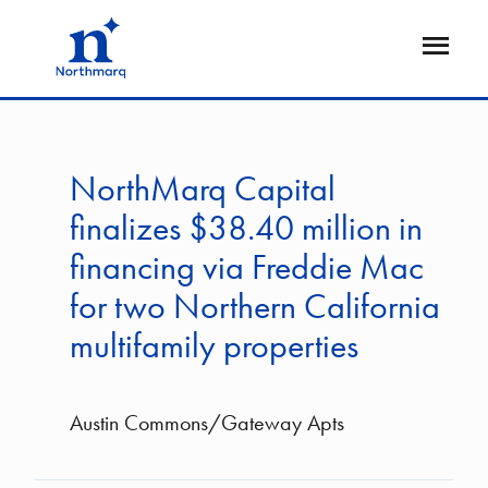
Skip
to
Open
main
Flyout
content
NorthMarq Capital
finalizes $38.40 million in
financing via Freddie Mac
for two Northern California
multifamily properties
Austin Commons/Gateway Apts