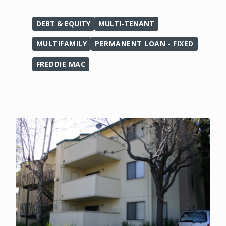
DEBT & EQUITY
MULTI-TENANT
MULTIFAMILY
PERMANENT LOAN - FIXED
FREDDIE MAC