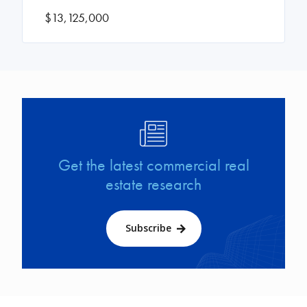
$13,125,000
Image
Get the latest commercial real
estate research
Subscribe