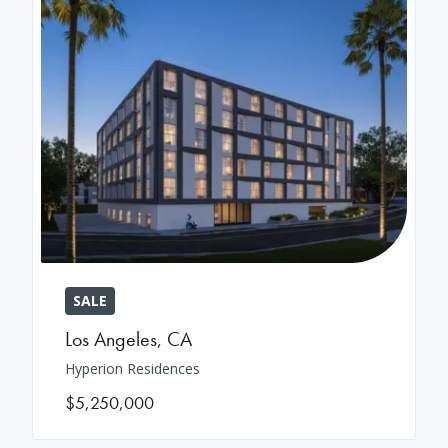
SALE
Los Angeles
,
CA
Hyperion Residences
$5,250,000