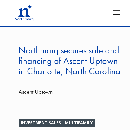
Skip
to
Open
main
Flyout
content
Northmarq secures sale and
financing of Ascent Uptown
in Charlotte, North Carolina
Ascent Uptown
INVESTMENT SALES - MULTIFAMILY