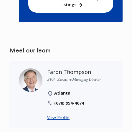
Listings
Meet our team
Faron Thompson
EVP - Executive Managing Director
Atlanta
(678) 954-4674
View Profile