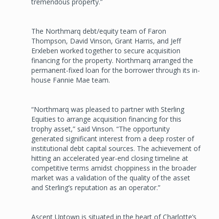
tremendous property.”
The Northmarq debt/equity team of Faron
Thompson, David Vinson, Grant Harris, and Jeff
Erxleben worked together to secure acquisition
financing for the property. Northmarq arranged the
permanent-fixed loan for the borrower through its in-
house Fannie Mae team.
“Northmarq was pleased to partner with Sterling
Equities to arrange acquisition financing for this
trophy asset,” said Vinson. “The opportunity
generated significant interest from a deep roster of
institutional debt capital sources. The achievement of
hitting an accelerated year-end closing timeline at
competitive terms amidst choppiness in the broader
market was a validation of the quality of the asset
and Sterling’s reputation as an operator.”
Ascent Uptown is situated in the heart of Charlotte’s