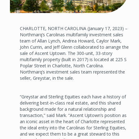
CHARLOTTE, NORTH CAROLINA (January 17, 2023) –
Northmarq’s Carolinas multifamily investment sales
team of Allan Lynch, Andrea Howard, Caylor Mark,
John Currin, and Jeff Glenn collaborated to arrange the
sale of Ascent Uptown. The 300-unit, 33-story
multifamily property (built in 2017) is located at 225 S
Poplar Street in Charlotte, North Carolina.
Northmarq’s investment sales team represented the
seller, Greystar, in the sale.
“Greystar and Sterling Equities each have a history of
delivering best-in-class real estate, and this shared
background made for a natural relationship and
transaction,” said Mark. “Ascent Uptown’s position as
an iconic asset in the heart of Charlotte represented
the ideal entry into the Carolinas for Sterling Equities,
and we expect them to be a great steward to this