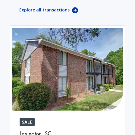
Explore all transactions
SALE
Lexington
,
SC