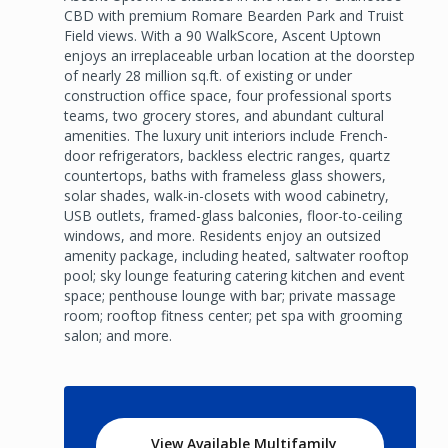
CBD with premium Romare Bearden Park and Truist
Field views. With a 90 WalkScore, Ascent Uptown
enjoys an irreplaceable urban location at the doorstep
of nearly 28 million sq.ft. of existing or under
construction office space, four professional sports
teams, two grocery stores, and abundant cultural
amenities. The luxury unit interiors include French-
door refrigerators, backless electric ranges, quartz
countertops, baths with frameless glass showers,
solar shades, walk-in-closets with wood cabinetry,
USB outlets, framed-glass balconies, floor-to-ceiling
windows, and more. Residents enjoy an outsized
amenity package, including heated, saltwater rooftop
pool; sky lounge featuring catering kitchen and event
space; penthouse lounge with bar; private massage
room; rooftop fitness center; pet spa with grooming
salon; and more.
View Available Multifamily