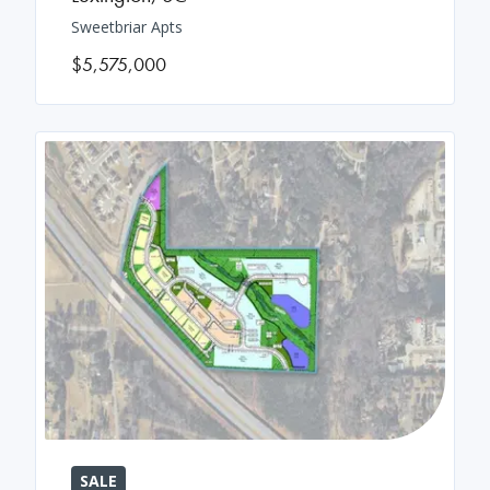
Sweetbriar Apts
$5,575,000
SALE