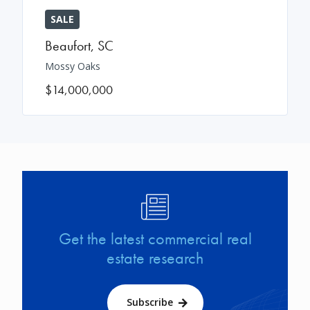
SALE
Beaufort
,
SC
Mossy Oaks
$14,000,000
Image
Get the latest commercial real
estate research
Subscribe