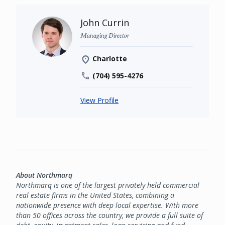
John Currin
Managing Director
Charlotte
(704) 595-4276
View Profile
About Northmarq
Northmarq is one of the largest privately held commercial
real estate firms in the United States, combining a
nationwide presence with deep local expertise. With more
than 50 offices across the country, we provide a full suite of