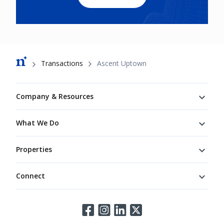
Breadcrumb
Transactions
Ascent Uptown
Footer
Company & Resources
What We Do
Properties
Connect
Connect