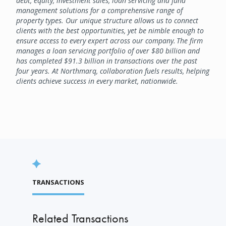
debt, equity, investment sales, loan servicing and fund
management solutions for a comprehensive range of
property types. Our unique structure allows us to connect
clients with the best opportunities, yet be nimble enough to
ensure access to every expert across our company. The firm
manages a loan servicing portfolio of over $80 billion and
has completed $91.3 billion in transactions over the past
four years. At Northmarq, collaboration fuels results, helping
clients achieve success in every market, nationwide.
TRANSACTIONS
Related Transactions