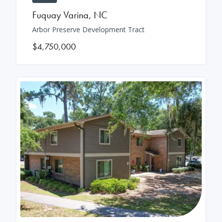
Fuquay Varina
,
NC
Arbor Preserve Development Tract
$4,750,000