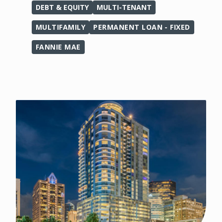
DEBT & EQUITY
MULTI-TENANT
MULTIFAMILY
PERMANENT LOAN - FIXED
FANNIE MAE