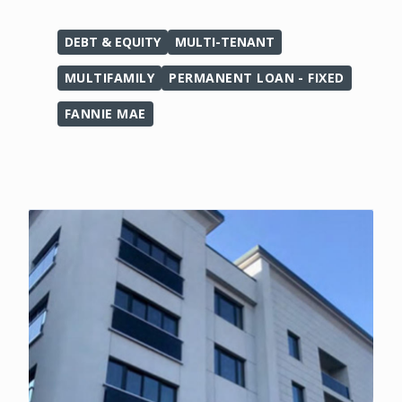
DEBT & EQUITY
MULTI-TENANT
MULTIFAMILY
PERMANENT LOAN - FIXED
FANNIE MAE