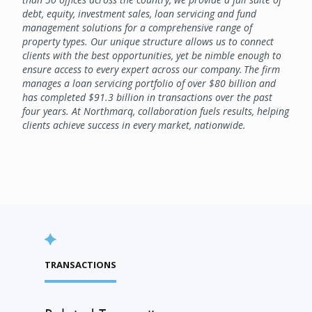
debt, equity, investment sales, loan servicing and fund
management solutions for a comprehensive range of
property types. Our unique structure allows us to connect
clients with the best opportunities, yet be nimble enough to
ensure access to every expert across our company. The firm
manages a loan servicing portfolio of over $80 billion and
has completed $91.3 billion in transactions over the past
four years. At Northmarq, collaboration fuels results, helping
clients achieve success in every market, nationwide.
TRANSACTIONS