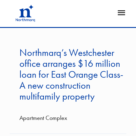
Skip
to
Open
main
Flyout
content
Northmarq’s Westchester
office arranges $16 million
loan for East Orange Class-
A new construction
multifamily property
Apartment Complex