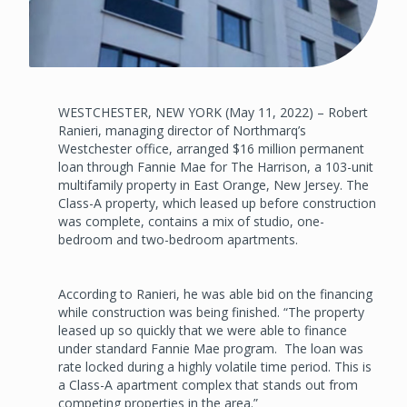
WESTCHESTER, NEW YORK (May 11, 2022) – Robert
Ranieri, managing director of Northmarq’s
Westchester office, arranged $16 million permanent
loan through Fannie Mae for The Harrison, a 103-unit
multifamily property in East Orange, New Jersey. The
Class-A property, which leased up before construction
was complete, contains a mix of studio, one-
bedroom and two-bedroom apartments.
According to Ranieri, he was able bid on the financing
while construction was being finished. “The property
leased up so quickly that we were able to finance
under standard Fannie Mae program. The loan was
rate locked during a highly volatile time period. This is
a Class-A apartment complex that stands out from
competing properties in the area.”