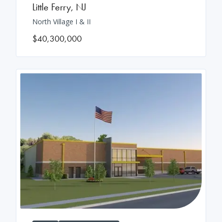
Little Ferry
,
NJ
North Village I & II
$40,300,000