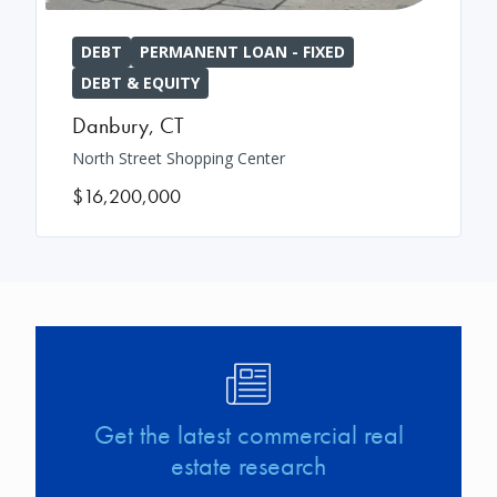
DEBT
PERMANENT LOAN - FIXED
DEBT & EQUITY
Danbury
,
CT
North Street Shopping Center
$16,200,000
Image
Get the latest commercial real
estate research