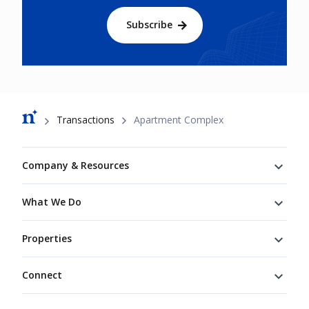
Subscribe
Breadcrumb
Transactions
Apartment Complex
Footer
Company & Resources
What We Do
Properties
Connect
Connect