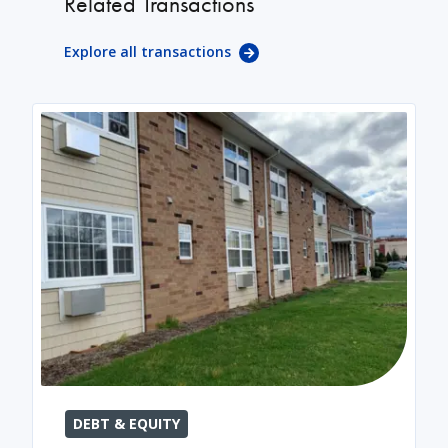
Related Transactions
Explore all transactions
DEBT & EQUITY