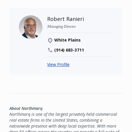
Robert Ranieri
Managing Director
White Plains
(914) 683-3711
View Profile
About Northmarq
Northmarq is one of the largest privately held commercial
real estate firms in the United States, combining a
nationwide presence with deep local expertise. With more
than 50 offices across the country, we provide a full suite of