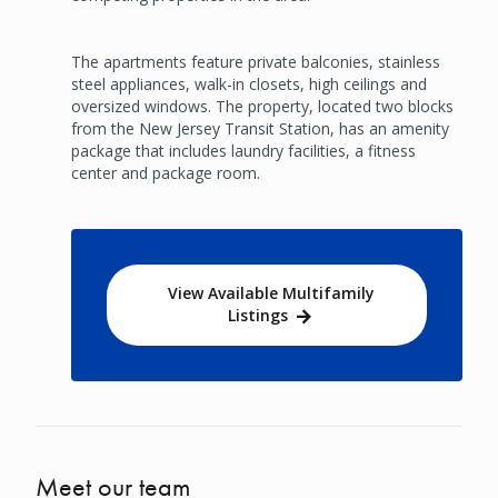
The apartments feature private balconies, stainless
steel appliances, walk-in closets, high ceilings and
oversized windows. The property, located two blocks
from the New Jersey Transit Station, has an amenity
package that includes laundry facilities, a fitness
center and package room.
View Available Multifamily
Listings
Meet our team