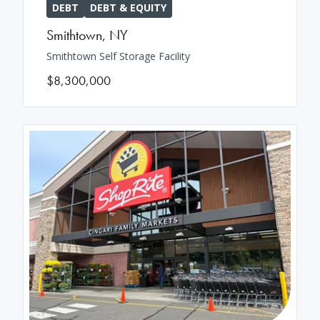
DEBT
DEBT & EQUITY
Smithtown
,
NY
Smithtown Self Storage Facility
$8,300,000