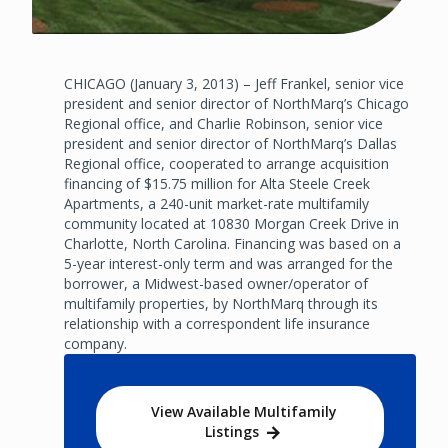
CHICAGO (January 3, 2013) – Jeff Frankel, senior vice
president and senior director of NorthMarq’s Chicago
Regional office, and Charlie Robinson, senior vice
president and senior director of NorthMarq’s Dallas
Regional office, cooperated to arrange acquisition
financing of $15.75 million for Alta Steele Creek
Apartments, a 240-unit market-rate multifamily
community located at 10830 Morgan Creek Drive in
Charlotte, North Carolina. Financing was based on a
5-year interest-only term and was arranged for the
borrower, a Midwest-based owner/operator of
multifamily properties, by NorthMarq through its
relationship with a correspondent life insurance
company.
View Available Multifamily
Listings