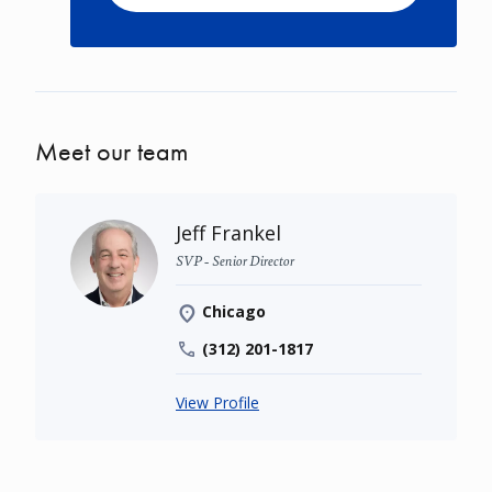
Meet our team
Jeff Frankel
SVP - Senior Director
Chicago
(312) 201-1817
View Profile