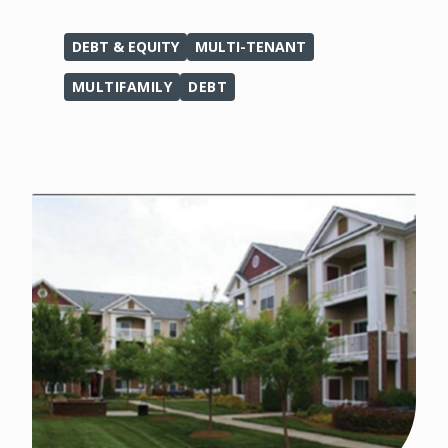
DEBT & EQUITY
MULTI-TENANT
MULTIFAMILY
DEBT