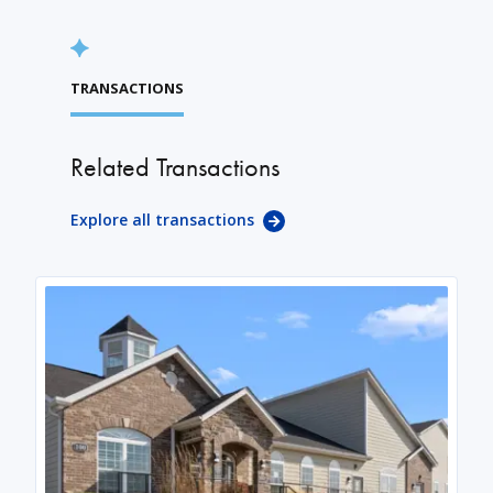
TRANSACTIONS
Related Transactions
Explore all transactions