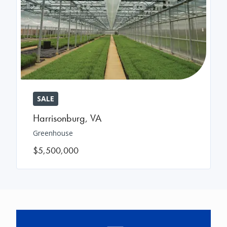
SALE
Harrisonburg
,
VA
Greenhouse
$5,500,000