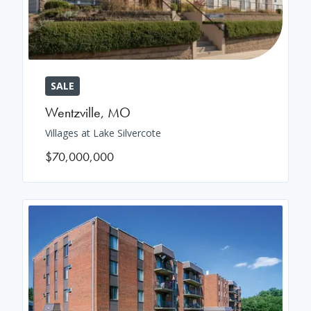
SALE
Wentzville
,
MO
Villages at Lake Silvercote
$70,000,000