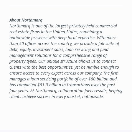
About Northmarq
Northmarq is one of the largest privately held commercial
real estate firms in the United States, combining a
nationwide presence with deep local expertise. With more
than 50 offices across the country, we provide a full suite of
debt, equity, investment sales, loan servicing and fund
management solutions for a comprehensive range of
property types. Our unique structure allows us to connect
clients with the best opportunities, yet be nimble enough to
ensure access to every expert across our company. The firm
manages a loan servicing portfolio of over $80 billion and
has completed $91.3 billion in transactions over the past
four years. At Northmarq, collaboration fuels results, helping
clients achieve success in every market, nationwide.