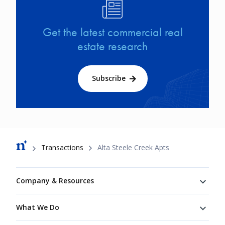
Image
Get the latest commercial real
estate research
Subscribe
Breadcrumb
Transactions
Alta Steele Creek Apts
Footer
Company & Resources
What We Do