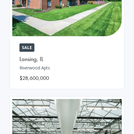
SALE
Lansing
,
IL
Riverwood Apts
$28,600,000