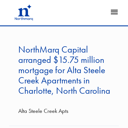
Skip
to
Open
main
Flyout
content
NorthMarq Capital
arranged $15.75 million
mortgage for Alta Steele
Creek Apartments in
Charlotte, North Carolina
Alta Steele Creek Apts