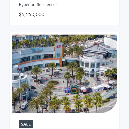
Hyperion Residences
$5,250,000
SALE