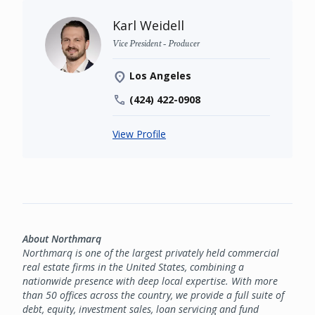
Karl Weidell
Vice President - Producer
Los Angeles
(424) 422-0908
View Profile
About Northmarq
Northmarq is one of the largest privately held commercial
real estate firms in the United States, combining a
nationwide presence with deep local expertise. With more
than 50 offices across the country, we provide a full suite of
debt, equity, investment sales, loan servicing and fund