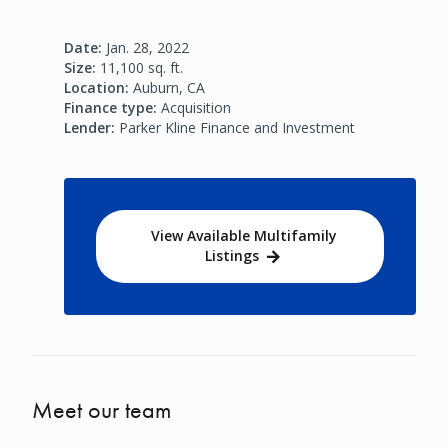
Date:
Jan. 28, 2022
Size:
11,100 sq. ft.
Location:
Auburn, CA
Finance type:
Acquisition
Lender:
Parker Kline Finance and Investment
View Available Multifamily
Listings
Meet our team