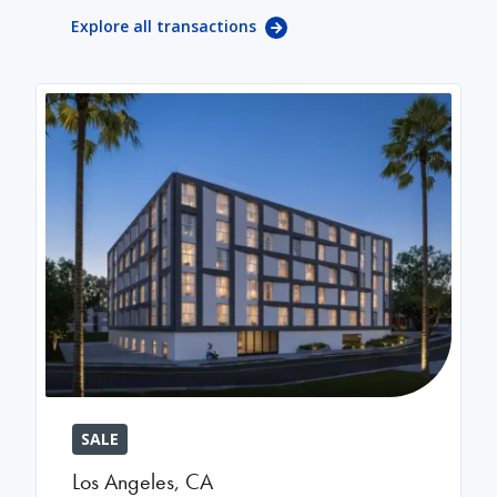
Explore all transactions
SALE
Los Angeles
,
CA