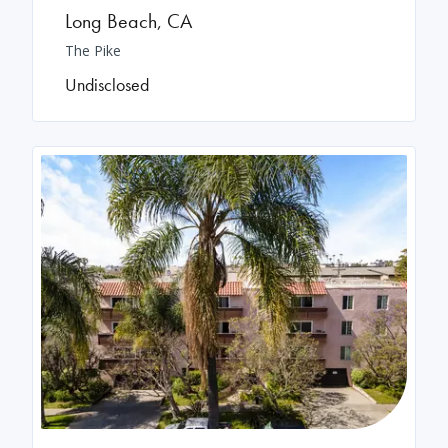
Long Beach
,
CA
The Pike
Undisclosed