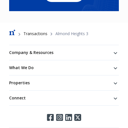
Breadcrumb
Transactions
Almond Heights 3
Footer
Company & Resources
What We Do
Properties
Connect
Connect