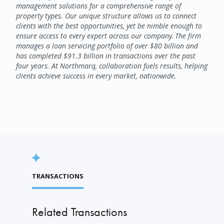
management solutions for a comprehensive range of
property types. Our unique structure allows us to connect
clients with the best opportunities, yet be nimble enough to
ensure access to every expert across our company. The firm
manages a loan servicing portfolio of over $80 billion and
has completed $91.3 billion in transactions over the past
four years. At Northmarq, collaboration fuels results, helping
clients achieve success in every market, nationwide.
TRANSACTIONS
Related Transactions