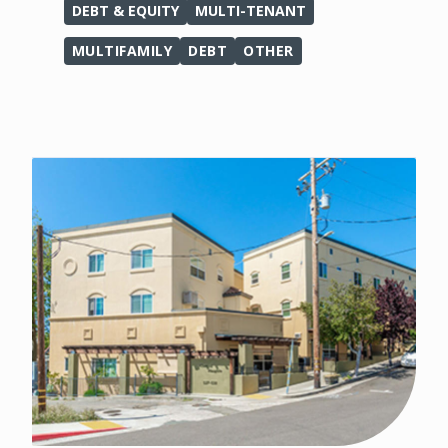
DEBT & EQUITY
MULTI-TENANT
MULTIFAMILY
DEBT
OTHER