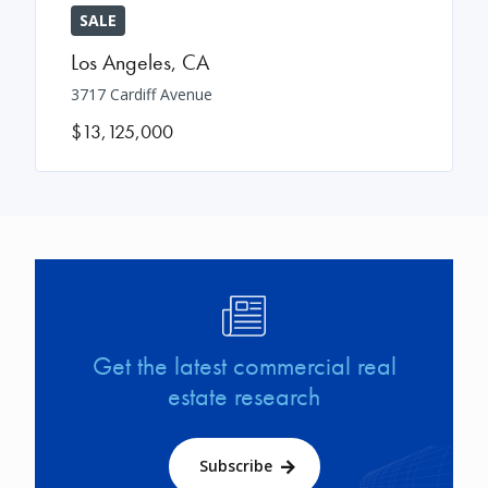
SALE
Los Angeles
,
CA
3717 Cardiff Avenue
$13,125,000
Image
Get the latest commercial real
estate research
Subscribe