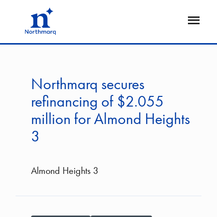
Skip
to
Open
main
Flyout
content
Northmarq secures
refinancing of $2.055
million for Almond Heights
3
Almond Heights 3