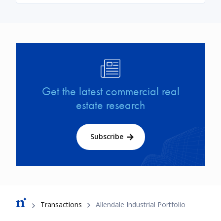
Image
Get the latest commercial real
estate research
Subscribe
Breadcrumb
Transactions
Allendale Industrial Portfolio