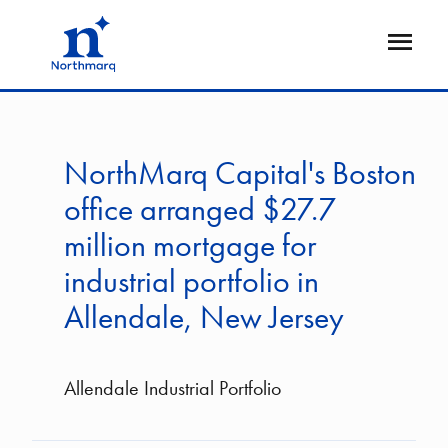
Skip
to
Open
main
Flyout
content
NorthMarq Capital's Boston
office arranged $27.7
million mortgage for
industrial portfolio in
Allendale, New Jersey
Allendale Industrial Portfolio