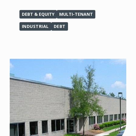
DEBT & EQUITY
MULTI-TENANT
INDUSTRIAL
DEBT