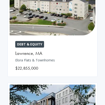
DEBT & EQUITY
Lawrence
,
MA
Elora Flats & Townhomes
$22,855,000