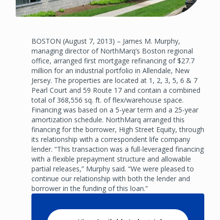
BOSTON (August 7, 2013) – James M. Murphy,
managing director of NorthMarq’s Boston regional
office, arranged first mortgage refinancing of $27.7
million for an industrial portfolio in Allendale, New
Jersey. The properties are located at 1, 2, 3, 5, 6 & 7
Pearl Court and 59 Route 17 and contain a combined
total of 368,556 sq. ft. of flex/warehouse space.
Financing was based on a 5-year term and a 25-year
amortization schedule. NorthMarq arranged this
financing for the borrower, High Street Equity, through
its relationship with a correspondent life company
lender. “This transaction was a full-leveraged financing
with a flexible prepayment structure and allowable
partial releases,” Murphy said. “We were pleased to
continue our relationship with both the lender and
borrower in the funding of this loan.”