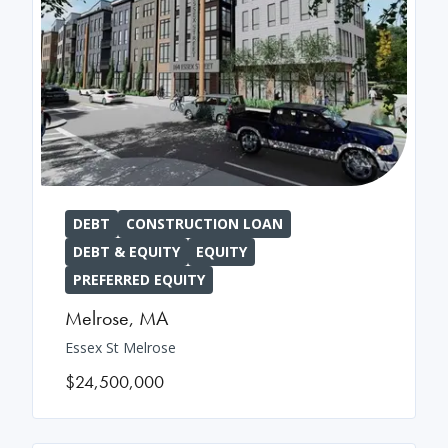
DEBT
CONSTRUCTION LOAN
DEBT & EQUITY
EQUITY
PREFERRED EQUITY
Melrose
,
MA
Essex St Melrose
$24,500,000