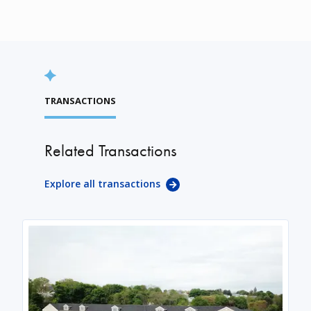
TRANSACTIONS
Related Transactions
Explore all transactions