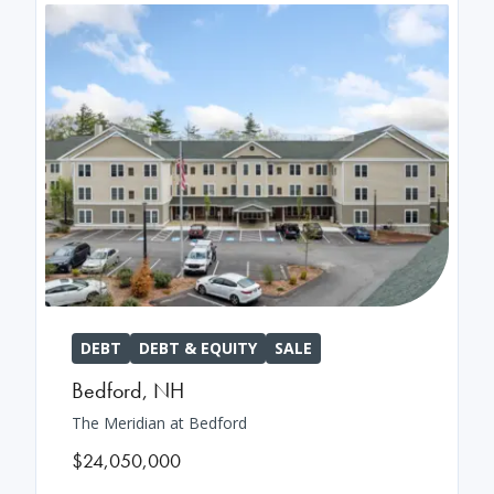
DEBT
DEBT & EQUITY
SALE
Bedford
,
NH
The Meridian at Bedford
$24,050,000