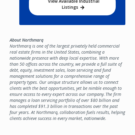
View Available Industrial
Listings
About Northmarq
Northmarq is one of the largest privately held commercial
real estate firms in the United States, combining a
nationwide presence with deep local expertise. With more
than 50 offices across the country, we provide a full suite of
debt, equity, investment sales, loan servicing and fund
management solutions for a comprehensive range of
property types. Our unique structure allows us to connect
clients with the best opportunities, yet be nimble enough to
ensure access to every expert across our company. The firm
manages a loan servicing portfolio of over $80 billion and
has completed $91.3 billion in transactions over the past
four years. At Northmarq, collaboration fuels results, helping
clients achieve success in every market, nationwide.