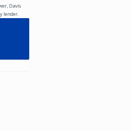
wer, Davis
y lender.