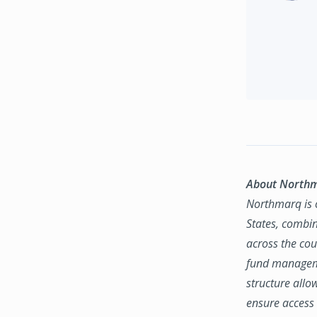
About North
Northmarq is o
States, combin
across the coun
fund manageme
structure allo
ensure access 