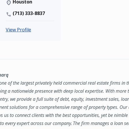
Houston
(713) 333-8837
View Profile
marq
ne of the largest privately held commercial real estate firms in 
ing a nationwide presence with deep local expertise. With more t
try, we provide a full suite of debt, equity, investment sales, loa
nt solutions for a comprehensive range of property types. Our
ws us to connect clients with the best opportunities, yet be nimbl
to every expert across our company. The firm manages a loan se