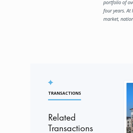
portfolio of o
four years. At
market, natio
TRANSACTIONS
Related
Transactions