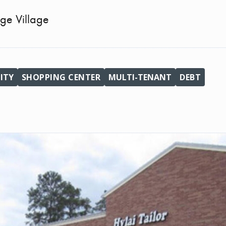
ge Village
ITY
SHOPPING CENTER
MULTI-TENANT
DEBT