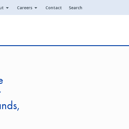
ut
Careers
Contact
Search
Utility
e
r
ands,