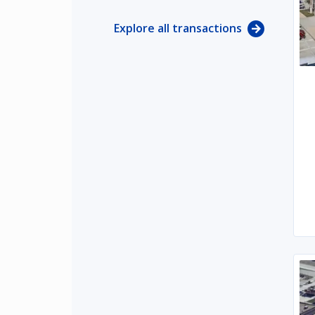
Explore all transactions