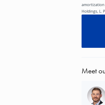
amortization
Holdings, L. 
Meet ou