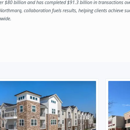
ver $80 billion and has completed $91.3 billion in transactions ov
 Northmarq, collaboration fuels results, helping clients achieve su
nwide.