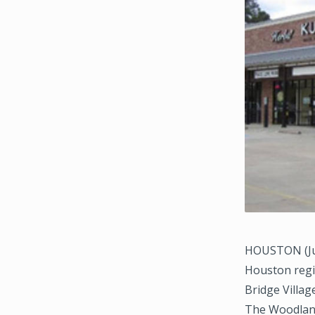
HOUSTON (Jul
Houston regio
Bridge Villag
The Woodland