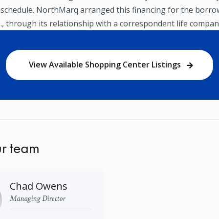
 schedule. NorthMarq arranged this financing for the borro
P., through its relationship with a correspondent life compan
View Available Shopping Center Listings
r team
Chad Owens
Managing Director