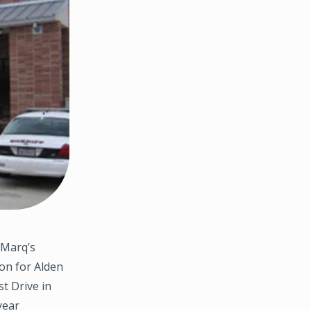
hMarq’s
ion for Alden
st Drive in
year