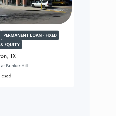
PERMANENT LOAN - FIXED
 & EQUITY
ton
,
TX
 at Bunker Hill
closed