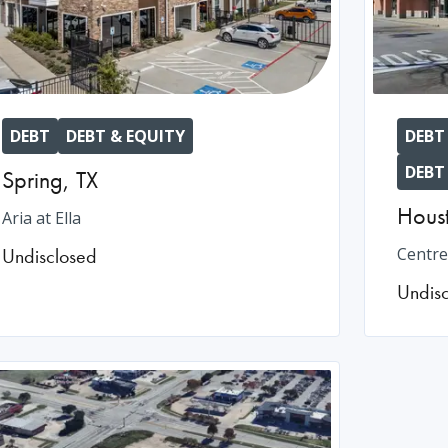
DEBT
DEBT & EQUITY
DEBT
DEBT
Spring
,
TX
Hous
Aria at Ella
Undisclosed
Centre
Undis