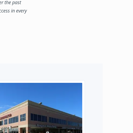
er the past
ccess in every