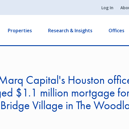
Log In
Abo
Properties
Research & Insights
Offices
arq Capital's Houston offic
ed $1.1 million mortgage fo
Bridge Village in The Woodl