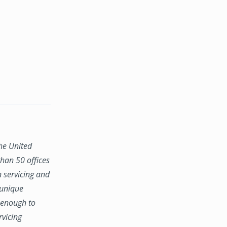
the United
han 50 offices
n servicing and
 unique
e enough to
rvicing