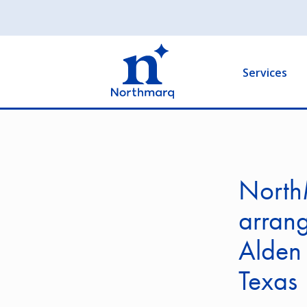
Skip
to
Main
main
navigation
content
Services
NorthM
arrang
Alden 
Texas