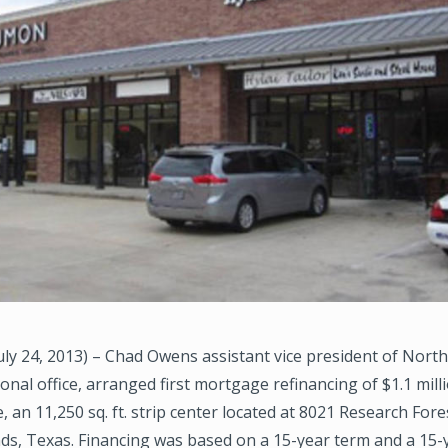
y 24, 2013) – Chad Owens assistant vice president of Nort
nal office, arranged first mortgage refinancing of $1.1 mill
e, an 11,250 sq. ft. strip center located at 8021 Research Fore
s, Texas. Financing was based on a 15-year term and a 15-