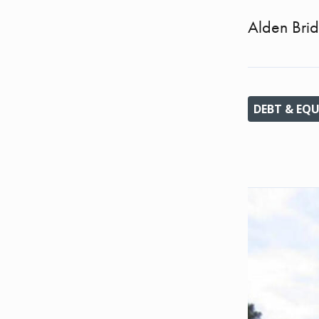
Alden Brid
DEBT & EQU