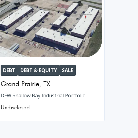
DEBT
DEBT & EQUITY
SALE
Grand Prairie
,
TX
DFW Shallow Bay Industrial Portfolio
Undisclosed