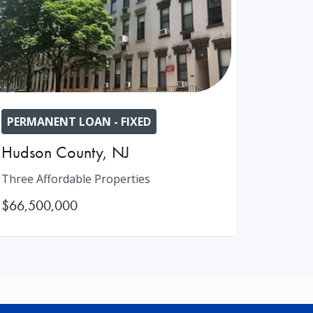
PERMANENT LOAN - FIXED
Hudson County
,
NJ
Three Affordable Properties
$66,500,000