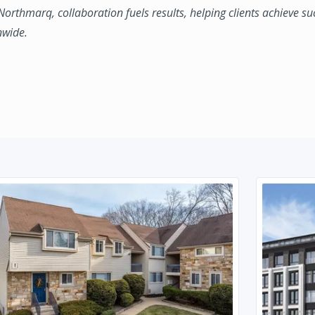
 Northmarq, collaboration fuels results, helping clients achieve su
nwide.