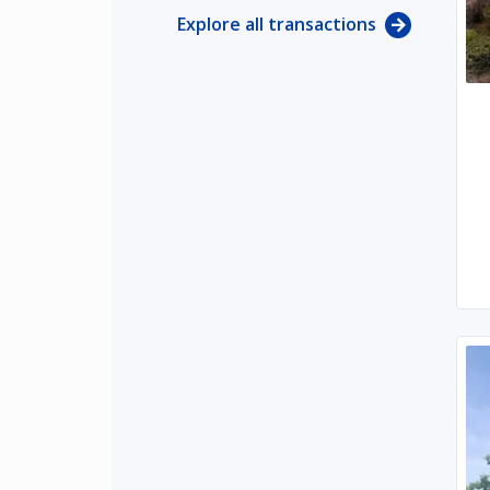
Explore all transactions