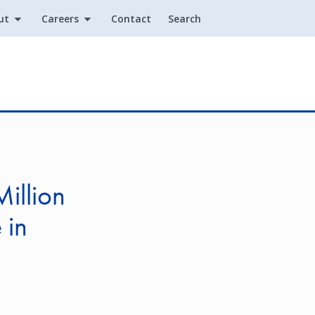
ut
Careers
Contact
Search
Utility
illion
 in