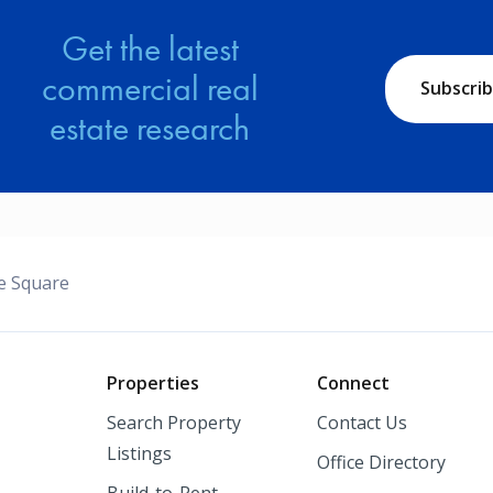
Get the latest
commercial real
Subscri
estate research
ge Square
o
Properties
Connect
Search Property
Contact Us
Listings
Office Directory
Build-to-Rent