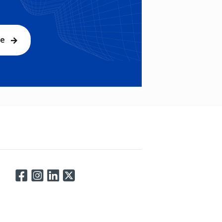
be
Connect