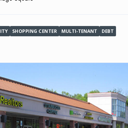
ITY
SHOPPING CENTER
MULTI-TENANT
DEBT