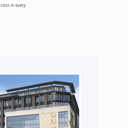
ccess in every