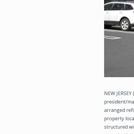
NEW JERSEY (
president/ma
arranged refi
property loc
structured wi