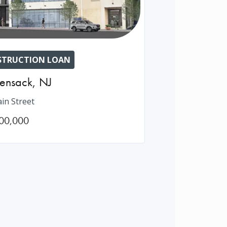
TRUCTION LOAN
ensack
,
NJ
in Street
00,000