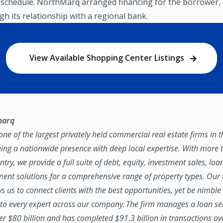
 schedule. NorthMarq arranged financing for the borrower,
h its relationship with a regional bank.
View Available Shopping Center Listings
marq
ne of the largest privately held commercial real estate firms in 
ing a nationwide presence with deep local expertise. With more t
try, we provide a full suite of debt, equity, investment sales, loa
nt solutions for a comprehensive range of property types. Our
ws us to connect clients with the best opportunities, yet be nimbl
to every expert across our company. The firm manages a loan se
ver $80 billion and has completed $91.3 billion in transactions ov