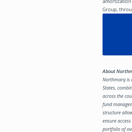
amortization
Group, throug
About North
Northmarq is o
States, combin
across the coun
fund manageme
structure allo
ensure access 
portfolio of o