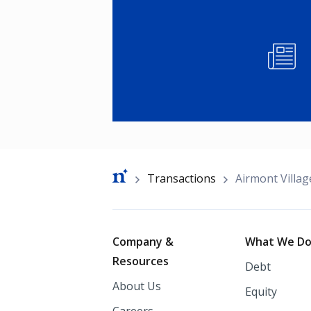
Image
Breadcrumb
Transactions
Airmont Villa
Footer
Company &
What We D
Resources
Debt
About Us
Equity
Careers