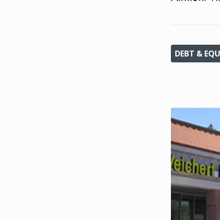
DEBT & EQU