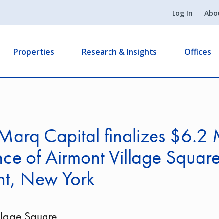
Log In
Abo
Properties
Research & Insights
Offices
arq Capital finalizes $6.2 M
nce of Airmont Village Square
nt, New York
llage Square