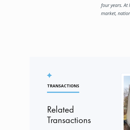
four years. At
market, natio
TRANSACTIONS
Related
Transactions