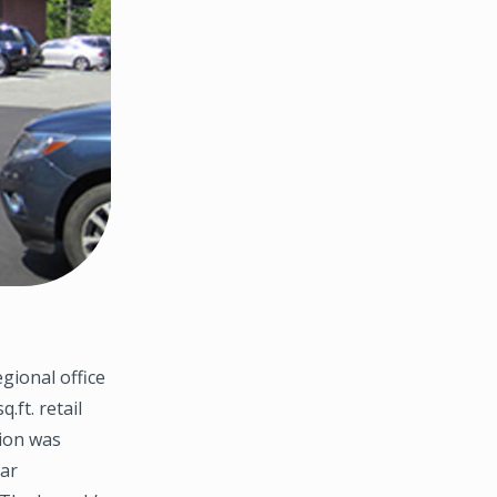
gional office
.ft. retail
tion was
ear