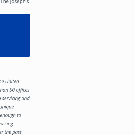
 The Joseph’s
the United
han 50 offices
n servicing and
 unique
e enough to
rvicing
er the past