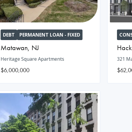
DEBT
PERMANENT LOAN - FIXED
CONS
Matawan
,
NJ
Hack
Heritage Square Apartments
321 Ma
$6,000,000
$62,0