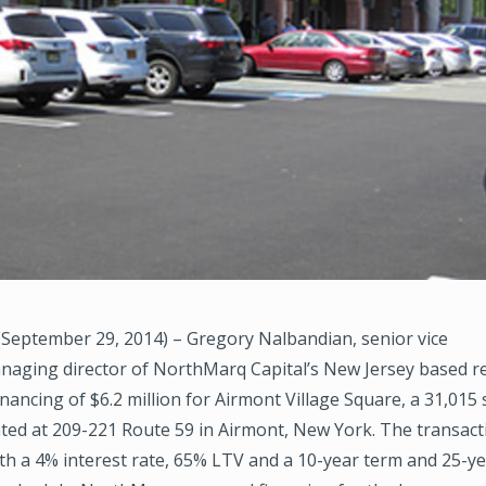
September 29, 2014) – Gregory Nalbandian, senior vice
naging director of NorthMarq Capital’s New Jersey based re
nancing of $6.2 million for Airmont Village Square, a 31,015 sq
ated at 209-221 Route 59 in Airmont, New York. The transac
th a 4% interest rate, 65% LTV and a 10-year term and 25-y