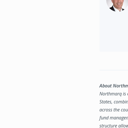
About North
Northmarq is o
States, combin
across the coun
fund manageme
structure allo