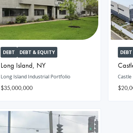
DEBT
DEBT & EQUITY
DEBT
Long Island
,
NY
Castl
Long Island Industrial Portfolio
Castle
$35,000,000
$20,0