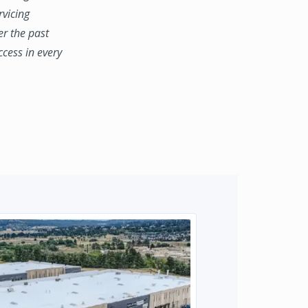
rvicing
er the past
ccess in every