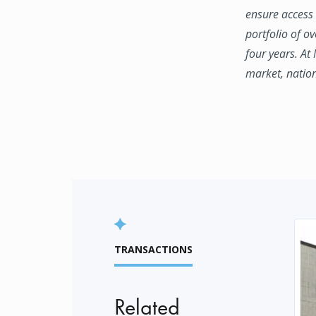
ensure access 
portfolio of o
four years. At
market, natio
TRANSACTIONS
Related