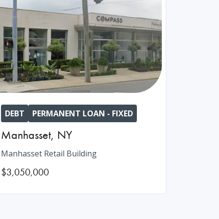
DEBT
PERMANENT LOAN - FIXED
Manhasset
,
NY
Manhasset Retail Building
$3,050,000