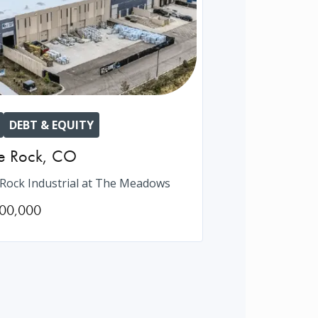
DEBT & EQUITY
e Rock
,
CO
 Rock Industrial at The Meadows
00,000