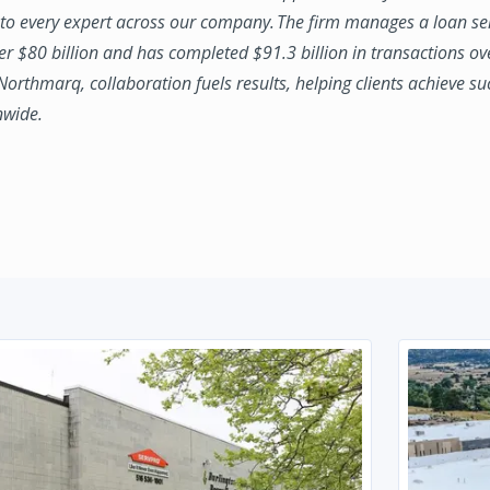
to every expert across our company. The firm manages a loan se
ver $80 billion and has completed $91.3 billion in transactions ov
 Northmarq, collaboration fuels results, helping clients achieve su
nwide.