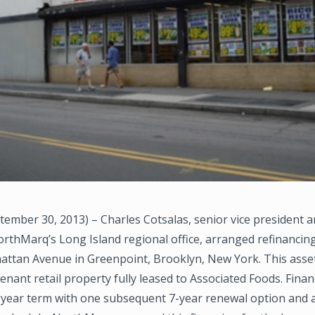
ember 30, 2013) – Charles Cotsalas, senior vice president a
orthMarq’s Long Island regional office, arranged refinancing
attan Avenue in Greenpoint, Brooklyn, New York. This asset
e-tenant retail property fully leased to Associated Foods. Fina
-year term with one subsequent 7-year renewal option and 