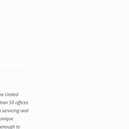
the United
han 50 offices
n servicing and
 unique
e enough to