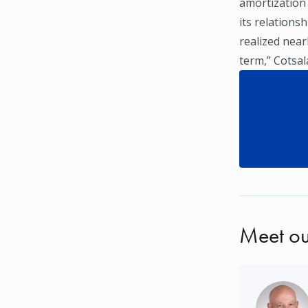
amortization
its relations
realized near
term,” Cotsala
Meet ou