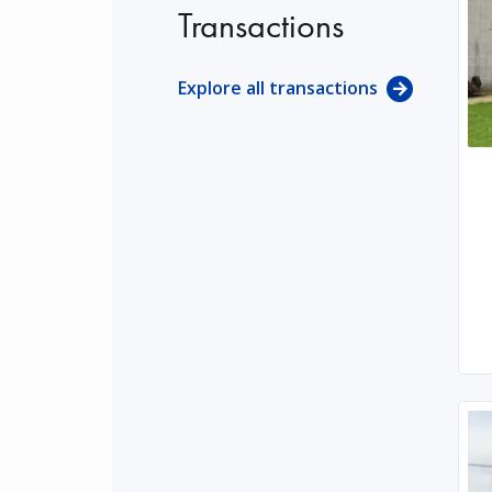
Transactions
Explore all transactions