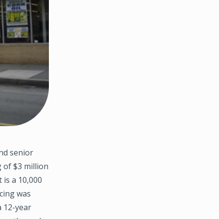
nd senior
 of $3 million
 is a 10,000
ncing was
a 12-year