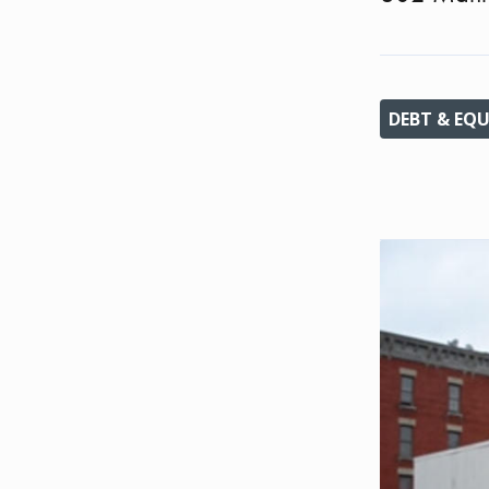
DEBT & EQU