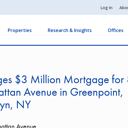
Log In
Abo
Properties
Research & Insights
Offices
ges $3 Million Mortgage for
ttan Avenue in Greenpoint,
lyn, NY
attan Avenue