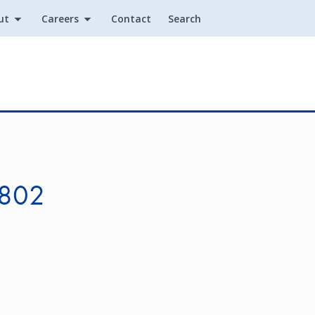
ut
Careers
Contact
Search
Utility
 802