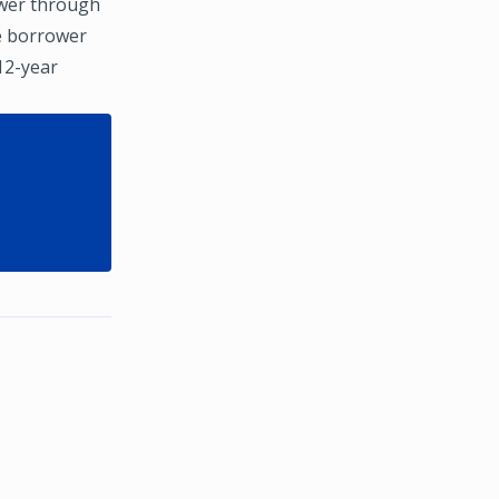
ower through
he borrower
 12-year