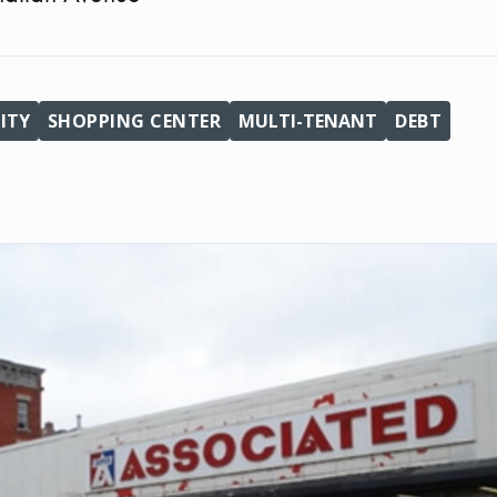
ITY
SHOPPING CENTER
MULTI-TENANT
DEBT