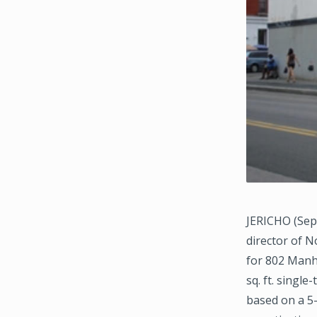
JERICHO (Sept
director of N
for 802 Manh
sq. ft. singl
based on a 5