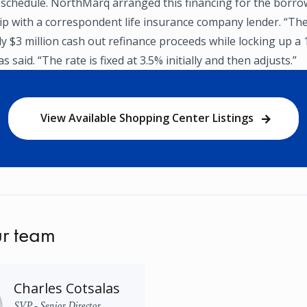
 schedule. NorthMarq arranged this financing for the borr
hip with a correspondent life insurance company lender. “T
ly $3 million cash out refinance proceeds while locking up a
s said. “The rate is fixed at 3.5% initially and then adjusts.”
View Available Shopping Center Listings
r team
Charles Cotsalas
SVP - Senior Director