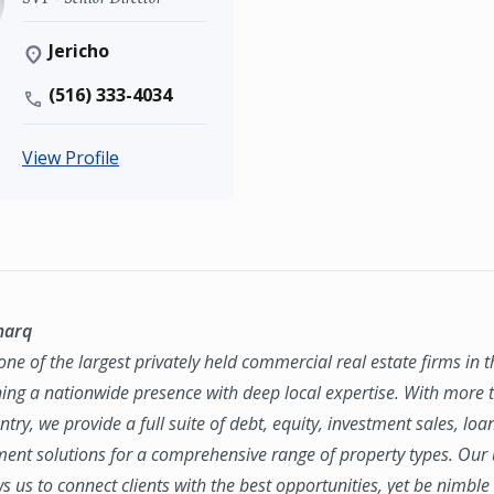
Jericho
(516) 333-4034
View Profile
marq
ne of the largest privately held commercial real estate firms in 
ing a nationwide presence with deep local expertise. With more t
try, we provide a full suite of debt, equity, investment sales, loa
nt solutions for a comprehensive range of property types. Our
ws us to connect clients with the best opportunities, yet be nimbl