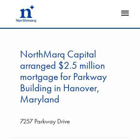
Skip
to
Open
main
Flyout
content
NorthMarq Capital
arranged $2.5 million
mortgage for Parkway
Building in Hanover,
Maryland
7257 Parkway Drive