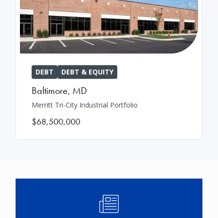
DEBT
DEBT & EQUITY
Baltimore
,
MD
Merritt Tri-City Industrial Portfolio
$68,500,000
Image