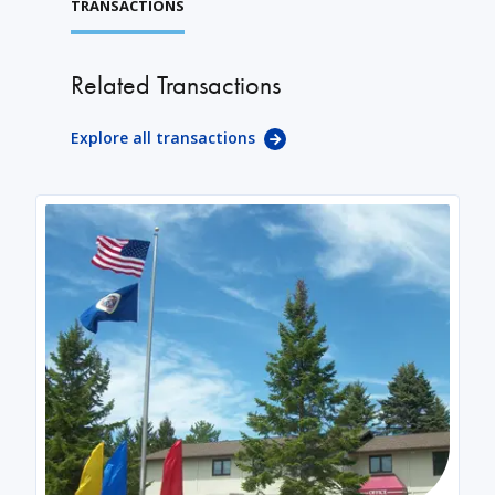
TRANSACTIONS
Related Transactions
Explore all transactions