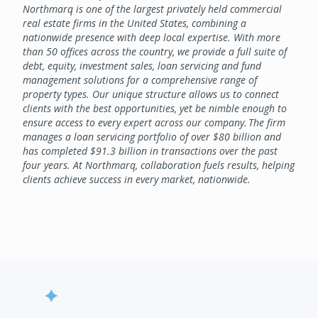
Northmarq is one of the largest privately held commercial
real estate firms in the United States, combining a
nationwide presence with deep local expertise. With more
than 50 offices across the country, we provide a full suite of
debt, equity, investment sales, loan servicing and fund
management solutions for a comprehensive range of
property types. Our unique structure allows us to connect
clients with the best opportunities, yet be nimble enough to
ensure access to every expert across our company. The firm
manages a loan servicing portfolio of over $80 billion and
has completed $91.3 billion in transactions over the past
four years. At Northmarq, collaboration fuels results, helping
clients achieve success in every market, nationwide.