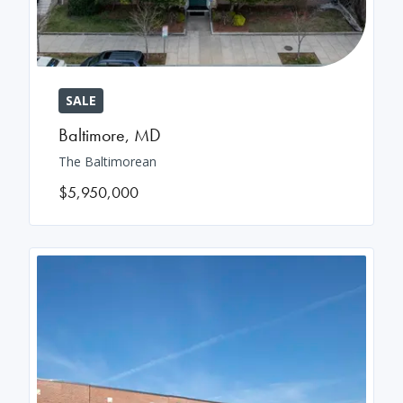
SALE
Baltimore
,
MD
The Baltimorean
$5,950,000