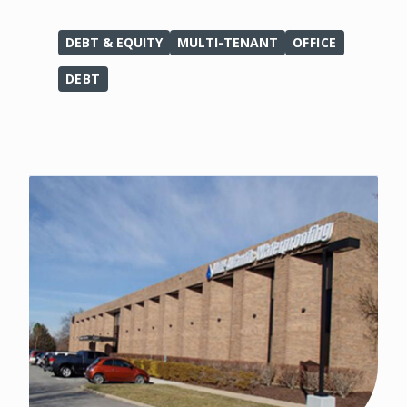
DEBT & EQUITY
MULTI-TENANT
OFFICE
DEBT