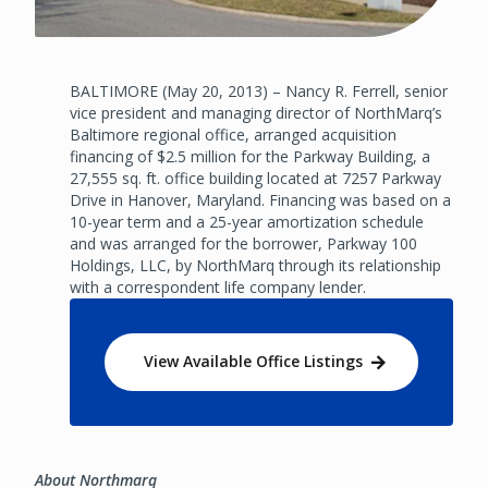
BALTIMORE (May 20, 2013) – Nancy R. Ferrell, senior
vice president and managing director of NorthMarq’s
Baltimore regional office, arranged acquisition
financing of $2.5 million for the Parkway Building, a
27,555 sq. ft. office building located at 7257 Parkway
Drive in Hanover, Maryland. Financing was based on a
10-year term and a 25-year amortization schedule
and was arranged for the borrower, Parkway 100
Holdings, LLC, by NorthMarq through its relationship
with a correspondent life company lender.
View Available Office Listings
About Northmarq