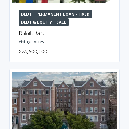
DEBT
PERMANENT LOAN - FIXED
DEBT & EQUITY
SALE
Duluth
,
MN
Vintage Acres
$25,500,000