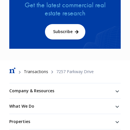
Get the latest commercial real
estate research
Subscribe
Breadcrumb
Transactions
7257 Parkway Drive
Footer
Company & Resources
What We Do
Properties