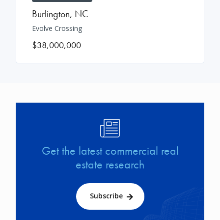
Burlington
,
NC
Evolve Crossing
$38,000,000
Image
Get the latest commercial real
estate research
Subscribe