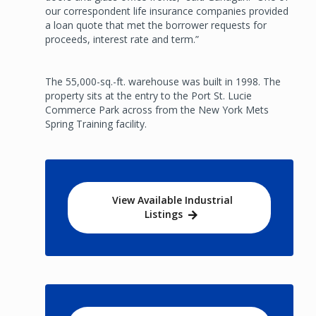
our correspondent life insurance companies provided
a loan quote that met the borrower requests for
proceeds, interest rate and term.”
The 55,000-sq.-ft. warehouse was built in 1998. The
property sits at the entry to the Port St. Lucie
Commerce Park across from the New York Mets
Spring Training facility.
View Available Industrial
Listings