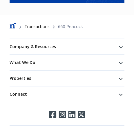
Breadcrumb
Transactions
660 Peacock
Footer
Company & Resources
What We Do
Properties
Connect
Connect