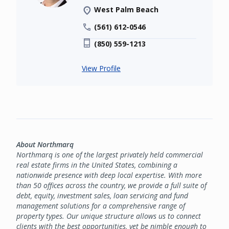
West Palm Beach
(561) 612-0546
(850) 559-1213
View Profile
About Northmarq
Northmarq is one of the largest privately held commercial
real estate firms in the United States, combining a
nationwide presence with deep local expertise. With more
than 50 offices across the country, we provide a full suite of
debt, equity, investment sales, loan servicing and fund
management solutions for a comprehensive range of
property types. Our unique structure allows us to connect
clients with the best opportunities, yet be nimble enough to