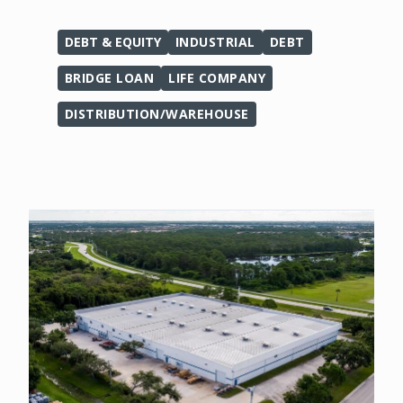
DEBT & EQUITY
INDUSTRIAL
DEBT
BRIDGE LOAN
LIFE COMPANY
DISTRIBUTION/WAREHOUSE