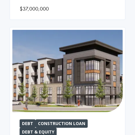
$37,000,000
DEBT
CONSTRUCTION LOAN
DEBT & EQUITY