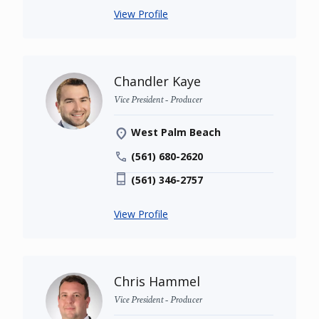
View Profile
Chandler Kaye
Vice President - Producer
West Palm Beach
(561) 680-2620
(561) 346-2757
View Profile
Chris Hammel
Vice President - Producer