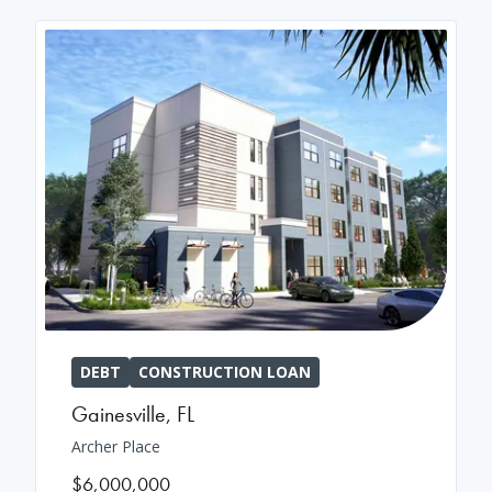
DEBT
CONSTRUCTION LOAN
Gainesville
,
FL
Archer Place
$6,000,000