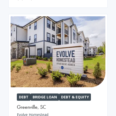
DEBT
BRIDGE LOAN
DEBT & EQUITY
Greenville
,
SC
Evolve Homestead