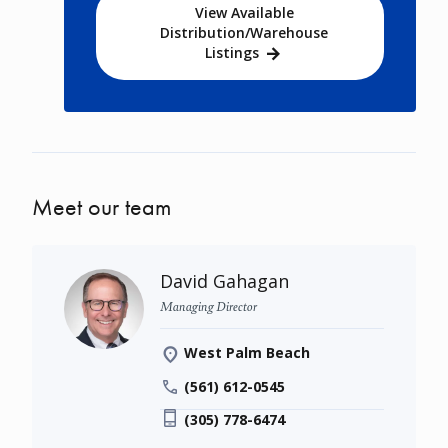
View Available
Distribution/Warehouse
Listings
Meet our team
David Gahagan
Managing Director
West Palm Beach
(561) 612-0545
(305) 778-6474