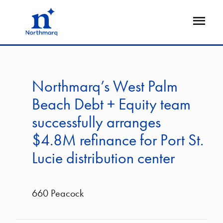
Skip
to
Open
main
Flyout
content
Northmarq’s West Palm
Beach Debt + Equity team
successfully arranges
$4.8M refinance for Port St.
Lucie distribution center
660 Peacock