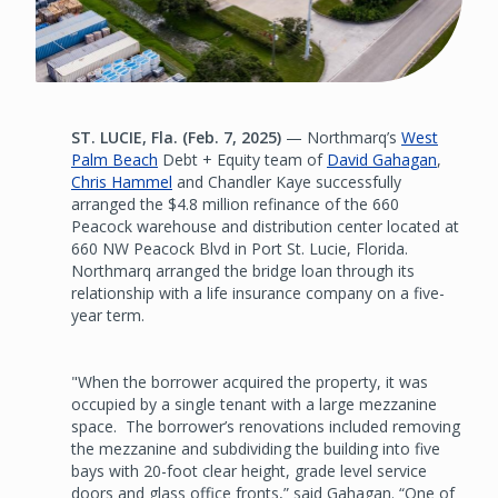
ST. LUCIE, Fla. (Feb. 7, 2025)
— Northmarq’s
West
Palm Beach
Debt + Equity team of
David Gahagan
,
Chris Hammel
and Chandler Kaye successfully
arranged the $4.8 million refinance of the 660
Peacock warehouse and distribution center located at
660 NW Peacock Blvd in Port St. Lucie, Florida.
Northmarq arranged the bridge loan through its
relationship with a life insurance company on a five-
year term.
"When the borrower acquired the property, it was
occupied by a single tenant with a large mezzanine
space. The borrower’s renovations included removing
the mezzanine and subdividing the building into five
bays with 20-foot clear height, grade level service
doors and glass office fronts,” said Gahagan. “One of