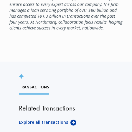
ensure access to every expert across our company. The firm
manages a loan servicing portfolio of over $80 billion and
has completed $91.3 billion in transactions over the past
four years. At Northmarq, collaboration fuels results, helping
clients achieve success in every market, nationwide.
TRANSACTIONS
Related Transactions
Explore all transactions