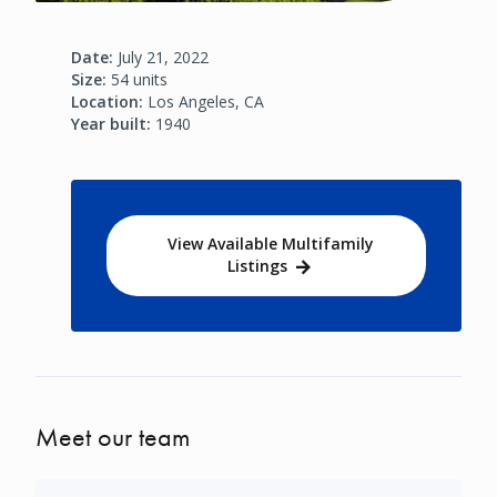
Date:
July 21, 2022
Size:
54 units
Location:
Los Angeles, CA
Year built:
1940
View Available Multifamily
Listings
Meet our team