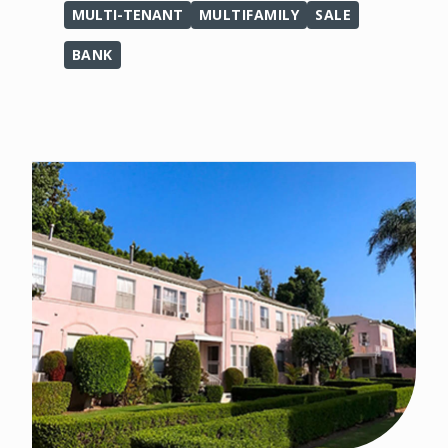
MULTI-TENANT
MULTIFAMILY
SALE
BANK