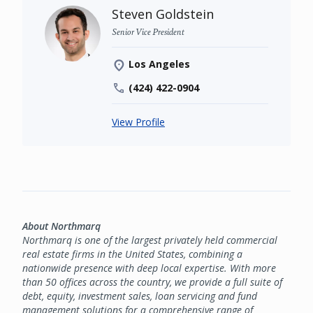
Steven Goldstein
Senior Vice President
Los Angeles
(424) 422-0904
View Profile
About Northmarq
Northmarq is one of the largest privately held commercial
real estate firms in the United States, combining a
nationwide presence with deep local expertise. With more
than 50 offices across the country, we provide a full suite of
debt, equity, investment sales, loan servicing and fund
management solutions for a comprehensive range of