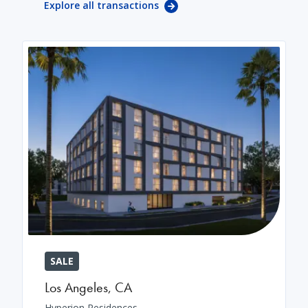
Explore all transactions
SALE
Los Angeles
,
CA
Hyperion Residences