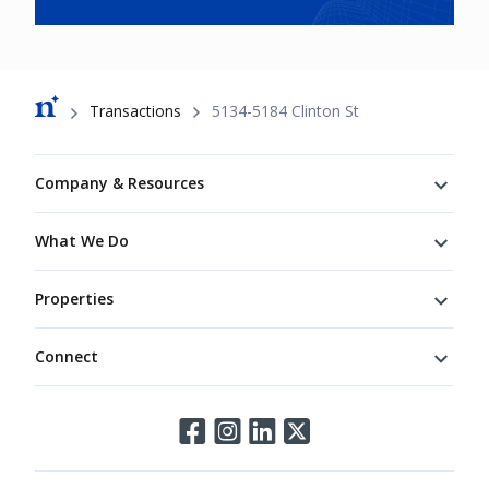
Breadcrumb
Transactions
5134-5184 Clinton St
Footer
Company & Resources
What We Do
Properties
Connect
Connect