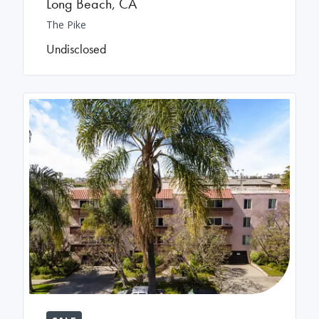
Long Beach
,
CA
The Pike
Undisclosed