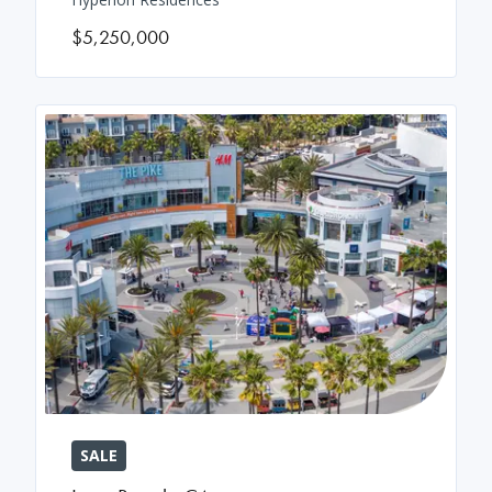
$5,250,000
SALE