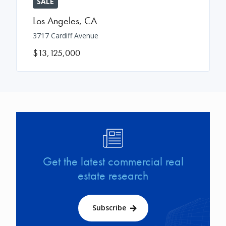
SALE
Los Angeles
,
CA
3717 Cardiff Avenue
$13,125,000
Image
Get the latest commercial real
estate research
Subscribe