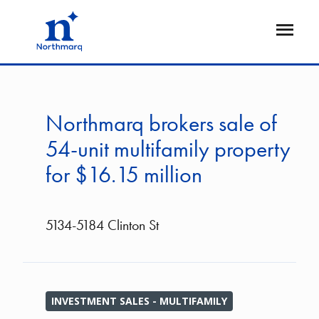
Skip
to
Open
main
Flyout
content
Northmarq brokers sale of
54-unit multifamily property
for $16.15 million
5134-5184 Clinton St
INVESTMENT SALES - MULTIFAMILY