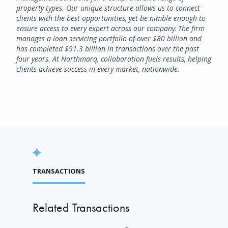
property types. Our unique structure allows us to connect
clients with the best opportunities, yet be nimble enough to
ensure access to every expert across our company. The firm
manages a loan servicing portfolio of over $80 billion and
has completed $91.3 billion in transactions over the past
four years. At Northmarq, collaboration fuels results, helping
clients achieve success in every market, nationwide.
TRANSACTIONS
Related Transactions