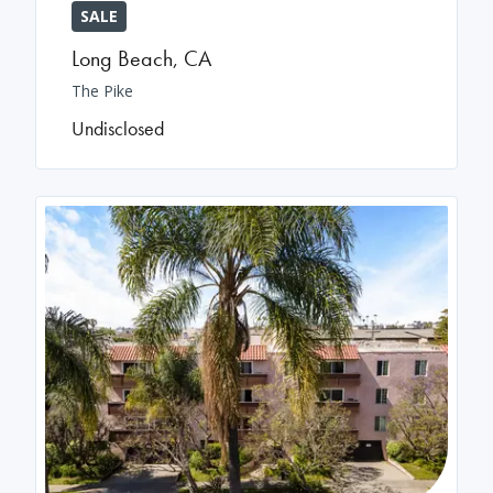
SALE
Long Beach
,
CA
The Pike
Undisclosed