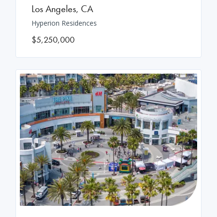
Los Angeles
,
CA
Hyperion Residences
$5,250,000