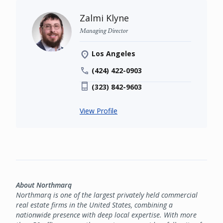
Zalmi Klyne
Managing Director
Los Angeles
(424) 422-0903
(323) 842-9603
View Profile
About Northmarq
Northmarq is one of the largest privately held commercial
real estate firms in the United States, combining a
nationwide presence with deep local expertise. With more