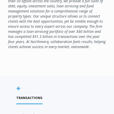
than 50 offices across the country, we provide a full suite of
debt, equity, investment sales, loan servicing and fund
management solutions for a comprehensive range of
property types. Our unique structure allows us to connect
clients with the best opportunities, yet be nimble enough to
ensure access to every expert across our company. The firm
manages a loan servicing portfolio of over $80 billion and
has completed $91.3 billion in transactions over the past
four years. At Northmarq, collaboration fuels results, helping
clients achieve success in every market, nationwide.
TRANSACTIONS