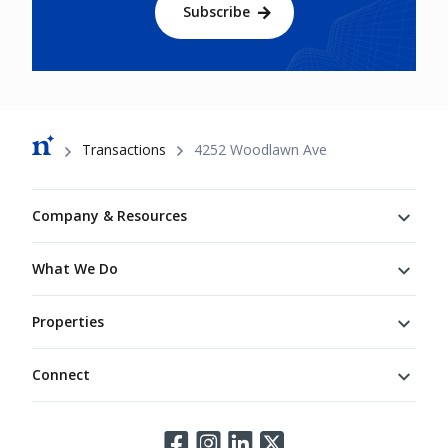
Subscribe
Breadcrumb
Transactions
4252 Woodlawn Ave
Footer
Company & Resources
What We Do
Properties
Connect
Connect