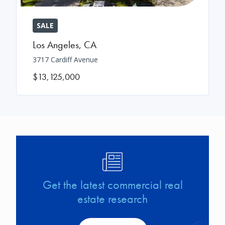
SALE
Los Angeles
,
CA
3717 Cardiff Avenue
$13,125,000
Image
Get the latest commercial real
estate research