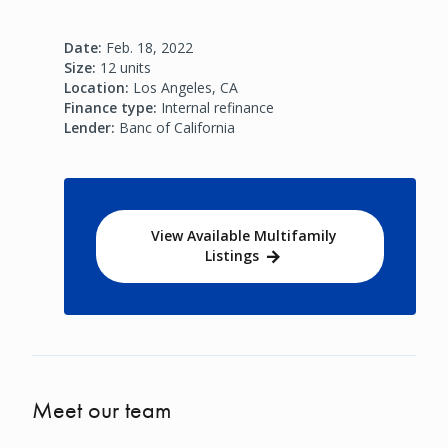
Date:
Feb. 18, 2022
Size:
12 units
Location:
Los Angeles, CA
Finance type:
Internal refinance
Lender:
Banc of California
View Available Multifamily
Listings
Meet our team