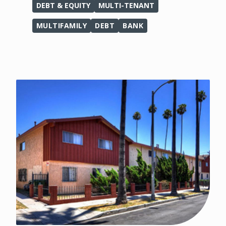
DEBT & EQUITY
MULTI-TENANT
MULTIFAMILY
DEBT
BANK