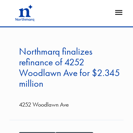
Skip
to
Open
main
Flyout
content
Northmarq finalizes
refinance of 4252
Woodlawn Ave for $2.345
million
4252 Woodlawn Ave