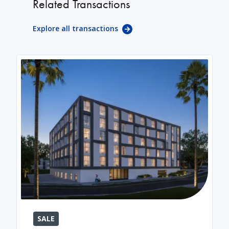
Related Transactions
Explore all transactions
SALE