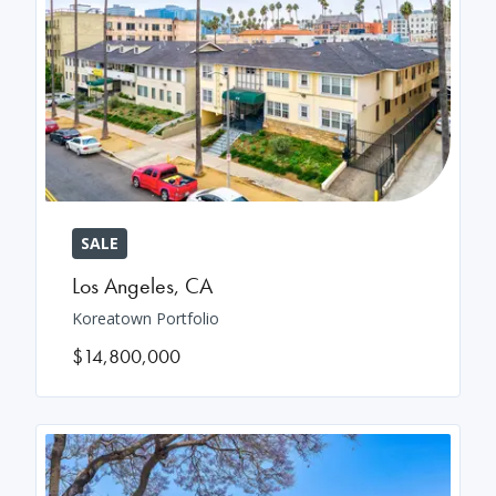
SALE
Los Angeles
,
CA
Koreatown Portfolio
$14,800,000