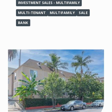
INVESTMENT SALES - MULTIFAMILY
MULTI-TENANT
MULTIFAMILY
SALE
BANK