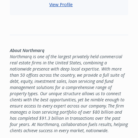
View Profile
About Northmarq
Northmarq is one of the largest privately held commercial
real estate firms in the United States, combining a
nationwide presence with deep local expertise. With more
than 50 offices across the country, we provide a full suite of
debt, equity, investment sales, loan servicing and fund
management solutions for a comprehensive range of
property types. Our unique structure allows us to connect
clients with the best opportunities, yet be nimble enough to
ensure access to every expert across our company. The firm
manages a loan servicing portfolio of over $80 billion and
has completed $91.3 billion in transactions over the past
four years. At Northmarq, collaboration fuels results, helping
clients achieve success in every market, nationwide.