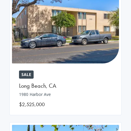
SALE
Long Beach
,
CA
1980 Harbor Ave
$2,525,000