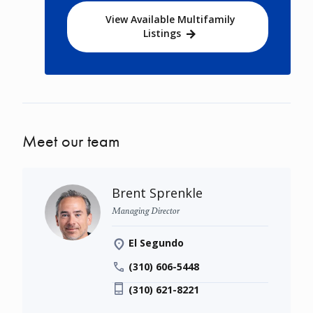
View Available Multifamily
Listings
Meet our team
Brent Sprenkle
Managing Director
El Segundo
(310) 606-5448
(310) 621-8221