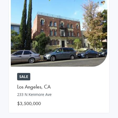
SALE
Los Angeles
,
CA
233 N Kenmore Ave
$3,500,000