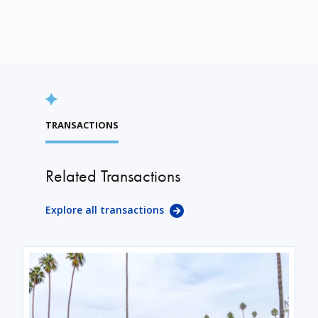
TRANSACTIONS
Related Transactions
Explore all transactions