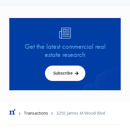
Image
Get the latest commercial real
estate research
Subscribe
Breadcrumb
Transactions
3250 James M Wood Blvd
Footer