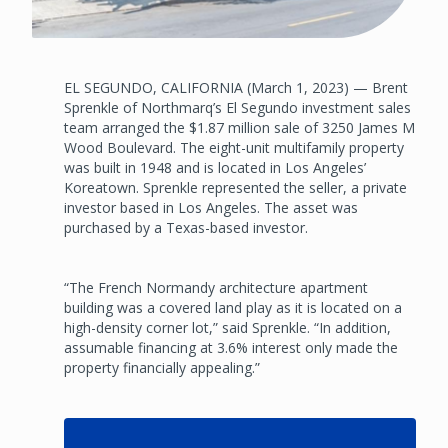
EL SEGUNDO, CALIFORNIA (March 1, 2023) — Brent
Sprenkle of Northmarq’s El Segundo investment sales
team arranged the $1.87 million sale of 3250 James M
Wood Boulevard. The eight-unit multifamily property
was built in 1948 and is located in Los Angeles’
Koreatown. Sprenkle represented the seller, a private
investor based in Los Angeles. The asset was
purchased by a Texas-based investor.
“The French Normandy architecture apartment
building was a covered land play as it is located on a
high-density corner lot,” said Sprenkle. “In addition,
assumable financing at 3.6% interest only made the
property financially appealing.”