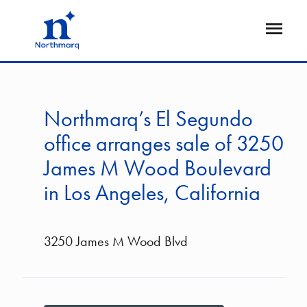
Skip
to
Open
main
Flyout
content
Northmarq’s El Segundo
office arranges sale of 3250
James M Wood Boulevard
in Los Angeles, California
3250 James M Wood Blvd