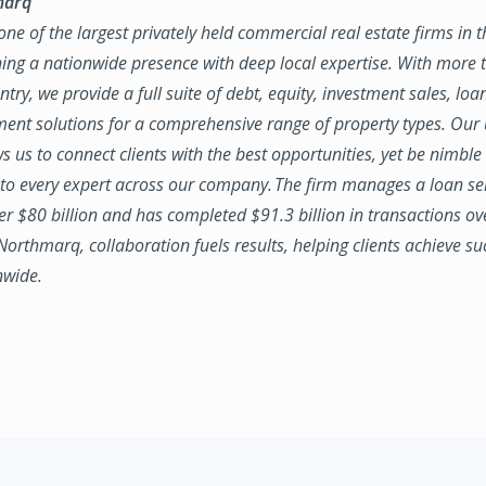
marq
ne of the largest privately held commercial real estate firms in 
ing a nationwide presence with deep local expertise. With more t
try, we provide a full suite of debt, equity, investment sales, loa
nt solutions for a comprehensive range of property types. Our
ws us to connect clients with the best opportunities, yet be nimbl
to every expert across our company. The firm manages a loan se
ver $80 billion and has completed $91.3 billion in transactions ov
 Northmarq, collaboration fuels results, helping clients achieve su
nwide.