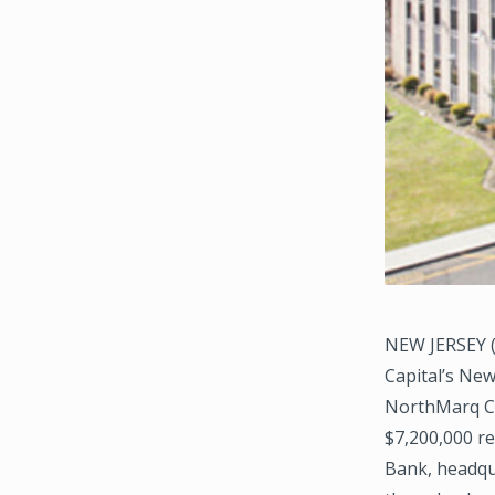
NEW JERSEY (
Capital’s New
NorthMarq Ca
$7,200,000 re
Bank, headqua