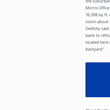
the suburban
Morris Office
76,308 sq. ft
vision about 
Delitsky sai
bank to refin
located here 
backyard.”