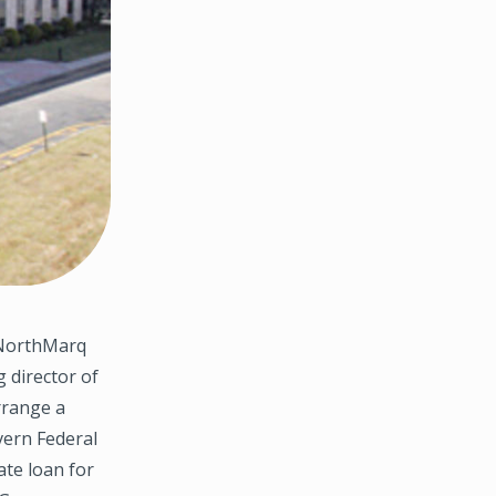
 NorthMarq
 director of
rrange a
vern Federal
ate loan for