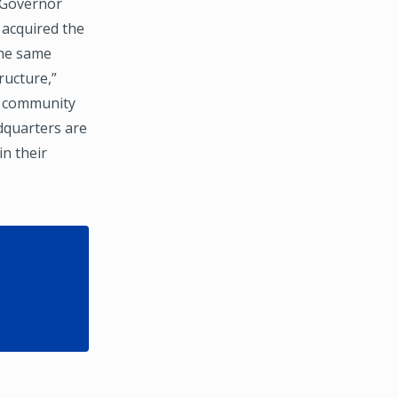
e Governor
 acquired the
the same
ructure,”
ct community
adquarters are
in their