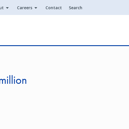
ut
Careers
Contact
Search
Utility
illion