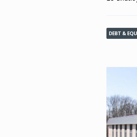
DEBT & EQU