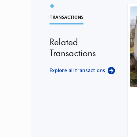
TRANSACTIONS
Related
Transactions
Explore all transactions