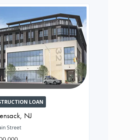
TRUCTION LOAN
ensack
,
NJ
in Street
00,000