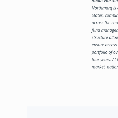
About North
Northmarq is o
States, combin
across the coun
fund manageme
structure allo
ensure access 
portfolio of o
four years. At
market, natio