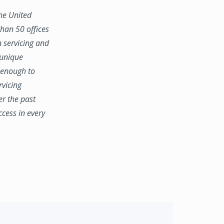
the United
han 50 offices
n servicing and
 unique
e enough to
rvicing
er the past
ccess in every