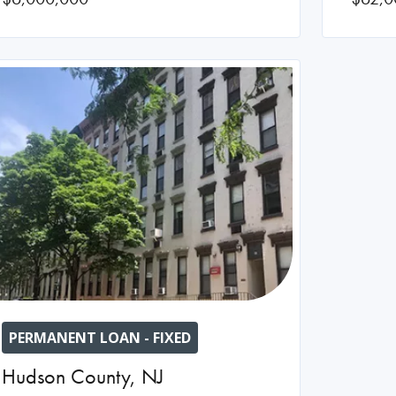
PERMANENT LOAN - FIXED
Hudson County
,
NJ