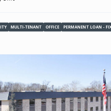
ITY
MULTI-TENANT
OFFICE
PERMANENT LOAN - FI