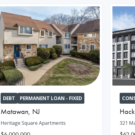
DEBT
PERMANENT LOAN - FIXED
CONS
Matawan
,
NJ
Hack
Heritage Square Apartments
321 Ma
$6,000,000
$62,0