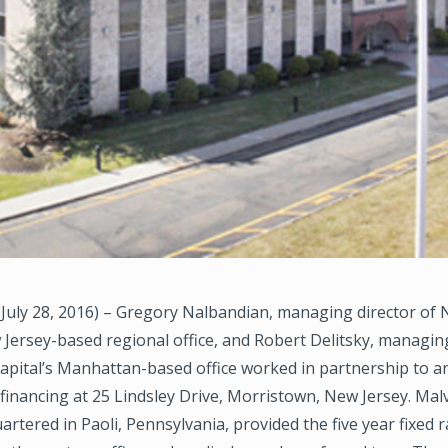
July 28, 2016) – Gregory Nalbandian, managing director of
 Jersey-based regional office, and Robert Delitsky, managing
pital’s Manhattan-based office worked in partnership to a
financing at 25 Lindsley Drive, Morristown, New Jersey. Mal
rtered in Paoli, Pennsylvania, provided the five year fixed r