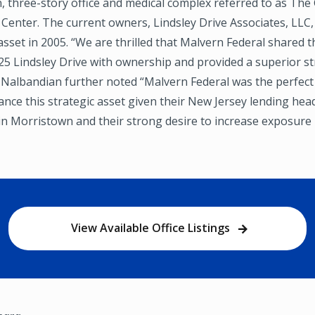
, three-story office and medical complex referred to as Th
 Center. The current owners, Lindsley Drive Associates, LLC,
. asset in 2005. “We are thrilled that Malvern Federal shared 
25 Lindsley Drive with ownership and provided a superior st
d. Nalbandian further noted “Malvern Federal was the perfe
ance this strategic asset given their New Jersey lending he
in Morristown and their strong desire to increase exposure 
View Available Office Listings