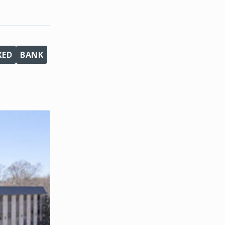
XED
BANK