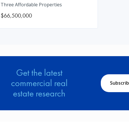
Three Affordable Properties
$66,500,000
Get the latest
commercial real
Subscri
estate research