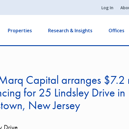
Log In
Abo
Properties
Research & Insights
Offices
arq Capital arranges $7.2 m
ncing for 25 Lindsley Drive in
stown, New Jersey
y Drive