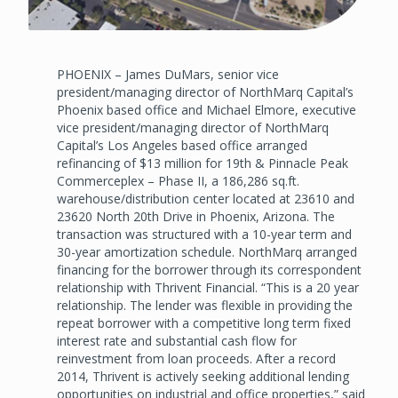
PHOENIX – James DuMars, senior vice
president/managing director of NorthMarq Capital’s
Phoenix based office and Michael Elmore, executive
vice president/managing director of NorthMarq
Capital’s Los Angeles based office arranged
refinancing of $13 million for 19th & Pinnacle Peak
Commerceplex – Phase II, a 186,286 sq.ft.
warehouse/distribution center located at 23610 and
23620 North 20th Drive in Phoenix, Arizona. The
transaction was structured with a 10-year term and
30-year amortization schedule. NorthMarq arranged
financing for the borrower through its correspondent
relationship with Thrivent Financial. “This is a 20 year
relationship. The lender was flexible in providing the
repeat borrower with a competitive long term fixed
interest rate and substantial cash flow for
reinvestment from loan proceeds. After a record
2014, Thrivent is actively seeking additional lending
opportunities on industrial and office properties,” said