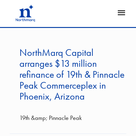
Skip
to
Open
main
Flyout
content
NorthMarq Capital
arranges $13 million
refinance of 19th & Pinnacle
Peak Commerceplex in
Phoenix, Arizona
19th &amp; Pinnacle Peak