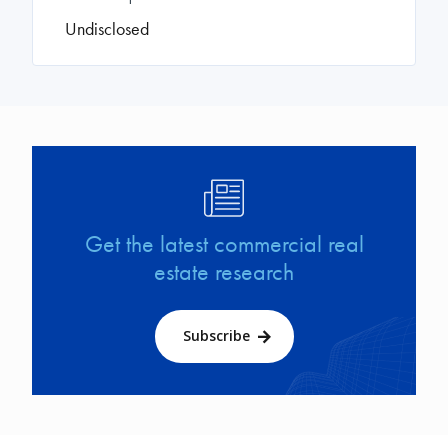
Undisclosed
Image
Get the latest commercial real
estate research
Subscribe