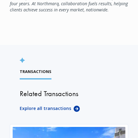
four years. At Northmarq, collaboration fuels results, helping
clients achieve success in every market, nationwide.
TRANSACTIONS
Related Transactions
Explore all transactions