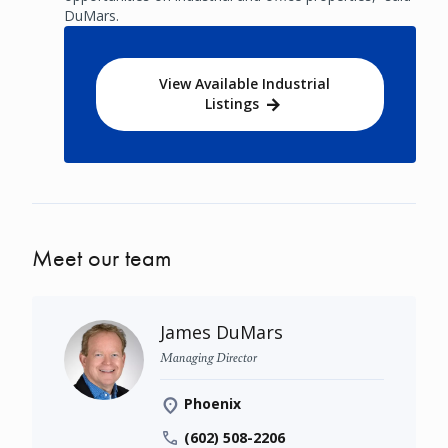
DuMars.
View Available Industrial
Listings
Meet our team
James DuMars
Managing Director
Phoenix
(602) 508-2206