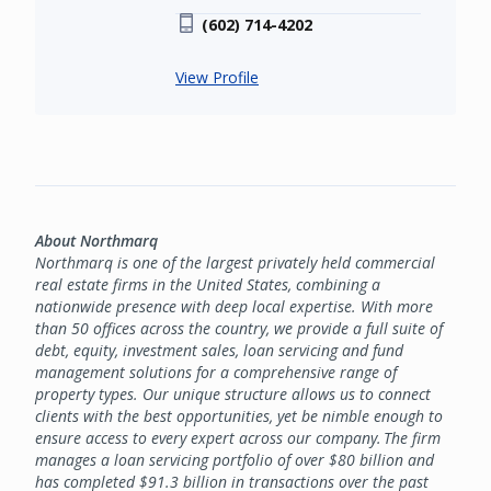
(602) 714-4202
View Profile
About Northmarq
Northmarq is one of the largest privately held commercial
real estate firms in the United States, combining a
nationwide presence with deep local expertise. With more
than 50 offices across the country, we provide a full suite of
debt, equity, investment sales, loan servicing and fund
management solutions for a comprehensive range of
property types. Our unique structure allows us to connect
clients with the best opportunities, yet be nimble enough to
ensure access to every expert across our company. The firm
manages a loan servicing portfolio of over $80 billion and
has completed $91.3 billion in transactions over the past