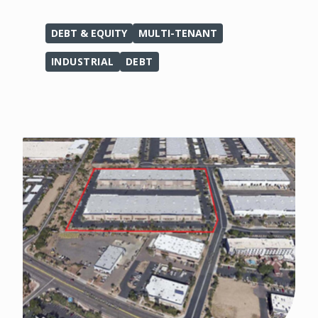
DEBT & EQUITY
MULTI-TENANT
INDUSTRIAL
DEBT