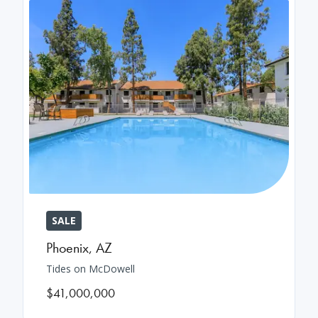
SALE
Phoenix
,
AZ
Tides on McDowell
$41,000,000