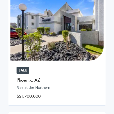
SALE
Phoenix
,
AZ
Rise at the Northern
$21,700,000