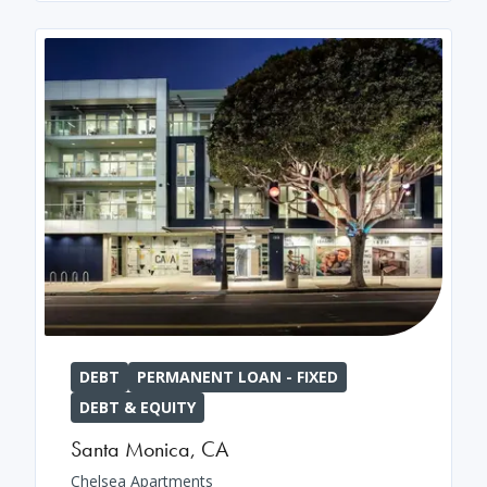
DEBT
PERMANENT LOAN - FIXED
DEBT & EQUITY
Santa Monica
,
CA
Chelsea Apartments