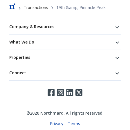
Breadcrumb
Transactions
19th &amp; Pinnacle Peak
Footer
Company & Resources
What We Do
Properties
Connect
Connect
©
2026
Northmarq. All rights reserved.
Legal
Privacy
Terms