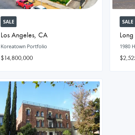
SALE
SALE
Los Angeles
,
CA
Long
Koreatown Portfolio
1980 H
$14,800,000
$2,52