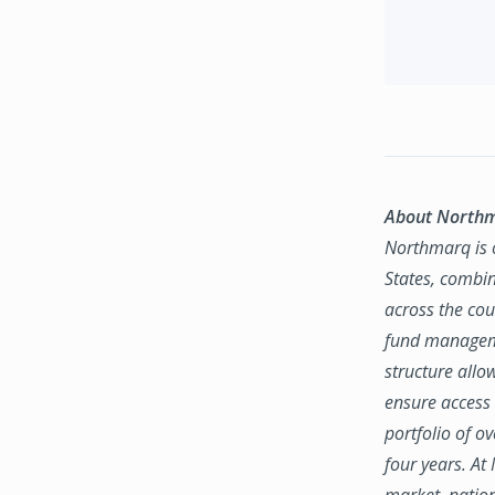
About North
Northmarq is o
States, combin
across the coun
fund manageme
structure allo
ensure access 
portfolio of o
four years. At
market, natio