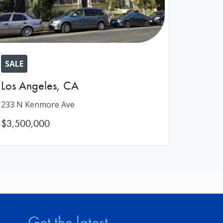
SALE
Los Angeles
,
CA
233 N Kenmore Ave
$3,500,000
Get the latest