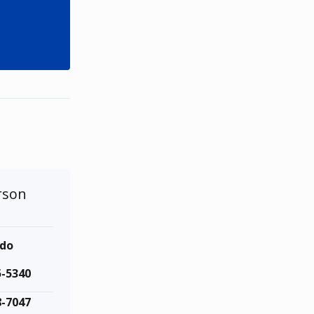
rson
ndo
5-5340
8-7047