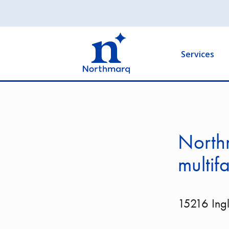
Skip
to
Main
main
navigation
content
Services
North
multif
15216 Ing