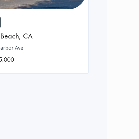
 Beach
,
CA
arbor Ave
5,000