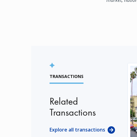
TRANSACTIONS
Related
Transactions
Explore all transactions