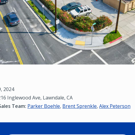
9, 2024
16 Inglewood Ave, Lawndale, CA
Sales Team:
Parker Boehle
,
Brent Sprenkle
,
Alex Peterson