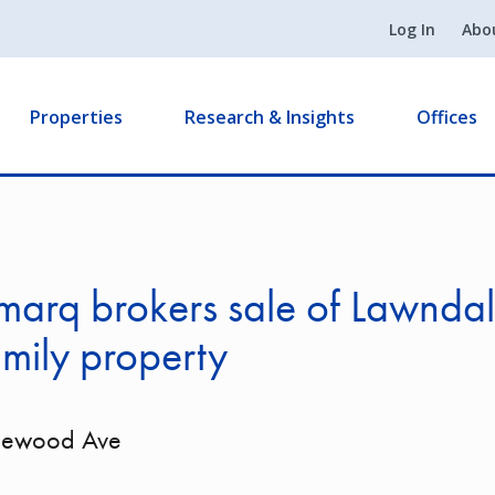
Log In
Abo
Properties
Research & Insights
Offices
marq brokers sale of Lawnda
amily property
lewood Ave