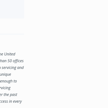
the United
han 50 offices
n servicing and
 unique
e enough to
rvicing
er the past
ccess in every