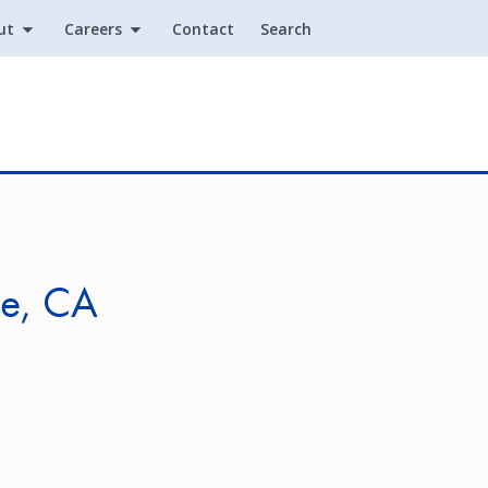
ut
Careers
Contact
Search
Utility
le, CA