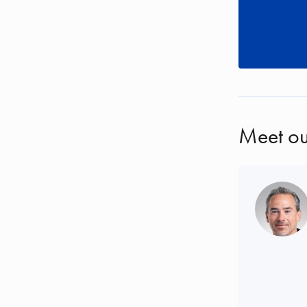
Meet ou