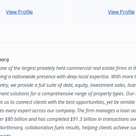
View Profile
View Profile
marq
ne of the largest privately held commercial real estate firms in 
ing a nationwide presence with deep local expertise. With more t
try, we provide a full suite of debt, equity, investment sales, loa
nt solutions for a comprehensive range of property types. Our
ws us to connect clients with the best opportunities, yet be nimbl
to every expert across our company. The firm manages a loan se
ver $80 billion and has completed $91.3 billion in transactions ov
 Northmarq, collaboration fuels results, helping clients achieve su
nwide.