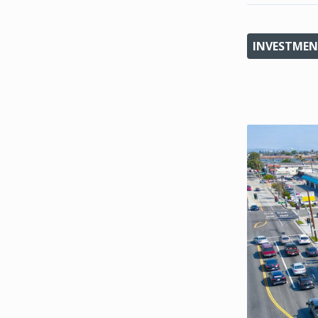
INVESTMEN