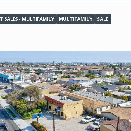
T SALES - MULTIFAMILY
MULTIFAMILY
SALE