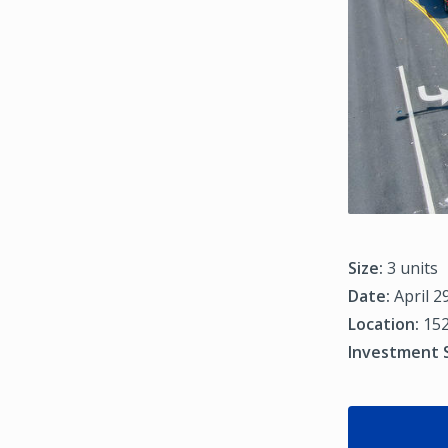
Size:
3 units
Date:
April 2
Location:
152
Investment 