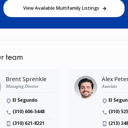
View Available Multifamily Listings
r team
Brent Sprenkle
Alex Pete
Managing Director
Associate
El Segundo
El Segu
(310) 606-5448
(310) 52
(310) 621-8221
(213) 24