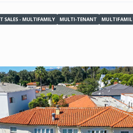
T SALES - MULTIFAMILY
MULTI-TENANT
MULTIFAMIL