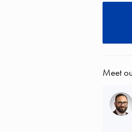
Meet ou