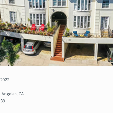
 2022
 Angeles, CA
939