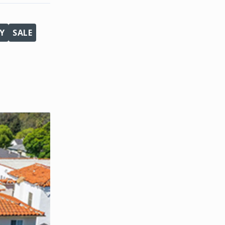
Y
SALE