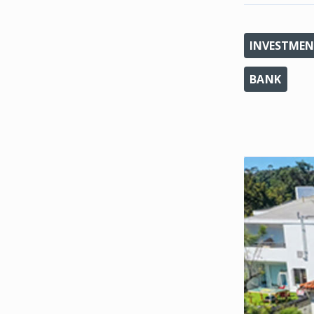
INVESTMEN
BANK