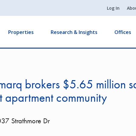
Log In
Abo
Properties
Research & Insights
Offices
arq brokers $5.65 million sa
it apartment community
37 Strathmore Dr