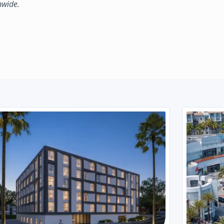
nwide.