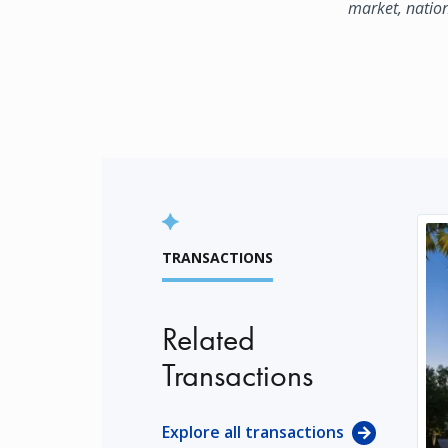
market, natio
TRANSACTIONS
Related
Transactions
Explore all transactions