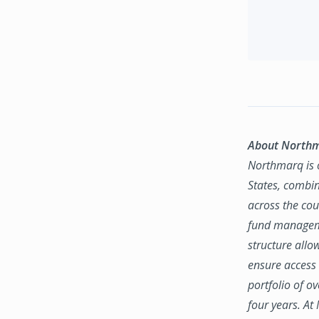
About North
Northmarq is o
States, combin
across the coun
fund manageme
structure allo
ensure access 
portfolio of o
four years. At