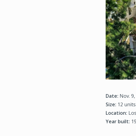
Date:
Nov. 9,
Size:
12 units
Location:
Los
Year built:
1