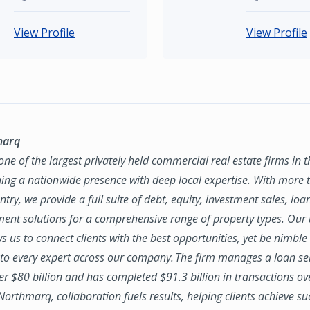
View Profile
View Profile
marq
ne of the largest privately held commercial real estate firms in 
ing a nationwide presence with deep local expertise. With more t
try, we provide a full suite of debt, equity, investment sales, loa
nt solutions for a comprehensive range of property types. Our
ws us to connect clients with the best opportunities, yet be nimbl
to every expert across our company. The firm manages a loan se
ver $80 billion and has completed $91.3 billion in transactions ov
 Northmarq, collaboration fuels results, helping clients achieve su