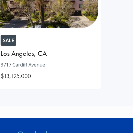
SALE
Los Angeles
,
CA
3717 Cardiff Avenue
$13,125,000