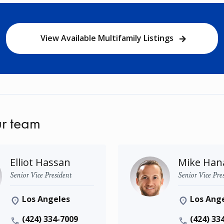
View Available Multifamily Listings
r team
Elliot Hassan
Mike Han
Senior Vice President
Senior Vice Pre
Los Angeles
Los Ang
(424) 334-7009
(424) 33