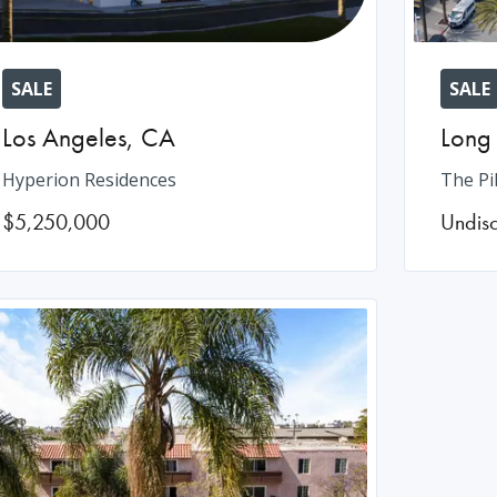
SALE
SALE
Los Angeles
,
CA
Long
Hyperion Residences
The Pi
$5,250,000
Undis