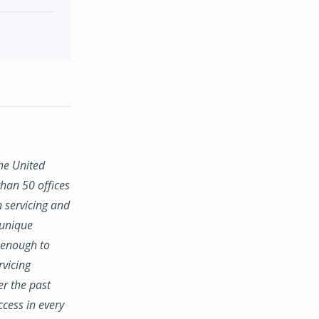
the United
han 50 offices
n servicing and
 unique
e enough to
rvicing
er the past
ccess in every