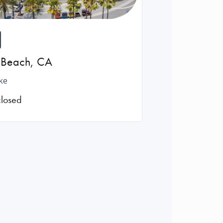
 Beach
,
CA
ke
closed