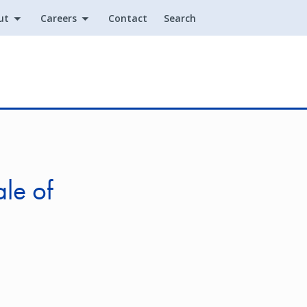
ut
Careers
Contact
Search
Utility
le of