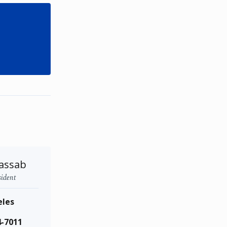
assab
sident
eles
4-7011