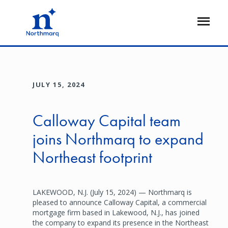
Skip
to
Open
main
Flyout
content
JULY 15, 2024
Calloway Capital team
joins Northmarq to expand
Northeast footprint
LAKEWOOD, N.J. (July 15, 2024) — Northmarq is
pleased to announce Calloway Capital, a commercial
mortgage firm based in Lakewood, N.J., has joined
the company to expand its presence in the Northeast