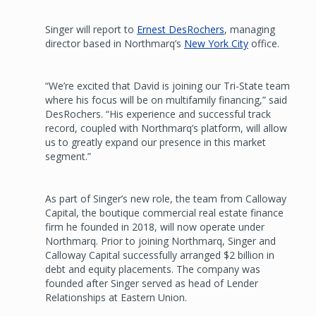
Singer will report to
Ernest DesRochers
, managing
director based in Northmarq’s
New York City
office.
“We’re excited that David is joining our Tri-State team
where his focus will be on multifamily financing,” said
DesRochers. “His experience and successful track
record, coupled with Northmarq’s platform, will allow
us to greatly expand our presence in this market
segment.”
As part of Singer’s new role, the team from Calloway
Capital, the boutique commercial real estate finance
firm he founded in 2018, will now operate under
Northmarq. Prior to joining Northmarq, Singer and
Calloway Capital successfully arranged $2 billion in
debt and equity placements. The company was
founded after Singer served as head of Lender
Relationships at Eastern Union.