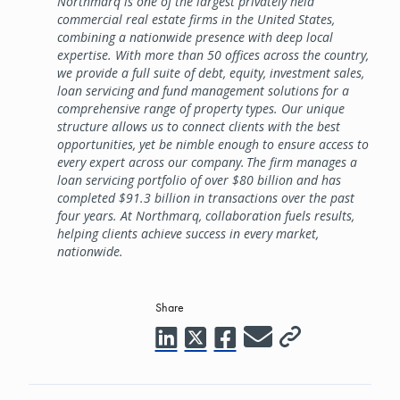
Northmarq is one of the largest privately held
commercial real estate firms in the United States,
combining a nationwide presence with deep local
expertise. With more than 50 offices across the country,
we provide a full suite of debt, equity, investment sales,
loan servicing and fund management solutions for a
comprehensive range of property types. Our unique
structure allows us to connect clients with the best
opportunities, yet be nimble enough to ensure access to
every expert across our company. The firm manages a
loan servicing portfolio of over $80 billion and has
completed $91.3 billion in transactions over the past
four years. At Northmarq, collaboration fuels results,
helping clients achieve success in every market,
nationwide.
Share