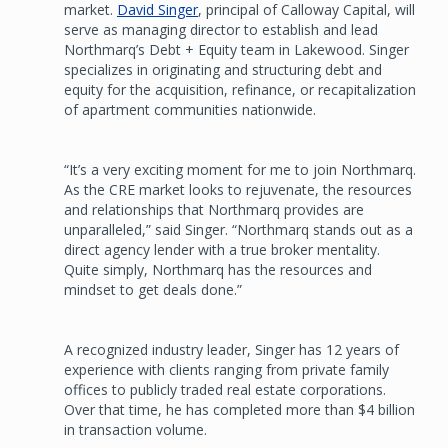
market.
David Singer
, principal of Calloway Capital, will
serve as managing director to establish and lead
Northmarq’s Debt + Equity team in Lakewood. Singer
specializes in originating and structuring debt and
equity for the acquisition, refinance, or recapitalization
of apartment communities nationwide.
“It’s a very exciting moment for me to join Northmarq.
As the CRE market looks to rejuvenate, the resources
and relationships that Northmarq provides are
unparalleled,” said Singer. “Northmarq stands out as a
direct agency lender with a true broker mentality.
Quite simply, Northmarq has the resources and
mindset to get deals done.”
A recognized industry leader, Singer has 12 years of
experience with clients ranging from private family
offices to publicly traded real estate corporations.
Over that time, he has completed more than $4 billion
in transaction volume.