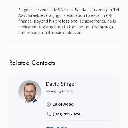
Singer received his MBA from Bar Ilan University in Tel
Aviv, Israel, leveraging his education to excel in CRE
finance. Beyond his professional achievements, he is
dedicated to giving back to the community through
numerous philanthropic endeavors.
Related Contacts
David Singer
Managing Director
Lakewood
(973) 995-9250
View Profile