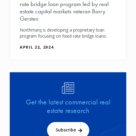
rate bridge loan program led by real
estate capital markets veteran Barry
Gersten
Northmarq is developing a proprietary loan
program focusing on fixed rate bridge loans.
APRIL 22, 2024
Image
Get the latest commercial real
estate research
Subscribe