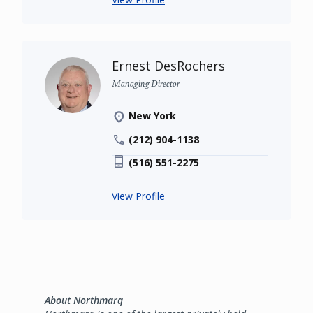
Ernest DesRochers
Managing Director
New York
(212) 904-1138
(516) 551-2275
View Profile
About Northmarq