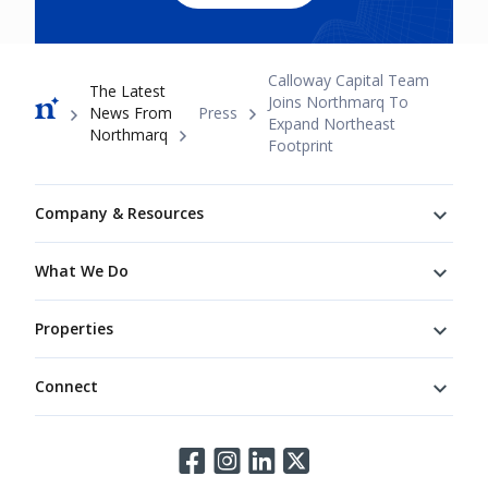
Breadcrumb
Calloway Capital Team
The Latest
Joins Northmarq To
News From
Press
Expand Northeast
Northmarq
Footprint
Footer
Company & Resources
What We Do
Properties
Connect
Connect