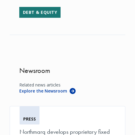
DEBT & EQUITY
Newsroom
Related news articles
Explore the Newsroom
PRESS
Northmarq develops proprietary fixed