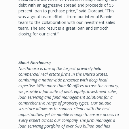
debt with an aggressive spread and proceeds of 55
percent loan to purchase price,” said Giordani. “This
was a great team effort—from our internal Fannie
team to the collaboration with our investment sales
team. The end result is a great loan and smooth
closing for our client.”
About Northmarq
Northmarq is one of the largest privately held
commercial real estate firms in the United States,
combining a nationwide presence with deep local
expertise. With more than 50 offices across the country,
we provide a full suite of debt, equity, investment sales,
loan servicing and fund management solutions for a
comprehensive range of property types. Our unique
structure allows us to connect clients with the best
opportunities, yet be nimble enough to ensure access to
every expert across our company. The firm manages a
loan servicing portfolio of over $80 billion and has