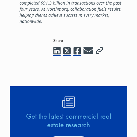
completed $91.3 billion in transactions over the past
four years. At Northmarq, collaboration fuels results,
helping clients achieve success in every market,
nationwide.
Share
Image
Get the latest commercial real
estate research