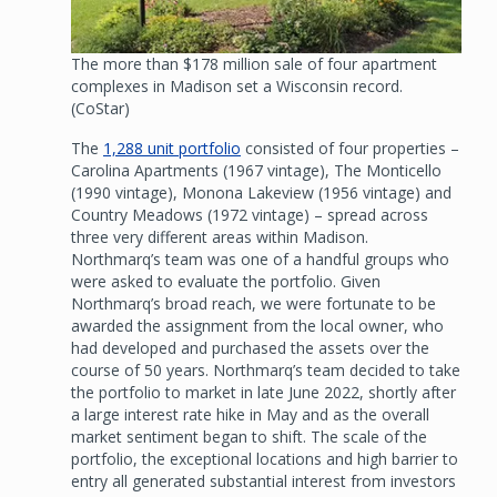
The more than $178 million sale of four apartment
complexes in Madison set a Wisconsin record.
(CoStar)
The
1,288 unit portfolio
consisted of four properties –
Carolina Apartments (1967 vintage), The Monticello
(1990 vintage), Monona Lakeview (1956 vintage) and
Country Meadows (1972 vintage) – spread across
three very different areas within Madison.
Northmarq’s team was one of a handful groups who
were asked to evaluate the portfolio. Given
Northmarq’s broad reach, we were fortunate to be
awarded the assignment from the local owner, who
had developed and purchased the assets over the
course of 50 years. Northmarq’s team decided to take
the portfolio to market in late June 2022, shortly after
a large interest rate hike in May and as the overall
market sentiment began to shift. The scale of the
portfolio, the exceptional locations and high barrier to
entry all generated substantial interest from investors