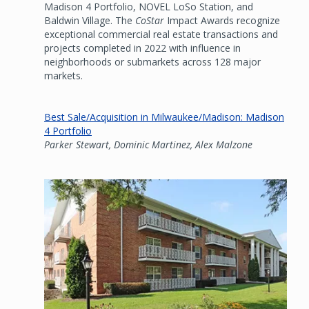
Madison 4 Portfolio, NOVEL LoSo Station, and
Baldwin Village. The
CoStar
Impact Awards recognize
exceptional commercial real estate transactions and
projects completed in 2022 with influence in
neighborhoods or submarkets across 128 major
markets.
Best Sale/Acquisition in Milwaukee/Madison: Madison
4 Portfolio
Parker Stewart, Dominic Martinez, Alex Malzone
Image