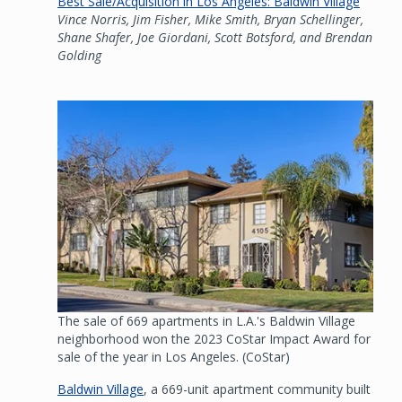
Best Sale/Acquisition in Los Angeles: Baldwin Village
Vince Norris, Jim Fisher, Mike Smith, Bryan Schellinger,
Shane Shafer, Joe Giordani, Scott Botsford, and Brendan
Golding
Image
The sale of 669 apartments in L.A.'s Baldwin Village
neighborhood won the 2023 CoStar Impact Award for
sale of the year in Los Angeles. (CoStar)
Baldwin Village
, a 669-unit apartment community built