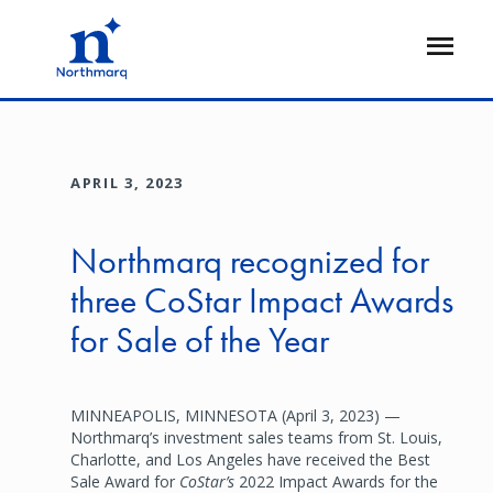
Skip
to
Open
main
Flyout
content
APRIL 3, 2023
Northmarq recognized for
three CoStar Impact Awards
for Sale of the Year
MINNEAPOLIS, MINNESOTA (April 3, 2023) —
Northmarq’s investment sales teams from St. Louis,
Charlotte, and Los Angeles have received the Best
Sale Award for
CoStar’s
2022 Impact Awards for the