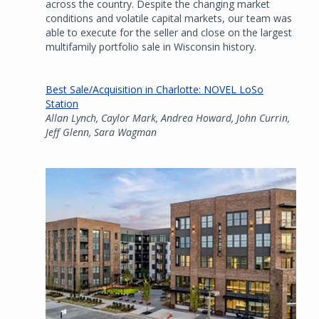
across the country. Despite the changing market
conditions and volatile capital markets, our team was
able to execute for the seller and close on the largest
multifamily portfolio sale in Wisconsin history.
Best Sale/Acquisition in Charlotte: NOVEL LoSo
Station
Allan Lynch, Caylor Mark, Andrea Howard, John Currin,
Jeff Glenn, Sara Wagman
Image