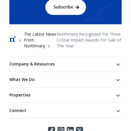
Subscribe
Breadcrumb
The Latest News
Northmarq Recognized For Three
From
CoStar Impact Awards For Sale of
Northmarq
The Year
Footer
Company & Resources
What We Do
Properties
Connect
Connect