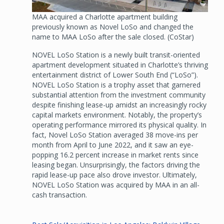
MAA acquired a Charlotte apartment building
previously known as Novel LoSo and changed the
name to MAA LoSo after the sale closed. (CoStar)
NOVEL LoSo Station is a newly built transit-oriented
apartment development situated in Charlotte’s thriving
entertainment district of Lower South End (“LoSo”).
NOVEL LoSo Station is a trophy asset that garnered
substantial attention from the investment community
despite finishing lease-up amidst an increasingly rocky
capital markets environment. Notably, the property’s
operating performance mirrored its physical quality. In
fact, Novel LoSo Station averaged 38 move-ins per
month from April to June 2022, and it saw an eye-
popping 16.2 percent increase in market rents since
leasing began. Unsurprisingly, the factors driving the
rapid lease-up pace also drove investor. Ultimately,
NOVEL LoSo Station was acquired by MAA in an all-
cash transaction.