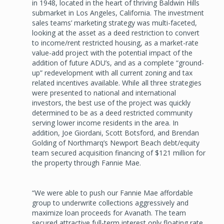
in 1948, located in the heart of thriving Baldwin Hills
submarket in Los Angeles, California. The investment
sales teams’ marketing strategy was multi-faceted,
looking at the asset as a deed restriction to convert
to income/rent restricted housing, as a market-rate
value-add project with the potential impact of the
addition of future ADU’s, and as a complete “ground-
up” redevelopment with all current zoning and tax
related incentives available. While all three strategies
were presented to national and international
investors, the best use of the project was quickly
determined to be as a deed restricted community
serving lower income residents in the area. In
addition, Joe Giordani, Scott Botsford, and Brendan
Golding of Northmarq’s Newport Beach debt/equity
team secured acquisition financing of $121 million for
the property through Fannie Mae.
“We were able to push our Fannie Mae affordable
group to underwrite collections aggressively and
maximize loan proceeds for Avanath. The team
secured attractive full-term interest only floating rate