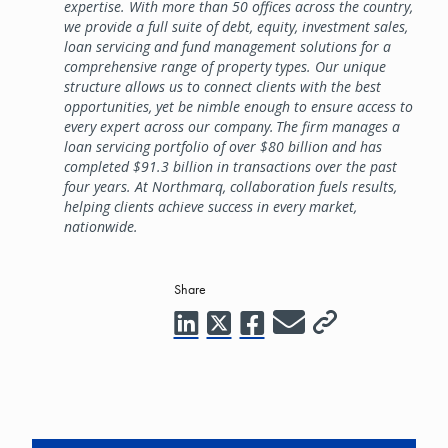
expertise. With more than 50 offices across the country,
we provide a full suite of debt, equity, investment sales,
loan servicing and fund management solutions for a
comprehensive range of property types. Our unique
structure allows us to connect clients with the best
opportunities, yet be nimble enough to ensure access to
every expert across our company. The firm manages a
loan servicing portfolio of over $80 billion and has
completed $91.3 billion in transactions over the past
four years. At Northmarq, collaboration fuels results,
helping clients achieve success in every market,
nationwide.
Share