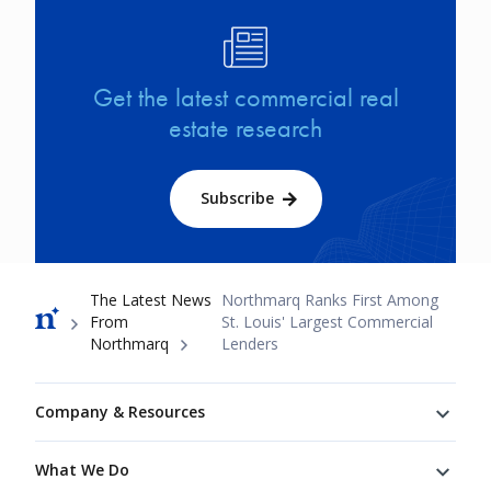
Image
Get the latest commercial real
estate research
Subscribe
Breadcrumb
The Latest News
Northmarq Ranks First Among
From
St. Louis' Largest Commercial
Northmarq
Lenders
Footer
Company & Resources
What We Do