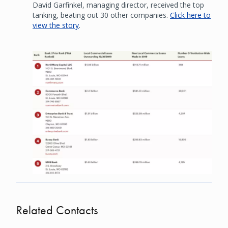
David Garfinkel, managing director, received the top
tanking, beating out 30 other companies.
Click here to
view the story
.
Image
Related Contacts