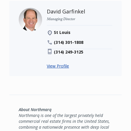
David Garfinkel
Managing Director
St Louis
(314) 301-1808
(314) 249-3125
View Profile
About Northmarq
Northmarq is one of the largest privately held
commercial real estate firms in the United States,
combining a nationwide presence with deep local