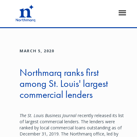
Skip
to
Open
main
Flyout
content
MARCH 5, 2020
Northmarq ranks first
among St. Louis' largest
commercial lenders
The St. Louis Business Journal
recently released its list
of largest commercial lenders. The lenders were
ranked by local commercial loans outstanding as of
December 31, 2019. The Northmarq office, led by