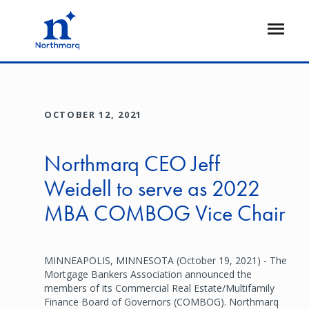
Skip
to
Open
main
Flyout
content
OCTOBER 12, 2021
Northmarq CEO Jeff
Weidell to serve as 2022
MBA COMBOG Vice Chair
MINNEAPOLIS, MINNESOTA (October 19, 2021) - The
Mortgage Bankers Association announced the
members of its Commercial Real Estate/Multifamily
Finance Board of Governors (COMBOG). Northmarq