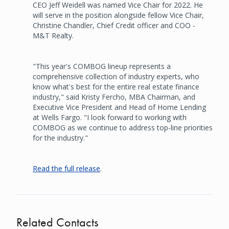
CEO Jeff Weidell was named Vice Chair for 2022. He
will serve in the position alongside fellow Vice Chair,
Christine Chandler, Chief Credit officer and COO -
M&T Realty.
"This year's COMBOG lineup represents a
comprehensive collection of industry experts, who
know what's best for the entire real estate finance
industry," said Kristy Fercho, MBA Chairman, and
Executive Vice President and Head of Home Lending
at Wells Fargo. "I look forward to working with
COMBOG as we continue to address top-line priorities
for the industry."
Read the full release
.
Related Contacts