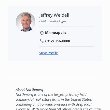
Jeffrey Weidell
Chief Executive Officer
Minneapolis
(952) 356-0080
View Profile
About Northmarq
Northmarq is one of the largest privately held
commercial real estate firms in the United States,
combining a nationwide presence with deep local
expertise. With more than 50 offices across the country,