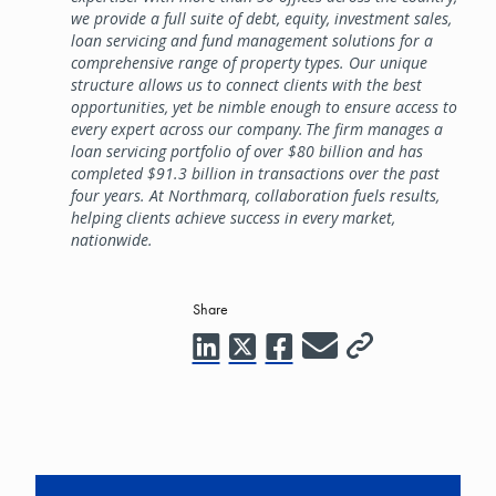
we provide a full suite of debt, equity, investment sales,
loan servicing and fund management solutions for a
comprehensive range of property types. Our unique
structure allows us to connect clients with the best
opportunities, yet be nimble enough to ensure access to
every expert across our company. The firm manages a
loan servicing portfolio of over $80 billion and has
completed $91.3 billion in transactions over the past
four years. At Northmarq, collaboration fuels results,
helping clients achieve success in every market,
nationwide.
Share