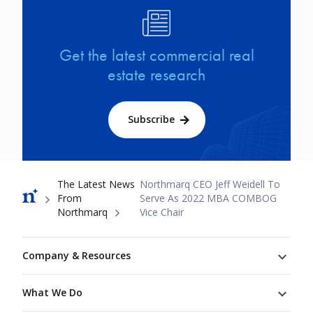
Image
Get the latest commercial real
estate research
Subscribe
Breadcrumb
The Latest News
Northmarq CEO Jeff Weidell To
From
Serve As 2022 MBA COMBOG
Northmarq
Vice Chair
Footer
Company & Resources
What We Do