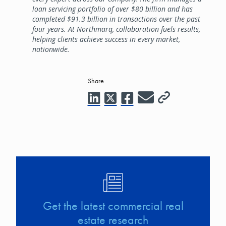
loan servicing portfolio of over $80 billion and has
completed $91.3 billion in transactions over the past
four years. At Northmarq, collaboration fuels results,
helping clients achieve success in every market,
nationwide.
Share
Image
Get the latest commercial real
estate research