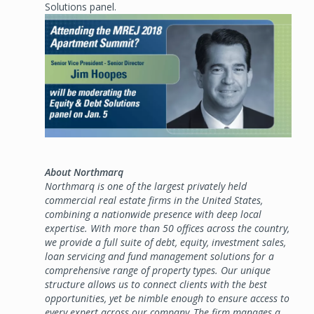
Solutions panel.
Image
About Northmarq
Northmarq is one of the largest privately held
commercial real estate firms in the United States,
combining a nationwide presence with deep local
expertise. With more than 50 offices across the country,
we provide a full suite of debt, equity, investment sales,
loan servicing and fund management solutions for a
comprehensive range of property types. Our unique
structure allows us to connect clients with the best
opportunities, yet be nimble enough to ensure access to
every expert across our company. The firm manages a