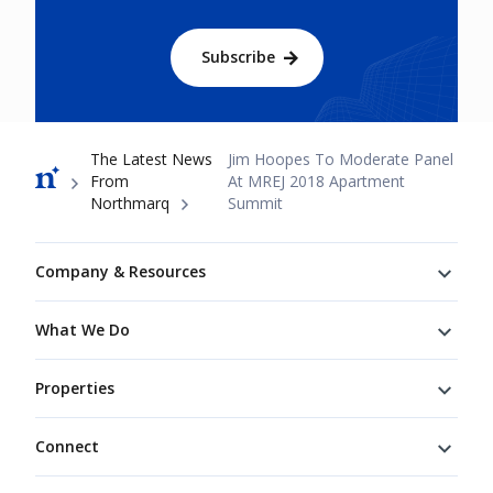
Subscribe
Breadcrumb
The Latest News
Jim Hoopes To Moderate Panel
From
At MREJ 2018 Apartment
Northmarq
Summit
Footer
Company & Resources
What We Do
Properties
Connect
Connect