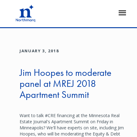
Skip
to
Open
main
Flyout
content
JANUARY 3, 2018
Jim Hoopes to moderate
panel at MREJ 2018
Apartment Summit
Want to talk #CRE financing at the Minnesota Real
Estate Journal's Apartment Summit on Friday in
Minneapolis? We'll have experts on site, including Jim
Hoopes, who will be moderating the Equity & Debt