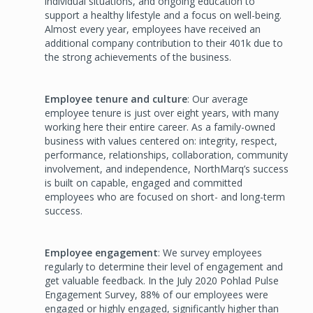
individual situations, and ongoing education to
support a healthy lifestyle and a focus on well-being.
Almost every year, employees have received an
additional company contribution to their 401k due to
the strong achievements of the business.
Employee tenure and culture
: Our average
employee tenure is just over eight years, with many
working here their entire career. As a family-owned
business with values centered on: integrity, respect,
performance, relationships, collaboration, community
involvement, and independence, NorthMarq’s success
is built on capable, engaged and committed
employees who are focused on short- and long-term
success.
Employee engagement
: We survey employees
regularly to determine their level of engagement and
get valuable feedback. In the July 2020 Pohlad Pulse
Engagement Survey, 88% of our employees were
engaged or highly engaged, significantly higher than