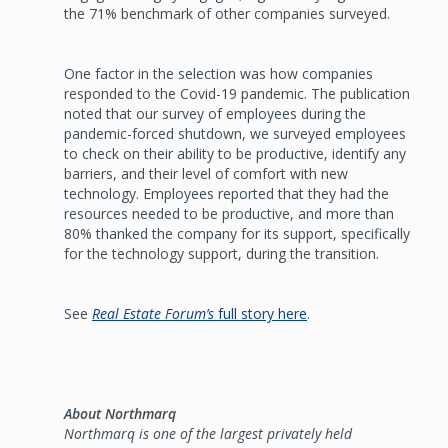
the 71% benchmark of other companies surveyed.
One factor in the selection was how companies
responded to the Covid-19 pandemic. The publication
noted that our survey of employees during the
pandemic-forced shutdown, we surveyed employees
to check on their ability to be productive, identify any
barriers, and their level of comfort with new
technology. Employees reported that they had the
resources needed to be productive, and more than
80% thanked the company for its support, specifically
for the technology support, during the transition.
See
Real Estate Forum’s
full story here
.
About Northmarq
Northmarq is one of the largest privately held