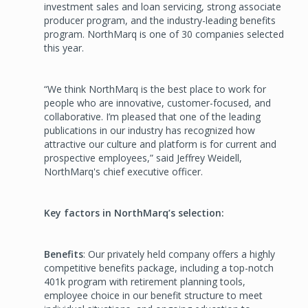
investment sales and loan servicing, strong associate
producer program, and the industry-leading benefits
program. NorthMarq is one of 30 companies selected
this year.
“We think NorthMarq is the best place to work for
people who are innovative, customer-focused, and
collaborative. I’m pleased that one of the leading
publications in our industry has recognized how
attractive our culture and platform is for current and
prospective employees,” said Jeffrey Weidell,
NorthMarq's chief executive officer.
Key factors in NorthMarq’s selection:
Benefits
: Our privately held company offers a highly
competitive benefits package, including a top-notch
401k program with retirement planning tools,
employee choice in our benefit structure to meet