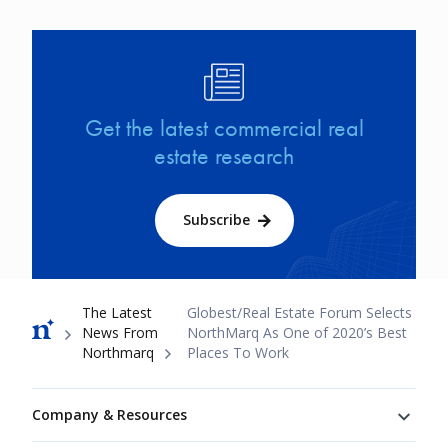
Image
Get the latest commercial real
estate research
Subscribe
Breadcrumb
The Latest
Globest/Real Estate Forum Selects
News From
NorthMarq As One of 2020’s Best
Northmarq
Places To Work
Footer
Company & Resources