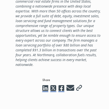
commercial real estate firms in the United States,
combining a nationwide presence with deep local
expertise. With more than 50 offices across the country,
we provide a full suite of debt, equity, investment sales,
loan servicing and fund management solutions for a
comprehensive range of property types. Our unique
structure allows us to connect clients with the best
opportunities, yet be nimble enough to ensure access to
every expert across our company. The firm manages a
loan servicing portfolio of over $80 billion and has
completed $91.3 billion in transactions over the past
four years. At Northmarq, collaboration fuels results,
helping clients achieve success in every market,
nationwide.
Share