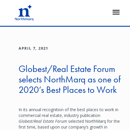
Skip
to
Open
main
Flyout
content
APRIL 7, 2021
Globest/Real Estate Forum
selects NorthMarq as one of
2020’s Best Places to Work
In its annual recognition of the best places to work in
commercial real estate, industry publication
Globest/Real Estate Forum
selected NorthMarq for the
first time, based upon our company’s growth in