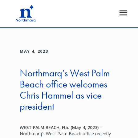
Skip
to
Open
main
Flyout
content
MAY 4, 2023
Northmarq’s West Palm
Beach office welcomes
Chris Hammel as vice
president
WEST PALM BEACH, Fla. (May 4, 2023)
–
Northmarq’s West Palm Beach office recently