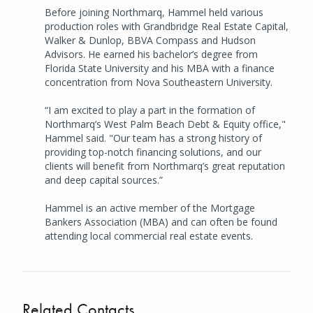
Before joining Northmarq, Hammel held various
production roles with Grandbridge Real Estate Capital,
Walker & Dunlop, BBVA Compass and Hudson
Advisors. He earned his bachelor’s degree from
Florida State University and his MBA with a finance
concentration from Nova Southeastern University.
“I am excited to play a part in the formation of
Northmarq’s West Palm Beach Debt & Equity office,"
Hammel said. "Our team has a strong history of
providing top-notch financing solutions, and our
clients will benefit from Northmarq’s great reputation
and deep capital sources.”
Hammel is an active member of the Mortgage
Bankers Association (MBA) and can often be found
attending local commercial real estate events.
Related Contacts