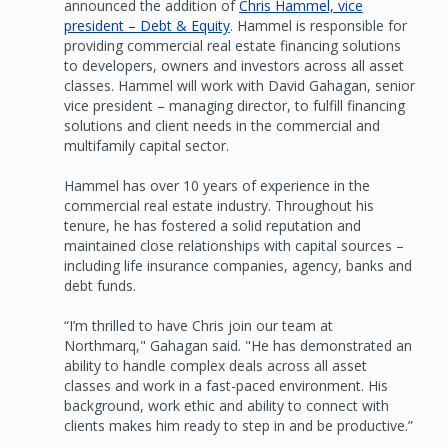
announced the addition of
Chris Hammel, vice
president – Debt & Equity
. Hammel is responsible for
providing commercial real estate financing solutions
to developers, owners and investors across all asset
classes. Hammel will work with David Gahagan, senior
vice president – managing director, to fulfill financing
solutions and client needs in the commercial and
multifamily capital sector.
Hammel has over 10 years of experience in the
commercial real estate industry. Throughout his
tenure, he has fostered a solid reputation and
maintained close relationships with capital sources –
including life insurance companies, agency, banks and
debt funds.
“I’m thrilled to have Chris join our team at
Northmarq," Gahagan said. "He has demonstrated an
ability to handle complex deals across all asset
classes and work in a fast-paced environment. His
background, work ethic and ability to connect with
clients makes him ready to step in and be productive.”