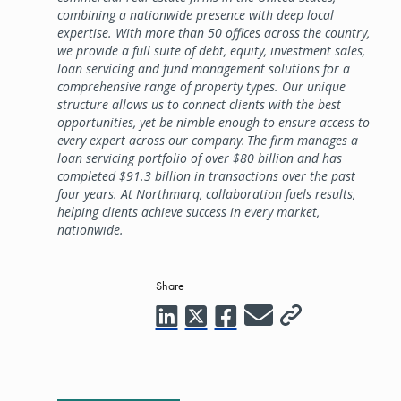
combining a nationwide presence with deep local
expertise. With more than 50 offices across the country,
we provide a full suite of debt, equity, investment sales,
loan servicing and fund management solutions for a
comprehensive range of property types. Our unique
structure allows us to connect clients with the best
opportunities, yet be nimble enough to ensure access to
every expert across our company. The firm manages a
loan servicing portfolio of over $80 billion and has
completed $91.3 billion in transactions over the past
four years. At Northmarq, collaboration fuels results,
helping clients achieve success in every market,
nationwide.
Share