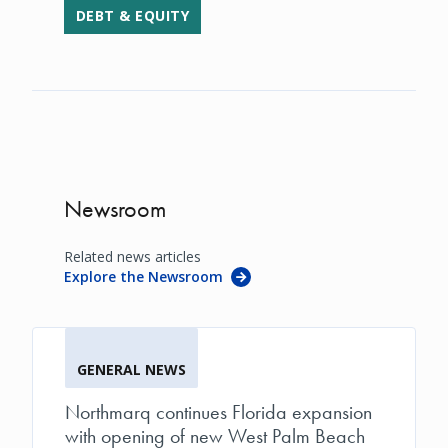
DEBT & EQUITY
Newsroom
Related news articles
Explore the Newsroom
GENERAL NEWS
Northmarq continues Florida expansion
with opening of new West Palm Beach