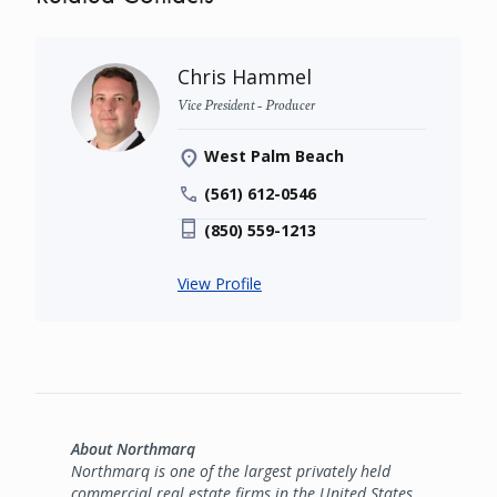
Chris Hammel
Vice President - Producer
West Palm Beach
(561) 612-0546
(850) 559-1213
View Profile
About Northmarq
Northmarq is one of the largest privately held
commercial real estate firms in the United States,