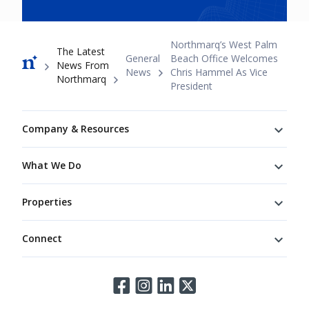
Breadcrumb
Northmarq’s West Palm
The Latest
General
Beach Office Welcomes
News From
News
Chris Hammel As Vice
Northmarq
President
Footer
Company & Resources
What We Do
Properties
Connect
Connect