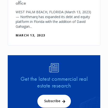
office
WEST PALM BEACH, FLORIDA (March 13, 2023)
— Northmarq has expanded its debt and equity
platform in Florida with the addition of David
Gahagan...
MARCH 13, 2023
Image
Get the latest commercial real
estate research
Subscribe