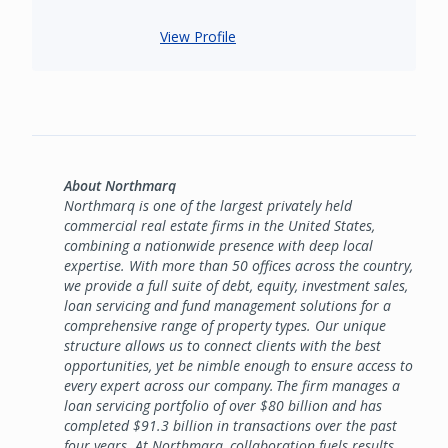
View Profile
About Northmarq
Northmarq is one of the largest privately held
commercial real estate firms in the United States,
combining a nationwide presence with deep local
expertise. With more than 50 offices across the country,
we provide a full suite of debt, equity, investment sales,
loan servicing and fund management solutions for a
comprehensive range of property types. Our unique
structure allows us to connect clients with the best
opportunities, yet be nimble enough to ensure access to
every expert across our company. The firm manages a
loan servicing portfolio of over $80 billion and has
completed $91.3 billion in transactions over the past
four years. At Northmarq, collaboration fuels results,