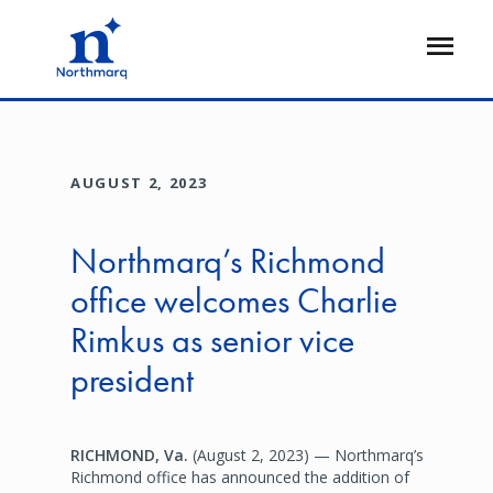
Skip
to
Open
main
Flyout
content
AUGUST 2, 2023
Northmarq’s Richmond
office welcomes Charlie
Rimkus as senior vice
president
RICHMOND, Va.
(August 2, 2023) — Northmarq’s
Richmond office has announced the addition of