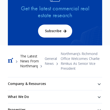
Get the latest commercial real
estate research
Subscribe
Breadcrumb
Northmarq’s Richmond
The Latest
General
Office Welcomes Charlie
News From
News
Rimkus As Senior Vice
Northmarq
President
Footer
Company & Resources
What We Do
Properties