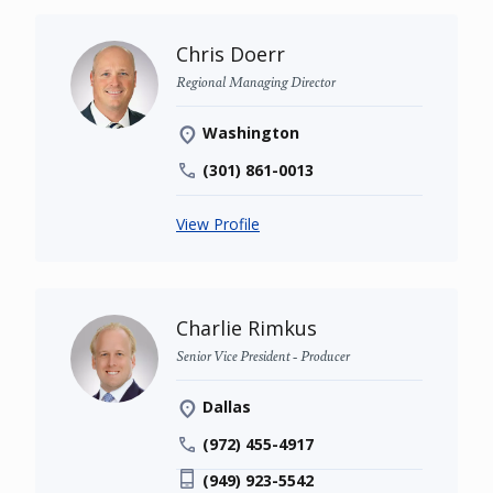
Chris Doerr
Regional Managing Director
Washington
(301) 861-0013
View Profile
Charlie Rimkus
Senior Vice President - Producer
Dallas
(972) 455-4917
(949) 923-5542