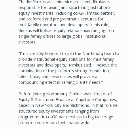
Charlie Rimkus as senior vice president. Rimkus is
responsible for raising and structuring institutional
equity investments, including co-GP, limited partner,
and preferred and programmatic ventures for
multifamily operators and developers. In his role,
Rimkus will bolster equity relationships ranging from
single-family offices to large global institutional
investors.
“I’m incredibly honored to join the Northmarq team to
provide institutional equity solutions for multifamily
investors and developers,” Rimkus said. “I believe the
combination of the platform’s strong foundation,
talent base, and service lines will provide a
compounding effect in serving clients’ needs.”
Before joining Northmarq, Rimkus was director of
Equity & Structured Finance at Capstone Companies,
based in New York City and Richmond. In that role he
structured equity investments ranging from
programmatic co-GP partnerships to high-leverage
preferred equity for clients nationwide.