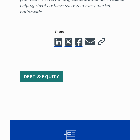
helping clients achieve success in every market,
nationwide.
Share
DEBT & EQUITY
Image