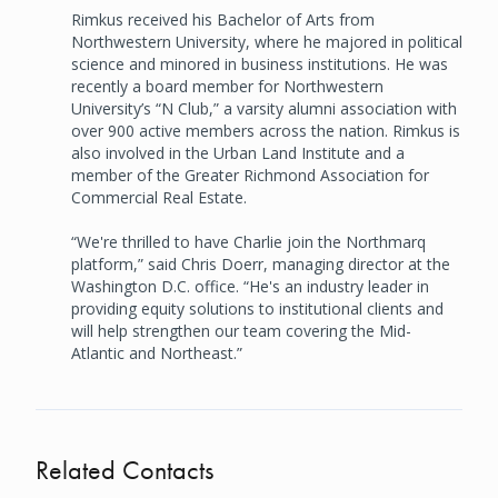
Rimkus received his Bachelor of Arts from
Northwestern University, where he majored in political
science and minored in business institutions. He was
recently a board member for Northwestern
University’s “N Club,” a varsity alumni association with
over 900 active members across the nation. Rimkus is
also involved in the Urban Land Institute and a
member of the Greater Richmond Association for
Commercial Real Estate.
“We're thrilled to have Charlie join the Northmarq
platform,” said Chris Doerr, managing director at the
Washington D.C. office. “He's an industry leader in
providing equity solutions to institutional clients and
will help strengthen our team covering the Mid-
Atlantic and Northeast.”
Related Contacts