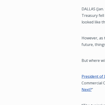
DALLAS (Jan. 
Treasury fell
looked like t
However, as t
future, thing
But where wi
President of 
Commercial Ob
Next?
”