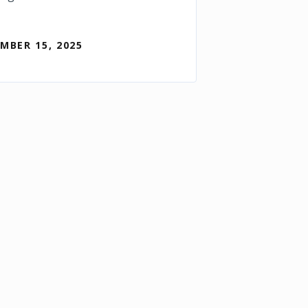
MBER 15, 2025