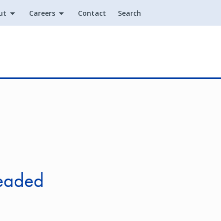
ut
Careers
Contact
Search
Utility
headed