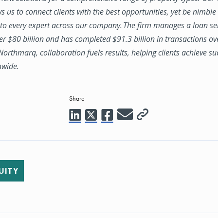
ws us to connect clients with the best opportunities, yet be nimbl
to every expert across our company. The firm manages a loan se
ver $80 billion and has completed $91.3 billion in transactions ov
 Northmarq, collaboration fuels results, helping clients achieve su
nwide.
Share
UITY