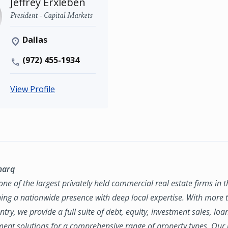
Jeffrey Erxleben
President - Capital Markets
Dallas
(972) 455-1934
View Profile
marq
ne of the largest privately held commercial real estate firms in 
ing a nationwide presence with deep local expertise. With more t
try, we provide a full suite of debt, equity, investment sales, loa
nt solutions for a comprehensive range of property types. Our