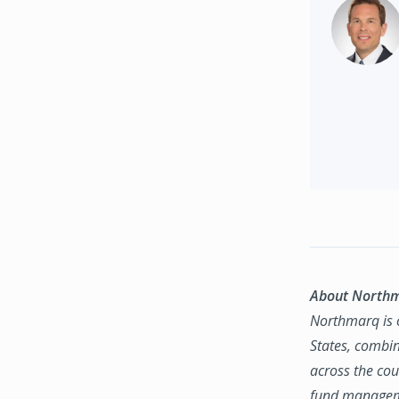
About North
Northmarq is o
States, combin
across the coun
fund manageme