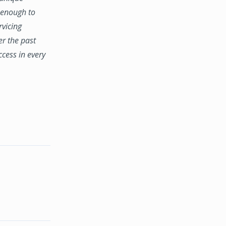
e enough to
rvicing
er the past
ccess in every