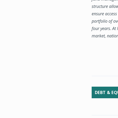
structure allo
ensure access 
portfolio of o
four years. At
market, natio
DEBT & EQ