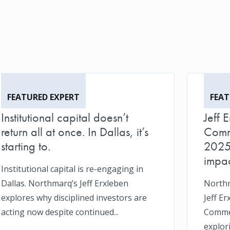
FEATURED EXPERT
FEAT
Institutional capital doesn’t
Jeff 
return all at once. In Dallas, it’s
Comm
starting to.
2025 
impac
Institutional capital is re-engaging in
Dallas. Northmarq’s Jeff Erxleben
Northm
explores why disciplined investors are
Jeff Er
acting now despite continued...
Commer
explor