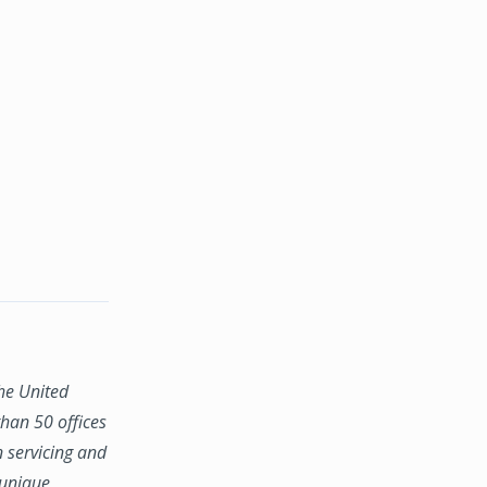
the United
han 50 offices
n servicing and
 unique