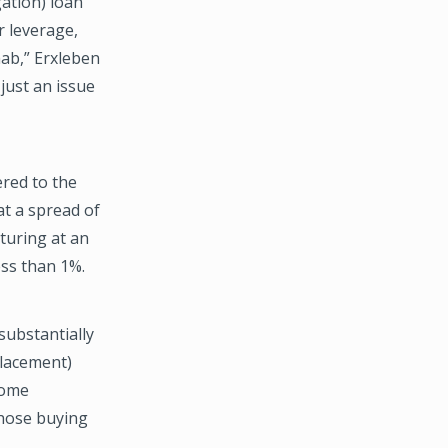
gation) loan
r leverage,
hab,” Erxleben
 just an issue
ered to the
at a spread of
turing at an
ss than 1%.
substantially
placement)
some
 those buying