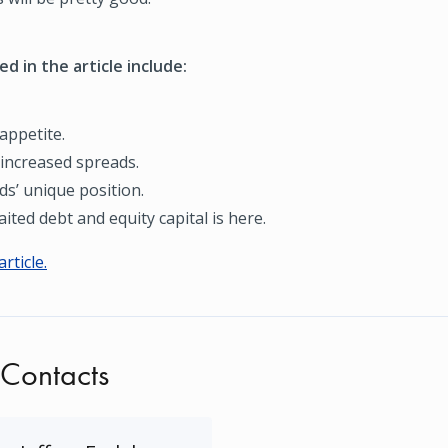
d in the article include:
appetite.
 increased spreads.
ds’ unique position.
ited debt and equity capital is here.
article.
 Contacts