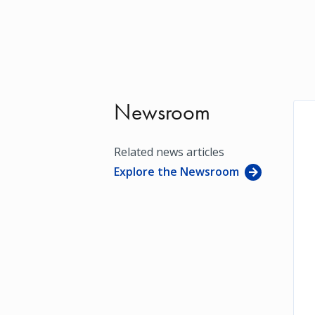
Newsroom
Related news articles
Explore the Newsroom