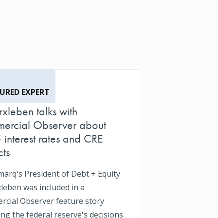
URED EXPERT
Erxleben talks with
ercial Observer about
interest rates and CRE
ts
arq's President of Debt + Equity
xleben was included in a
cial Observer feature story
ing the federal reserve's decisions