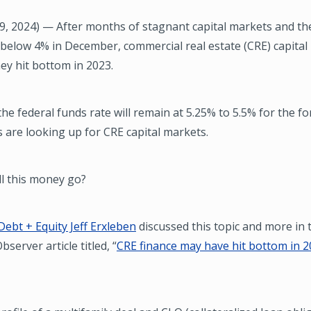
9, 2024) — After months of stagnant capital markets and th
 below 4% in December, commercial real estate (CRE) capita
hey hit bottom in 2023.
he federal funds rate will remain at 5.25% to 5.5% for the f
s are looking up for CRE capital markets.
ll this money go?
Debt + Equity Jeff Erxleben
discussed this topic and more in 
server article titled, “
CRE finance may have hit bottom in 2