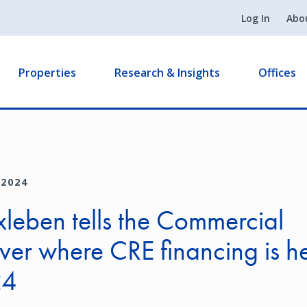
Log In
Abo
Properties
Research & Insights
Offices
 2024
rxleben tells the Commercial
ver where CRE financing is 
24