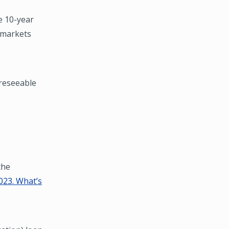
e 10-year
l markets
oreseeable
the
023. What’s