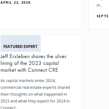
APRIL 22, 2026
in...
SEPTE
FEATURED EXPERT
Jeff Erxleben shares the silver
lining of the 2023 capital
market with Connect CRE
As capital markets enter 2024,
commercial real estate experts shared
their thoughts on what happened in
2023 and what they expect for 2024 in
Connect...