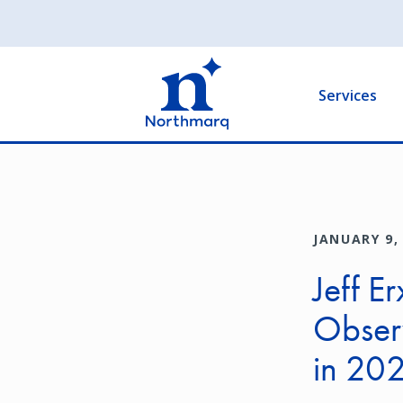
Skip
to
Main
main
navigation
content
Services
JANUARY 9,
Jeff E
Obser
in 20