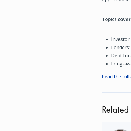
Topics covere
Investor 
Lenders’
Debt fun
Long-awa
Read the full 
Related