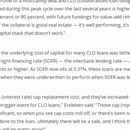
profile of a multifamily deal and CLO (collateralized loan obli
ed during this peak cycle over the last several years is highe
ercent or 80 percent, with future fundings for value-add re
 the collateral is good real estate — it’s well performing, it’s
apital stack that doesn’t work.”
 the underlying cost of capital for many CLO loans was teth
ight financing rate (SOFR) — the interbank lending rate — 
nts or higher. As SOFR now sits at 5.31%, these loans are ma
p when they were underwritten to perform when SOFR was le
 (interest rate) cap replacement cost, and they’ve increased 
 trigger event for CLO loans,” Erxleben said. “Those cap (re
nificant, so when you see cap costs roll off, or there’s been 
done to the loan, ultimately there will be a sale, and I think
 will be pretty good.”