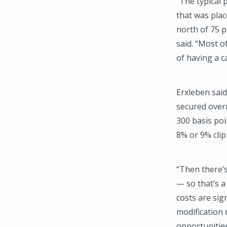
“The typical 
that was plac
north of 75 p
said. “Most of
of having a c
Erxleben said
secured overn
300 basis poi
8% or 9% cli
“Then there’s
— so that’s a
costs are sig
modification 
opportunities