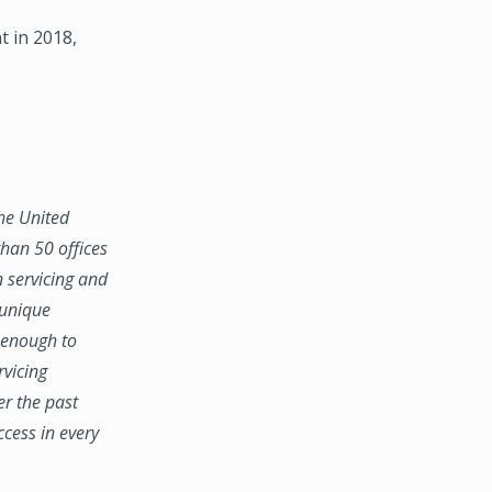
 in 2018,
the United
han 50 offices
n servicing and
 unique
e enough to
rvicing
er the past
ccess in every