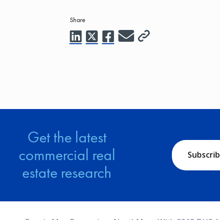
Share
Get the latest
commercial real
Subscri
estate research