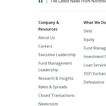
Breadcrumb
The Latest News From Northm
Footer
Company &
What We D
Resources
Debt
About Us
Equity
Careers
Fund Manag
Executive Leadership
Investment 
Fund Management
Loan Servici
Leadership
1031 Excha
Research & Insights
Defeasance
Rates & Spreads
Closed Transactions
Newsroom