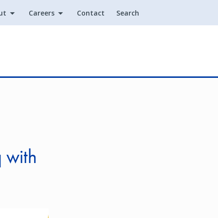
ut
Careers
Contact
Search
Utility
 with