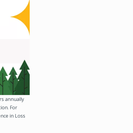
rs annually
ion. For
ence in Loss