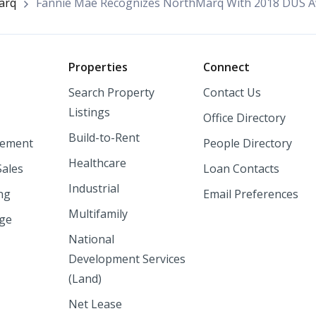
arq
Fannie Mae Recognizes NorthMarq With 2018 DUS 
o
Properties
Connect
Search Property
Contact Us
Listings
Office Directory
Build-to-Rent
ement
People Directory
Healthcare
Sales
Loan Contacts
Industrial
ng
Email Preferences
Multifamily
nge
National
Development Services
(Land)
Net Lease