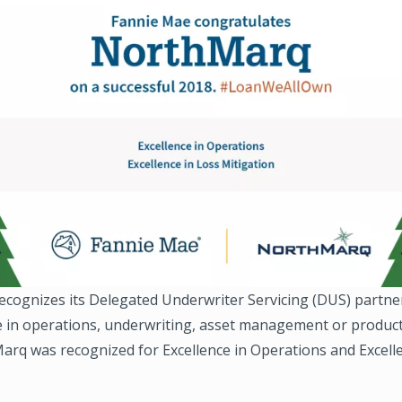
ecognizes its Delegated Underwriter Servicing (DUS) partne
e in operations, underwriting, asset management or product
arq was recognized for Excellence in Operations and Excell