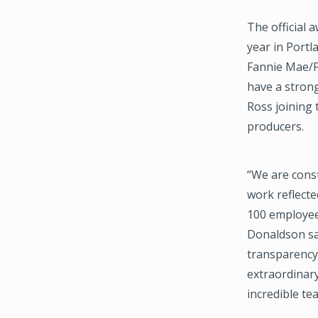
The official 
year in Port
Fannie Mae/FH
have a strong
Ross joining
producers.
“We are const
work reflecte
100 employee
Donaldson sa
transparency 
extraordinary
incredible te