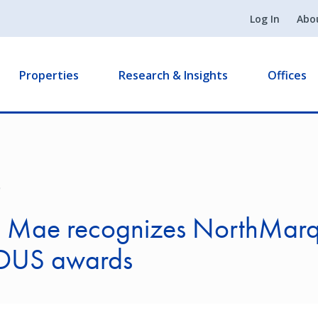
Log In
Abo
Properties
Research & Insights
Offices
9
e Mae recognizes NorthMarq
DUS awards