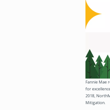
Fannie Mae r
for excellenc
2018, NorthM
Mitigation.