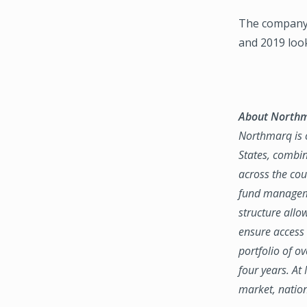
The company’
and 2019 loo
About North
Northmarq is o
States, combin
across the coun
fund manageme
structure allo
ensure access 
portfolio of o
four years. At
market, natio