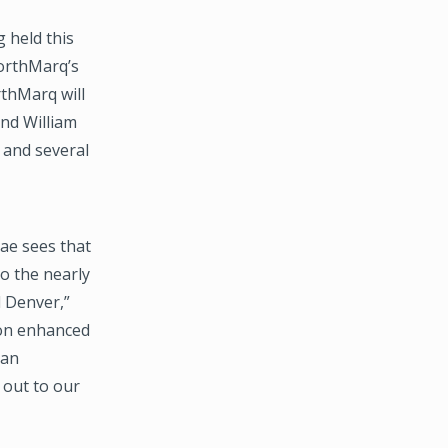
 held this
NorthMarq’s
rthMarq will
and William
 and several
ae sees that
to the nearly
d Denver,”
 on enhanced
 an
 out to our