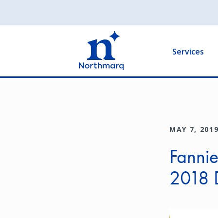
Skip
to
Main
main
navigation
content
Services
MAY 7, 201
Fanni
2018 
Image