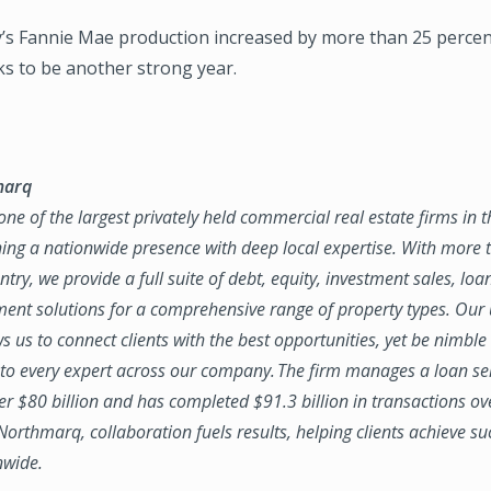
s Fannie Mae production increased by more than 25 percent
ks to be another strong year.
marq
ne of the largest privately held commercial real estate firms in 
ing a nationwide presence with deep local expertise. With more t
try, we provide a full suite of debt, equity, investment sales, loa
nt solutions for a comprehensive range of property types. Our
ws us to connect clients with the best opportunities, yet be nimbl
to every expert across our company. The firm manages a loan se
ver $80 billion and has completed $91.3 billion in transactions ov
 Northmarq, collaboration fuels results, helping clients achieve su
nwide.