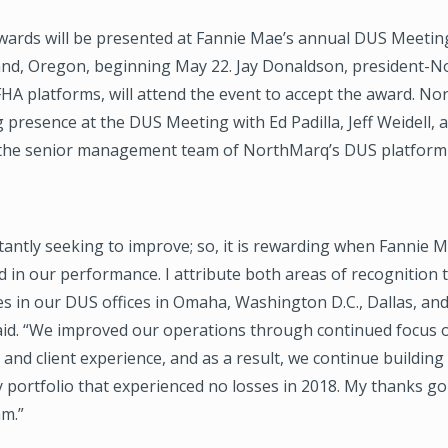
awards will be presented at Fannie Mae’s annual DUS Meeting
land, Oregon, beginning May 22. Jay Donaldson, president-
A platforms, will attend the event to accept the award. No
 presence at the DUS Meeting with Ed Padilla, Jeff Weidell, 
 the senior management team of NorthMarq’s DUS platform
antly seeking to improve; so, it is rewarding when Fannie M
d in our performance. I attribute both areas of recognition 
s in our DUS offices in Omaha, Washington D.C., Dallas, an
id. “We improved our operations through continued focus
and client experience, and as a result, we continue building
 portfolio that experienced no losses in 2018. My thanks go
am.”