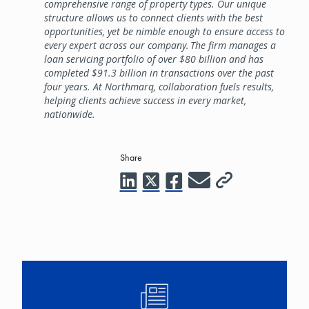
comprehensive range of property types. Our unique
structure allows us to connect clients with the best
opportunities, yet be nimble enough to ensure access to
every expert across our company. The firm manages a
loan servicing portfolio of over $80 billion and has
completed $91.3 billion in transactions over the past
four years. At Northmarq, collaboration fuels results,
helping clients achieve success in every market,
nationwide.
Share
Image