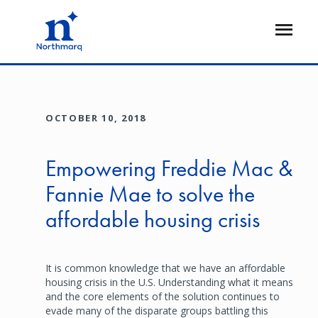
Skip
to
Open
main
Flyout
content
OCTOBER 10, 2018
Empowering Freddie Mac &
Fannie Mae to solve the
affordable housing crisis
It is common knowledge that we have an affordable
housing crisis in the U.S. Understanding what it means
and the core elements of the solution continues to
evade many of the disparate groups battling this