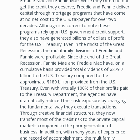
Freddie Mac and Fannie Mae. While they often do not
get the credit they deserve, Freddie and Fannie deliver
capital through mortgage programs that have come
at no net-cost to the U.S. taxpayer for over two
decades. Although it is correct to note these
programs rely upon U.S. government credit support,
they also have generated billions of dollars of profit
for the U.S. Treasury. Even in the midst of the Great
Recession, the multifamily divisions of Freddie and
Fannie were profitable. Since the end of the Great
Recession, Fannie Mae and Freddie Mac have, on a
cumulative basis provided total dividends of $279.7
billion to the U.S. Treasury compared to the
approximate $180 billion provided from the U.S.
Treasury. Even with virtually 100% of their profits paid
to the Treasury Department, the agencies have
dramatically reduced their risk exposure by changing
the fundamental way they execute transactions.
Through creative financial structures, they now
transfer most of the credit risk to the private capital
markets compared to the prior generation of
business. In addition, with many years of experience
and record of accomplishment, the multifamily