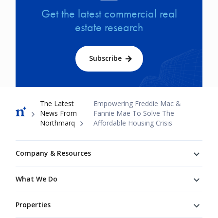
Get the latest commercial real
estate research
Subscribe
Breadcrumb
The Latest
Empowering Freddie Mac &
News From
Fannie Mae To Solve The
Northmarq
Affordable Housing Crisis
Footer
Company & Resources
What We Do
Properties