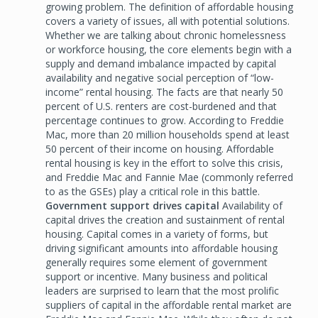
growing problem. The definition of affordable housing
covers a variety of issues, all with potential solutions.
Whether we are talking about chronic homelessness
or workforce housing, the core elements begin with a
supply and demand imbalance impacted by capital
availability and negative social perception of “low-
income” rental housing. The facts are that nearly 50
percent of U.S. renters are cost-burdened and that
percentage continues to grow. According to Freddie
Mac, more than 20 million households spend at least
50 percent of their income on housing. Affordable
rental housing is key in the effort to solve this crisis,
and Freddie Mac and Fannie Mae (commonly referred
to as the GSEs) play a critical role in this battle.
Government support drives capital
Availability of
capital drives the creation and sustainment of rental
housing. Capital comes in a variety of forms, but
driving significant amounts into affordable housing
generally requires some element of government
support or incentive. Many business and political
leaders are surprised to learn that the most prolific
suppliers of capital in the affordable rental market are