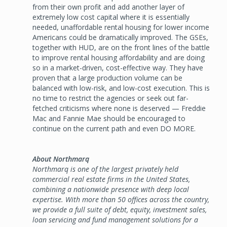
from their own profit and add another layer of
extremely low cost capital where it is essentially
needed, unaffordable rental housing for lower income
Americans could be dramatically improved. The GSEs,
together with HUD, are on the front lines of the battle
to improve rental housing affordability and are doing
so in a market-driven, cost-effective way. They have
proven that a large production volume can be
balanced with low-risk, and low-cost execution. This is
no time to restrict the agencies or seek out far-
fetched criticisms where none is deserved — Freddie
Mac and Fannie Mae should be encouraged to
continue on the current path and even DO MORE.
About Northmarq
Northmarq is one of the largest privately held
commercial real estate firms in the United States,
combining a nationwide presence with deep local
expertise. With more than 50 offices across the country,
we provide a full suite of debt, equity, investment sales,
loan servicing and fund management solutions for a