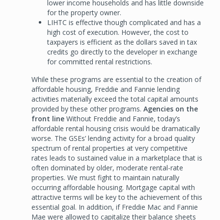
lower income households and has little downside
for the property owner.
LIHTC is effective though complicated and has a
high cost of execution. However, the cost to
taxpayers is efficient as the dollars saved in tax
credits go directly to the developer in exchange
for committed rental restrictions.
While these programs are essential to the creation of
affordable housing, Freddie and Fannie lending
activities materially exceed the total capital amounts
provided by these other programs.
Agencies on the
front line
Without Freddie and Fannie, today’s
affordable rental housing crisis would be dramatically
worse. The GSEs’ lending activity for a broad quality
spectrum of rental properties at very competitive
rates leads to sustained value in a marketplace that is
often dominated by older, moderate rental-rate
properties. We must fight to maintain naturally
occurring affordable housing. Mortgage capital with
attractive terms will be key to the achievement of this
essential goal. In addition, if Freddie Mac and Fannie
Mae were allowed to capitalize their balance sheets