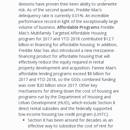
divisions have proven their keen ability to underwrite
risk. As of the second quarter, Freddie Mac’s
delinquency rate is currently 0.01%. An incredible
performance record in light of the exceptionally large
volume of business.
Affordable Programs
Freddie
Mac’s Multifamily Targeted Affordable Housing
program for 2017 and YTD 2018 contributed $12.7
billion in financing for affordable housing. In addition,
Freddie Mac has also introduced a new mezzanine-
financing product for affordable housing that will
effectively reduce the equity required in rental
property development and acquisition. Fannie Mae’s
affordable lending programs exceed $8 billion for
2017 and YTD 2018, so the GSEs combined funding
was over $20 billion since 2017. Other key
mechanisms for driving down the cost of housing are
programs run by the Department of Housing and
Urban Development (HUD), which include Section 8
direct rental subsidies and the federally supported
low-income housing tax credit program (LIHTC).
Section 8 has been around for decades as an
effective way to subsidize the cost of rent for