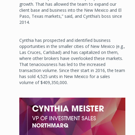
growth. That has allowed the team to expand our
client base and business into the New Mexico and El
Paso, Texas markets,” said, and Cynthia’s boss since
2014.
Cynthia has prospected and identified business
opportunities in the smaller cities of New Mexico (e.g.,
Las Cruces, Carlsbad) and has capitalized on them,
where other brokers have overlooked these markets.
That tenaciousness has led to the increased
transaction volume. Since their start in 2016, the team
has sold 4,525 units in New Mexico for a sales
volume of $409,350,000.
Image