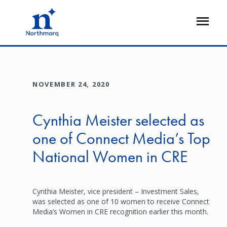
Skip
to
Open
main
Flyout
content
NOVEMBER 24, 2020
Cynthia Meister selected as
one of Connect Media’s Top
National Women in CRE
Cynthia Meister, vice president – Investment Sales,
was selected as one of 10 women to receive Connect
Media’s Women in CRE recognition earlier this month.