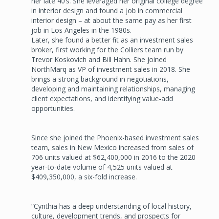
her late 40’s. She leveraged her original college degree
in interior design and found a job in commercial
interior design – at about the same pay as her first
job in Los Angeles in the 1980s.
Later, she found a better fit as an investment sales
broker, first working for the Colliers team run by
Trevor Koskovich and Bill Hahn. She joined
NorthMarq as VP of investment sales in 2018. She
brings a strong background in negotiations,
developing and maintaining relationships, managing
client expectations, and identifying value-add
opportunities.
Since she joined the Phoenix-based investment sales
team, sales in New Mexico increased from sales of
706 units valued at $62,400,000 in 2016 to the 2020
year-to-date volume of 4,525 units valued at
$409,350,000, a six-fold increase.
“Cynthia has a deep understanding of local history,
culture, development trends, and prospects for