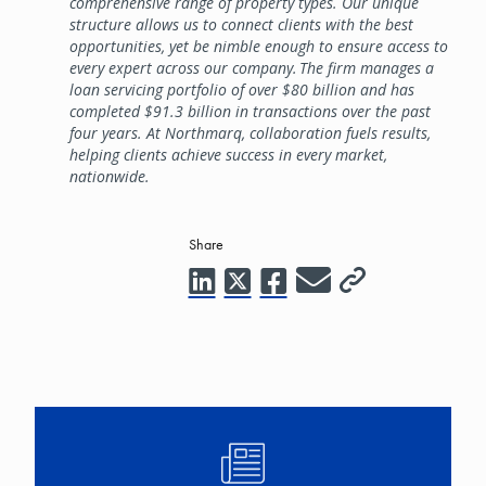
comprehensive range of property types. Our unique
structure allows us to connect clients with the best
opportunities, yet be nimble enough to ensure access to
every expert across our company. The firm manages a
loan servicing portfolio of over $80 billion and has
completed $91.3 billion in transactions over the past
four years. At Northmarq, collaboration fuels results,
helping clients achieve success in every market,
nationwide.
Share
Image