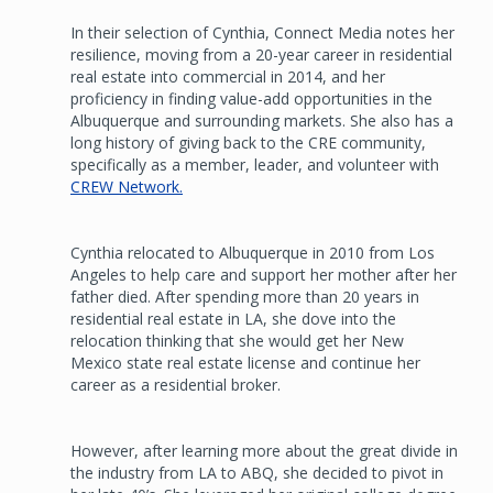
In their selection of Cynthia, Connect Media notes her
resilience, moving from a 20-year career in residential
real estate into commercial in 2014, and her
proficiency in finding value-add opportunities in the
Albuquerque and surrounding markets. She also has a
long history of giving back to the CRE community,
specifically as a member, leader, and volunteer with
CREW Network.
Cynthia relocated to Albuquerque in 2010 from Los
Angeles to help care and support her mother after her
father died. After spending more than 20 years in
residential real estate in LA, she dove into the
relocation thinking that she would get her New
Mexico state real estate license and continue her
career as a residential broker.
However, after learning more about the great divide in
the industry from LA to ABQ, she decided to pivot in