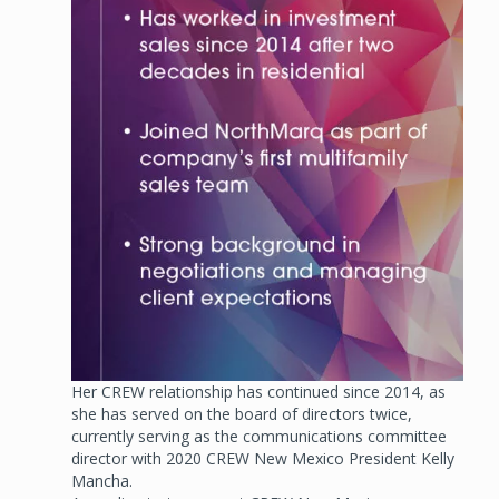
Her CREW relationship has continued since 2014, as
she has served on the board of directors twice,
currently serving as the communications committee
director with 2020 CREW New Mexico President Kelly
Mancha.