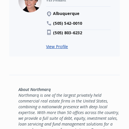
Albuquerque
(505) 542-0010
(505) 803-6232
View Profile
About Northmarq
Northmarq is one of the largest privately held
commercial real estate firms in the United States,
combining a nationwide presence with deep local
expertise. With more than 50 offices across the country,
we provide a full suite of debt, equity, investment sales,
loan servicing and fund management solutions for a