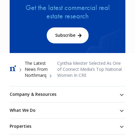
Get the latest commercial real
estate research
Subscribe
Breadcrumb
The Latest
Cynthia Meister Selected As One
News From
of Connect Media’s Top National
Northmarq
Women In CRE
Footer
Company & Resources
What We Do
Properties