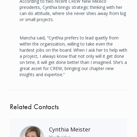
According to two recent CREW New Mexico
presidents, Cynthia brings strategic thinking with her
can-do attitude, where she never shies away from big
or small projects.
Mancha said, “Cynthia prefers to lead quietly from
within the organization, willing to take even the
hardest jobs on the board. When I ask her to help with
a project, I always know that not only will it get done
on time, it will get done better than I imagined. She’s a
great asset for CREW, bringing our chapter new
insights and expertise.”
Related Contacts
Cynthia Meister
Vice President