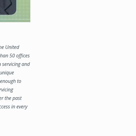
the United
han 50 offices
n servicing and
 unique
e enough to
rvicing
er the past
ccess in every