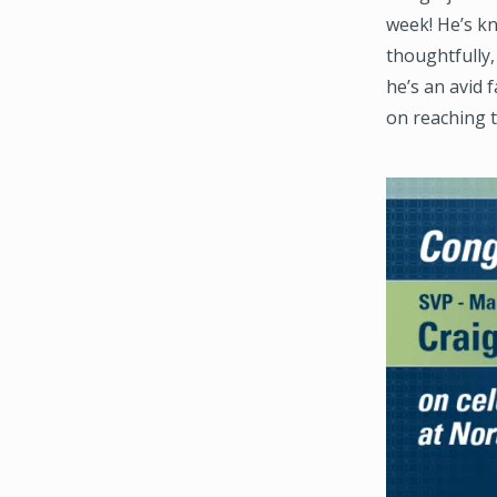
week! He’s kn
thoughtfully,
he’s an avid 
on reaching t
Image