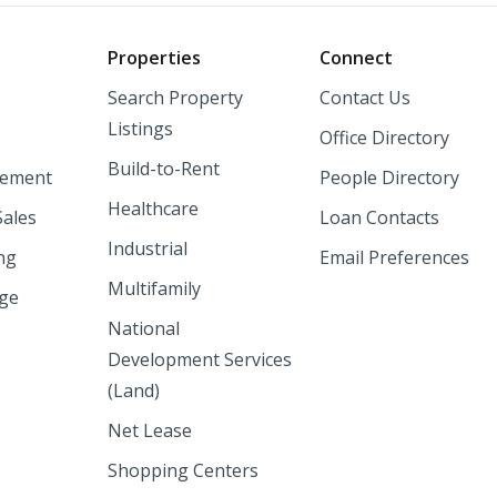
o
Properties
Connect
Search Property
Contact Us
Listings
Office Directory
Build-to-Rent
ement
People Directory
Healthcare
Sales
Loan Contacts
Industrial
ng
Email Preferences
Multifamily
nge
National
Development Services
(Land)
Net Lease
Shopping Centers