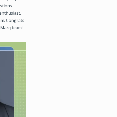
estions
 enthusiast,
eam. Congrats
thMarq team!