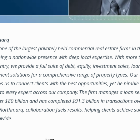
marq
ne of the largest privately held commercial real estate firms in 
ing a nationwide presence with deep local expertise. With more t
try, we provide a full suite of debt, equity, investment sales, loa
nt solutions for a comprehensive range of property types. Our
ws us to connect clients with the best opportunities, yet be nimbl
to every expert across our company. The firm manages a loan se
ver $80 billion and has completed $91.3 billion in transactions ov
 Northmarq, collaboration fuels results, helping clients achieve su
nwide.
Share