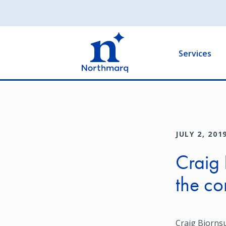
Skip
to
Main
main
navigation
content
Services
JULY 2, 201
Craig 
the c
Craig Bjornsu