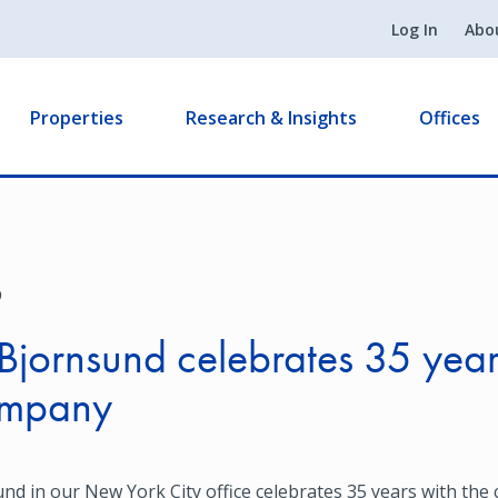
Log In
Abo
Properties
Research & Insights
Offices
9
Bjornsund celebrates 35 year
ompany
nd in our New York City office celebrates 35 years with the