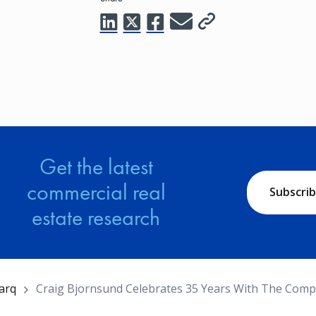
Get the latest
commercial real
Subscri
estate research
arq
Craig Bjornsund Celebrates 35 Years With The Com