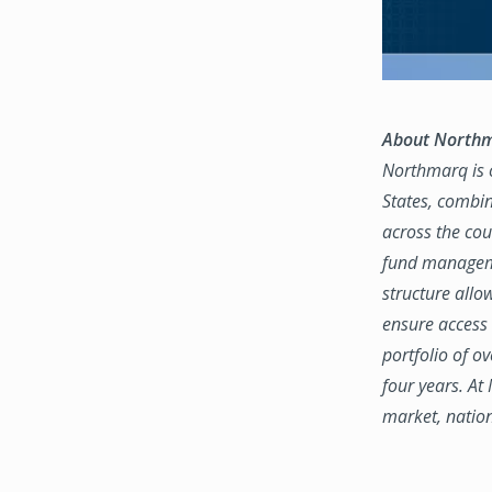
About North
Northmarq is o
States, combin
across the coun
fund manageme
structure allo
ensure access 
portfolio of o
four years. At
market, natio