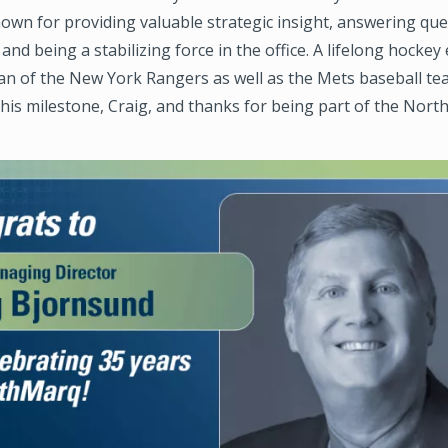
own for providing valuable strategic insight, answering qu
 and being a stabilizing force in the office. A lifelong hockey
fan of the New York Rangers as well as the Mets baseball t
his milestone, Craig, and thanks for being part of the Nor