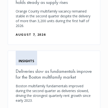
holds steady as supply rises
Orange County multifamily vacancy remained
stable in the second quarter despite the delivery
of more than 3,200 units during the first half of
2026.
AUGUST 7, 2026
INSIGHTS
Deliveries slow as fundamentals improve
for the Boston multifamily market
Boston multifamily fundamentals improved
during the second quarter as deliveries slowed,
driving the strongest quarterly rent growth since
early 2023.