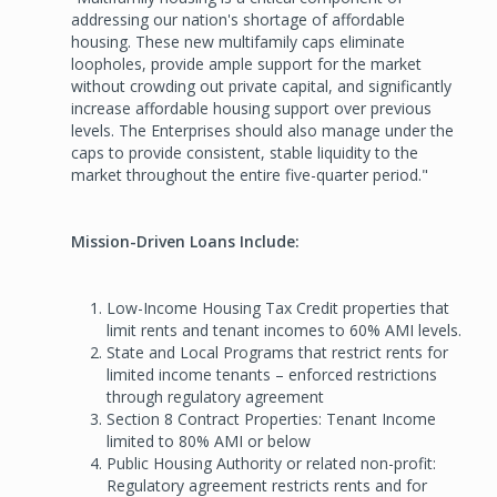
addressing our nation's shortage of affordable
housing. These new multifamily caps eliminate
loopholes, provide ample support for the market
without crowding out private capital, and significantly
increase affordable housing support over previous
levels. The Enterprises should also manage under the
caps to provide consistent, stable liquidity to the
market throughout the entire five-quarter period."
Mission-Driven Loans Include:
Low-Income Housing Tax Credit properties that
limit rents and tenant incomes to 60% AMI levels.
State and Local Programs that restrict rents for
limited income tenants – enforced restrictions
through regulatory agreement
Section 8 Contract Properties: Tenant Income
limited to 80% AMI or below
Public Housing Authority or related non-profit:
Regulatory agreement restricts rents and for