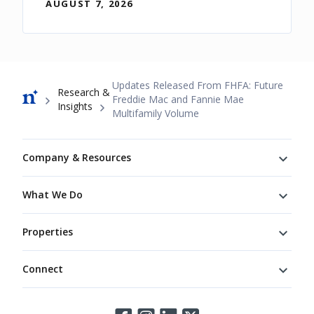
AUGUST 7, 2026
Breadcrumb
Updates Released From FHFA: Future
Research &
Freddie Mac and Fannie Mae
Insights
Multifamily Volume
Footer
Company & Resources
What We Do
Properties
Connect
Connect