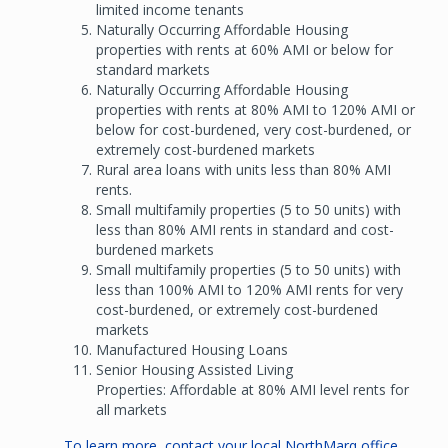
limited income tenants
Naturally Occurring Affordable Housing
properties with rents at 60% AMI or below for
standard markets
Naturally Occurring Affordable Housing
properties with rents at 80% AMI to 120% AMI or
below for cost-burdened, very cost-burdened, or
extremely cost-burdened markets
Rural area loans with units less than 80% AMI
rents.
Small multifamily properties (5 to 50 units) with
less than 80% AMI rents in standard and cost-
burdened markets
Small multifamily properties (5 to 50 units) with
less than 100% AMI to 120% AMI rents for very
cost-burdened, or extremely cost-burdened
markets
Manufactured Housing Loans
Senior Housing Assisted Living
Properties: Affordable at 80% AMI level rents for
all markets
To learn more, contact your local NorthMarq office.