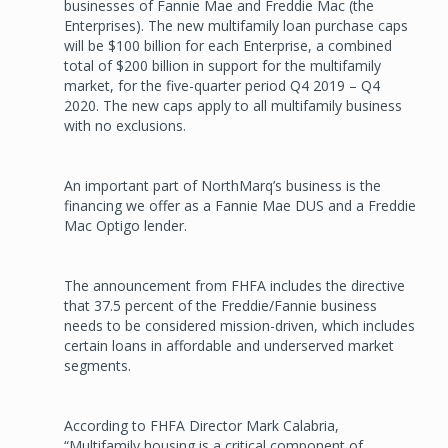
businesses of Fannie Mae and Freddie Mac (the
Enterprises). The new multifamily loan purchase caps
will be $100 billion for each Enterprise, a combined
total of $200 billion in support for the multifamily
market, for the five-quarter period Q4 2019 – Q4
2020. The new caps apply to all multifamily business
with no exclusions.
An important part of NorthMarq’s business is the
financing we offer as a Fannie Mae DUS and a Freddie
Mac Optigo lender.
The announcement from FHFA includes the directive
that 37.5 percent of the Freddie/Fannie business
needs to be considered mission-driven, which includes
certain loans in affordable and underserved market
segments.
According to FHFA Director Mark Calabria,
“Multifamily housing is a critical component of