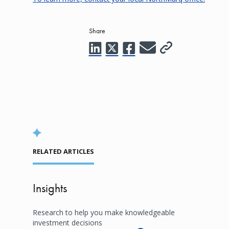
Share
RELATED ARTICLES
Insights
Research to help you make knowledgeable
investment decisions