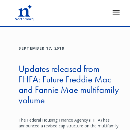
Skip
to
Open
main
Flyout
content
SEPTEMBER 17, 2019
Updates released from
FHFA: Future Freddie Mac
and Fannie Mae multifamily
volume
The Federal Housing Finance Agency (FHFA) has
announced a revised cap structure on the multifamily