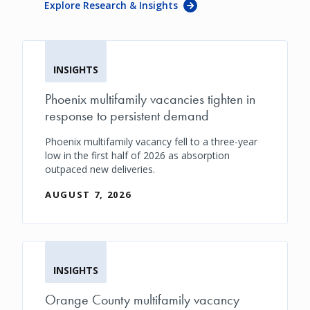
Explore Research & Insights
INSIGHTS
Phoenix multifamily vacancies tighten in
response to persistent demand
Phoenix multifamily vacancy fell to a three-year
low in the first half of 2026 as absorption
outpaced new deliveries.
AUGUST 7, 2026
INSIGHTS
Orange County multifamily vacancy