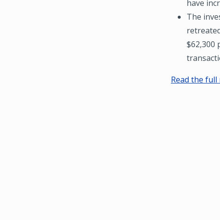
have inc
The inve
retreate
$62,300 p
transacti
Read the full