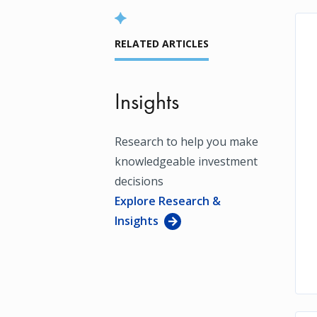
RELATED ARTICLES
Insights
Research to help you make
knowledgeable investment
decisions
Explore Research &
Insights