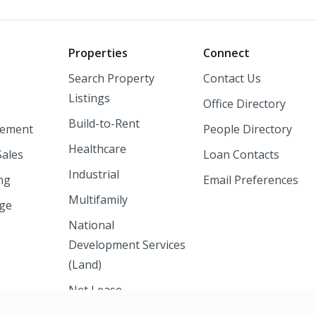
o
Properties
Connect
Search Property
Contact Us
Listings
Office Directory
Build-to-Rent
ement
People Directory
Healthcare
Sales
Loan Contacts
Industrial
ng
Email Preferences
Multifamily
nge
National
Development Services
(Land)
Net Lease
Shopping Centers