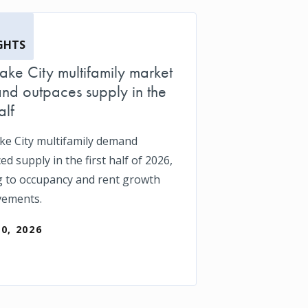
GHTS
Lake City multifamily market
d outpaces supply in the
alf
ake City multifamily demand
d supply in the first half of 2026,
g to occupancy and rent growth
vements.
30, 2026