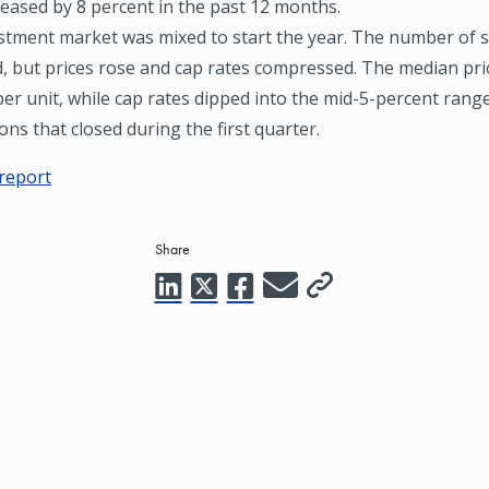
reased by 8 percent in the past 12 months.
stment market was mixed to start the year. The number of s
d, but prices rose and cap rates compressed. The median pri
er unit, while cap rates dipped into the mid-5-percent range
ons that closed during the first quarter.
 report
Share