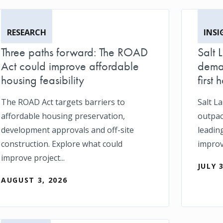
RESEARCH
INSI
Three paths forward: The ROAD
Salt 
Act could improve affordable
deman
housing feasibility
first h
The ROAD Act targets barriers to
Salt L
affordable housing preservation,
outpace
development approvals and off-site
leadin
construction. Explore what could
impro
improve project...
JULY 
AUGUST 3, 2026