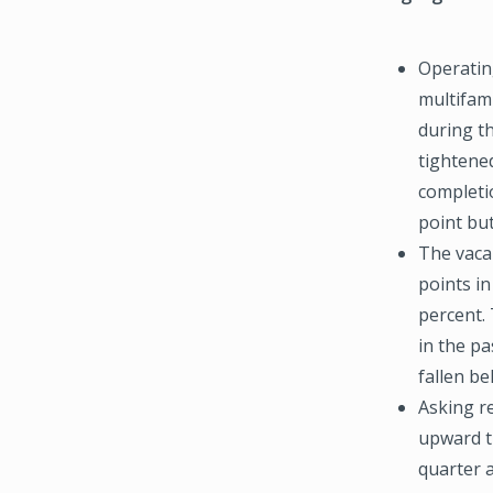
Operatin
multifam
during th
tightene
completi
point but
The vaca
points in
percent. 
in the pa
fallen be
Asking r
upward tr
quarter 