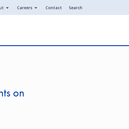
ut
Careers
Contact
Search
Utility
nts on