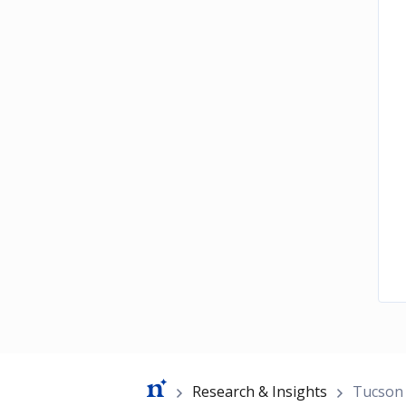
Breadcrumb
Research & Insights
Tucson 