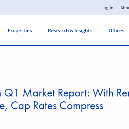
Log In
Abo
Properties
Research & Insights
Offices
9
 Q1 Market Report: With Re
se, Cap Rates Compress