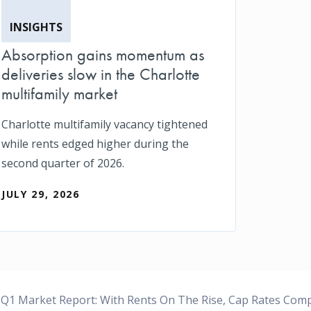
INSIGHTS
Absorption gains momentum as
deliveries slow in the Charlotte
multifamily market
Charlotte multifamily vacancy tightened
while rents edged higher during the
second quarter of 2026.
JULY 29, 2026
Q1 Market Report: With Rents On The Rise, Cap Rates Com