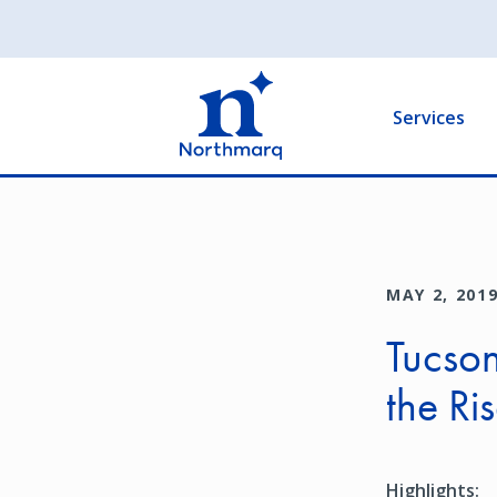
Skip
to
Main
main
navigation
content
Services
MAY 2, 201
Tucson
the Ri
Highlights: