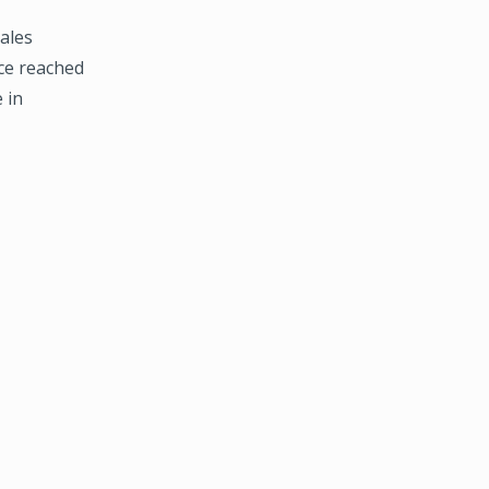
ales
ce reached
 in