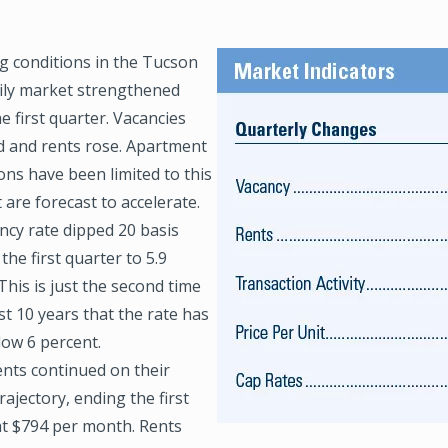
g conditions in the Tucson
Image
ily market strengthened
e first quarter. Vacancies
d and rents rose. Apartment
ons have been limited to this
 are forecast to accelerate.
ncy rate dipped 20 basis
 the first quarter to 5.9
This is just the second time
st 10 years that the rate has
low 6 percent.
ents continued on their
ajectory, ending the first
at $794 per month. Rents