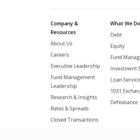
Footer
Company &
What We D
Resources
Debt
About Us
Equity
Careers
Fund Manag
Executive Leadership
Investment 
Fund Management
Loan Servici
Leadership
1031 Excha
Research & Insights
Defeasance
Rates & Spreads
Closed Transactions
Newsroom