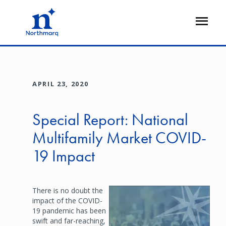
Skip
to
Open
main
Flyout
content
APRIL 23, 2020
Special Report: National
Multifamily Market COVID-
19 Impact
There is no doubt the
Image
impact of the COVID-
19 pandemic has been
swift and far-reaching,