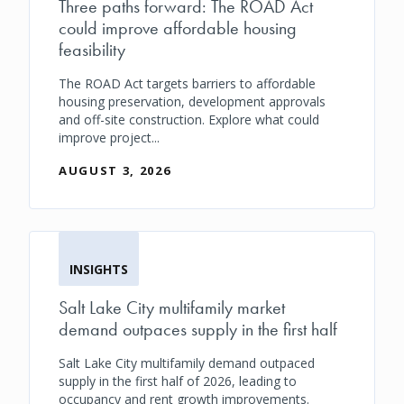
Three paths forward: The ROAD Act
could improve affordable housing
feasibility
The ROAD Act targets barriers to affordable
housing preservation, development approvals
and off-site construction. Explore what could
improve project...
AUGUST 3, 2026
INSIGHTS
Salt Lake City multifamily market
demand outpaces supply in the first half
Salt Lake City multifamily demand outpaced
supply in the first half of 2026, leading to
occupancy and rent growth improvements.