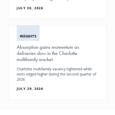
JULY 30, 2026
INSIGHTS
Absorption gains momentum as
deliveries slow in the Charlotte
multifamily market
Charlotte multifamily vacancy tightened while
rents edged higher during the second quarter of
2026.
JULY 29, 2026