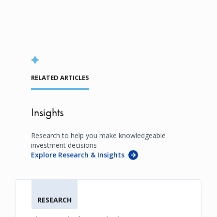
RELATED ARTICLES
Insights
Research to help you make knowledgeable
investment decisions
Explore Research & Insights
RESEARCH