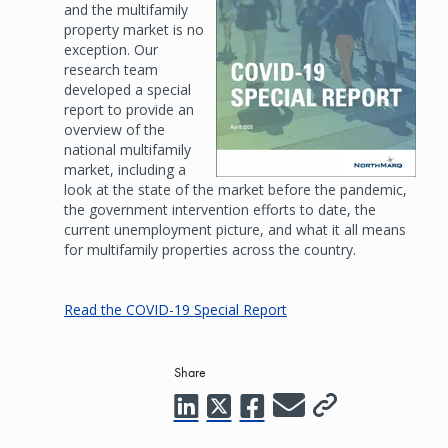
and the multifamily
property market is no
exception. Our
research team
developed a special
report to provide an
overview of the
national multifamily
market, including a
look at the state of the market before the pandemic,
the government intervention efforts to date, the
current unemployment picture, and what it all means
for multifamily properties across the country.
Read the COVID-19 Special Report
Share