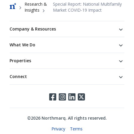
Breadcrumb
Research &
Special Report: National Multifamily
Insights
Market COVID-19 Impact
Footer
Company & Resources
What We Do
Properties
Connect
Connect
©
2026
Northmarq. All rights reserved.
Legal
Privacy
Terms