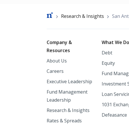
Breadcrumb
Research & Insights
San Ant
Footer
Company &
What We D
Resources
Debt
About Us
Equity
Careers
Fund Manag
Executive Leadership
Investment 
Fund Management
Loan Servici
Leadership
1031 Excha
Research & Insights
Defeasance
Rates & Spreads