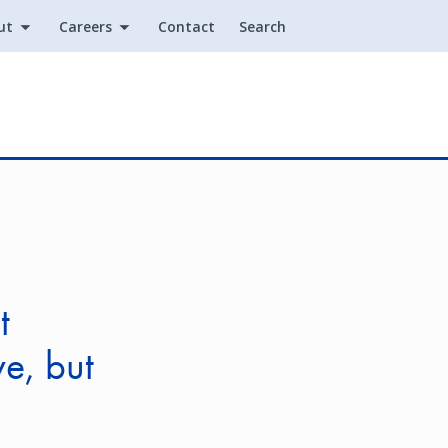
ut
Careers
Contact
Search
Utility
t
e, but