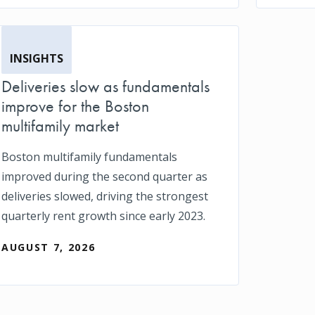
INSIGHTS
Deliveries slow as fundamentals
improve for the Boston
multifamily market
Boston multifamily fundamentals
improved during the second quarter as
deliveries slowed, driving the strongest
quarterly rent growth since early 2023.
AUGUST 7, 2026