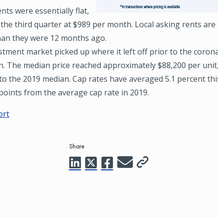
nts were essentially flat,
 the third quarter at $989 per month. Local asking rents are
han they were 12 months ago.
tment market picked up where it left off prior to the coron
. The median price reached approximately $88,200 per unit,
 to the 2019 median. Cap rates have averaged 5.1 percent th
points from the average cap rate in 2019.
ort
Share