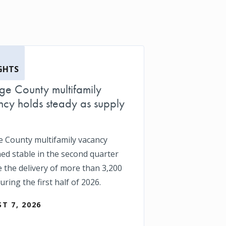
GHTS
e County multifamily
cy holds steady as supply
 County multifamily vacancy
ed stable in the second quarter
e the delivery of more than 3,200
uring the first half of 2026.
T 7, 2026