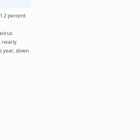
 1.2 percent
avirus
 nearly
is year, down