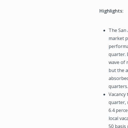
Highlights:
The San 
market p
performa
quarter.
wave of 
but the 
absorbed
quarters.
Vacancy t
quarter, 
6.4 perce
local vac
50 basis 