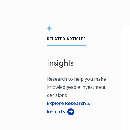
RELATED ARTICLES
Insights
Research to help you make
knowledgeable investment
decisions
Explore Research &
Insights