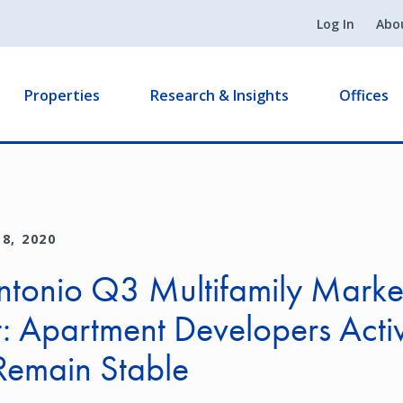
Log In
Abo
Properties
Research & Insights
Offices
8, 2020
ntonio Q3 Multifamily Marke
: Apartment Developers Activ
Remain Stable