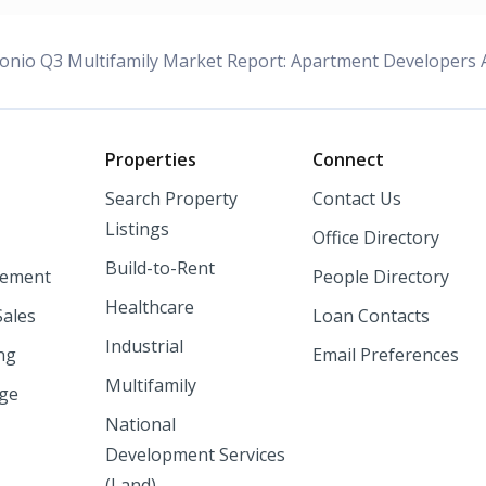
onio Q3 Multifamily Market Report: Apartment Developers A
o
Properties
Connect
Search Property
Contact Us
Listings
Office Directory
Build-to-Rent
ement
People Directory
Healthcare
Sales
Loan Contacts
Industrial
ng
Email Preferences
Multifamily
nge
National
Development Services
(Land)