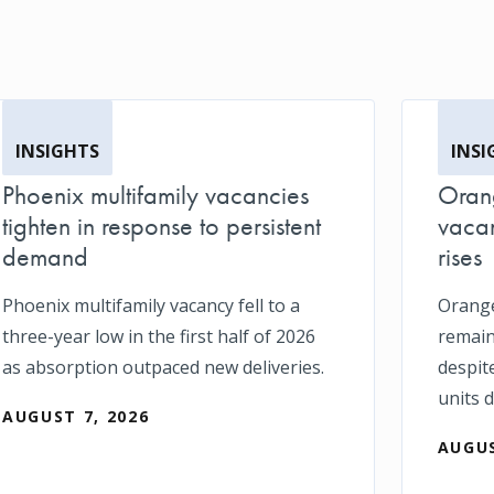
INSIGHTS
INSI
Phoenix multifamily vacancies
Orang
tighten in response to persistent
vacan
demand
rises
Phoenix multifamily vacancy fell to a
Orange
three-year low in the first half of 2026
remain
as absorption outpaced new deliveries.
despit
units d
AUGUST 7, 2026
AUGUS