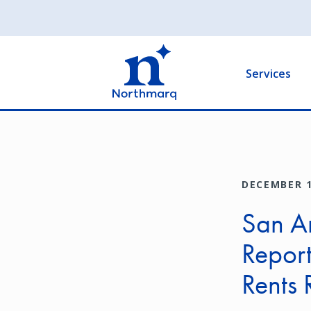
Skip
to
Main
main
navigation
content
Services
DECEMBER 1
San A
Report
Rents 