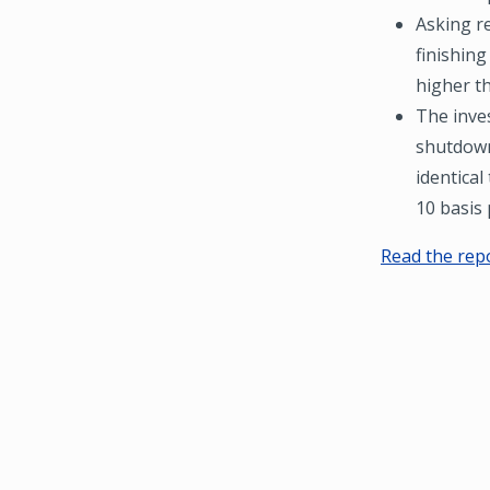
Asking re
finishing
higher t
The inves
shutdown
identical
10 basis 
Read the rep