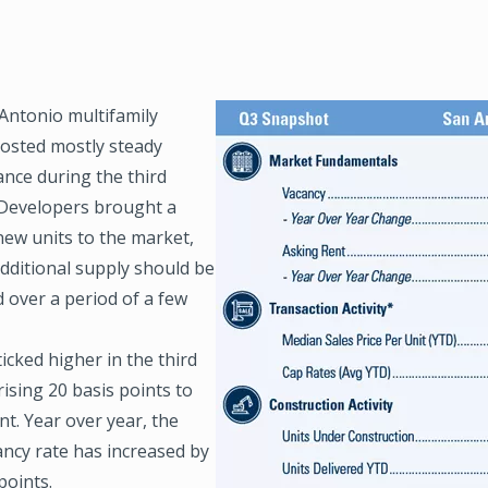
Antonio multifamily
Image
osted mostly steady
nce during the third
 Developers brought a
new units to the market,
additional supply should be
 over a period of a few
icked higher in the third
rising 20 basis points to
nt. Year over year, the
ancy rate has increased by
points.