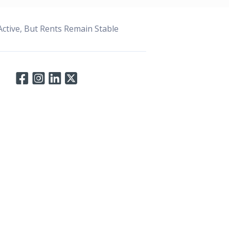
ctive, But Rents Remain Stable
Connect