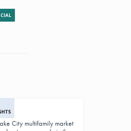
CIAL
GHTS
Lake City multifamily market