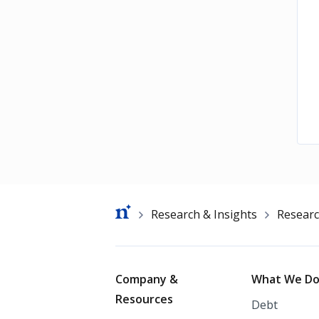
Breadcrumb
Research & Insights
Resear
Footer
Company &
What We D
Resources
Debt