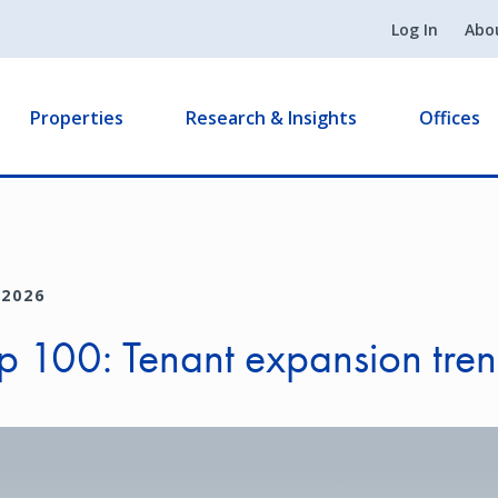
Log In
Abo
Properties
Research & Insights
Offices
 2026
p 100: Tenant expansion tre