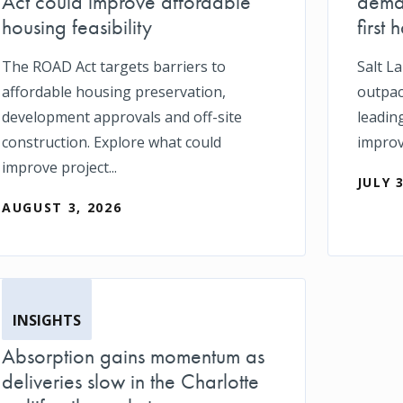
Act could improve affordable
deman
housing feasibility
first h
The ROAD Act targets barriers to
Salt L
affordable housing preservation,
outpace
development approvals and off-site
leadin
construction. Explore what could
impro
improve project...
JULY 
AUGUST 3, 2026
INSIGHTS
Absorption gains momentum as
deliveries slow in the Charlotte