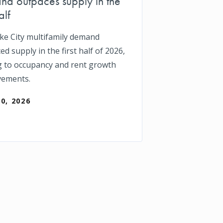
d outpaces supply in the
alf
ake City multifamily demand
d supply in the first half of 2026,
g to occupancy and rent growth
vements.
30, 2026