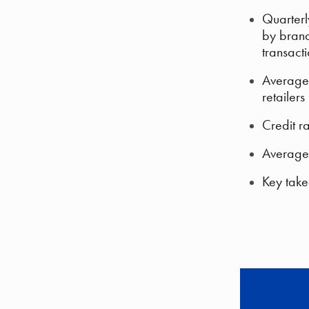
Quarterl
by brand
transact
Average 
retailers
Credit r
Average 
Key take