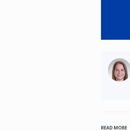
READ MORE