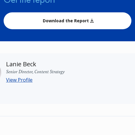
Download the Report
Lanie Beck
Senior Director, Content Strategy
View Profile