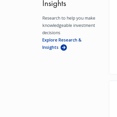
Insights
Research to help you make
knowledgeable investment
decisions
Explore Research &
Insights