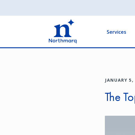
Skip
to
Main
main
navigation
content
Services
JANUARY 5,
The To