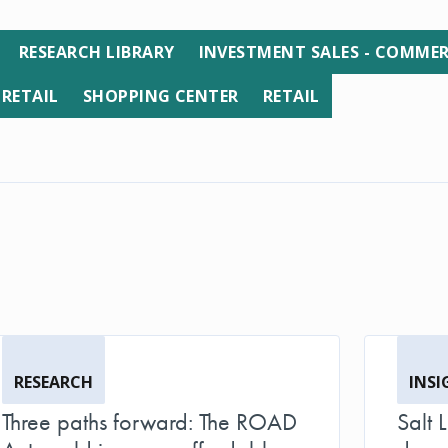
RESEARCH LIBRARY
INVESTMENT SALES - COMMER
 RETAIL
SHOPPING CENTER
RETAIL
RESEARCH
INSI
Three paths forward: The ROAD
Salt 