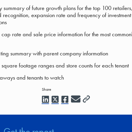
y summary of future growth plans for the top 100 retailers
 recognition, expansion rate and frequency of investment
ions
cap rate and sale price information for the most common
ating summary with parent company information
square footage ranges and store counts for each tenant
aways and tenants to watch
Share
Get the report