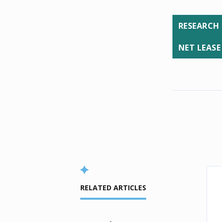
RESEARCH
NET LEASE
RELATED ARTICLES