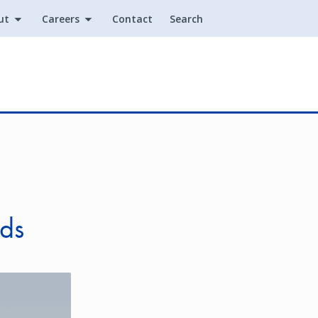
ut
Careers
Contact
Search
Utility
nds