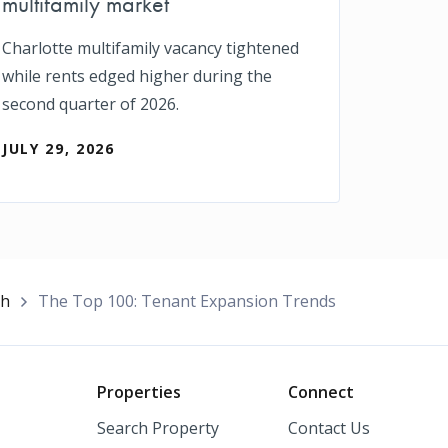
multifamily market
Charlotte multifamily vacancy tightened
while rents edged higher during the
second quarter of 2026.
JULY 29, 2026
ch
The Top 100: Tenant Expansion Trends
o
Properties
Connect
Search Property
Contact Us