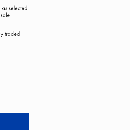
, as selected
 sale
ly traded