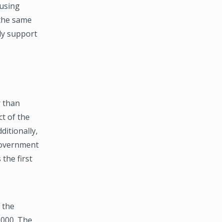
ausing
 the same
ely support
 than
t of the
ditionally,
Government
 the first
 the
,000. The