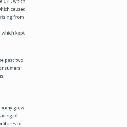
e CPI, which
which caused
 rising from
, which kept
he past two
consumers’
s.
economy grew
eading of
ditures of