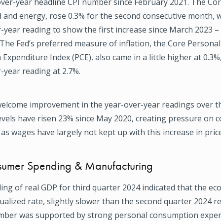
over-year headline CPI number since February 2021. The Cor
d and energy, rose 0.3% for the second consecutive month, 
-year reading to show the first increase since March 2023 –
 The Fed’s preferred measure of inflation, the Core Personal
xpenditure Index (PCE), also came in a little higher at 0.3%
-year reading at 2.7%.
welcome improvement in the year-over-year readings over t
levels have risen 23% since May 2020, creating pressure on 
s wages have largely not kept up with this increase in price
umer Spending & Manufacturing
ding of real GDP for third quarter 2024 indicated that the 
ualized rate, slightly slower than the second quarter 2024 r
mber was supported by strong personal consumption expen