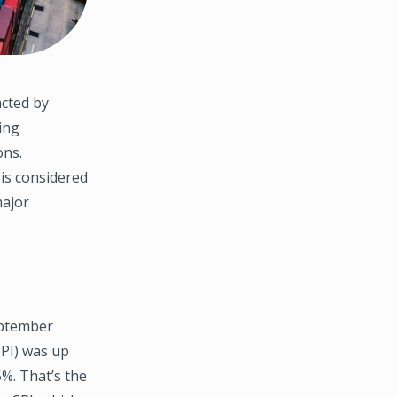
cted by
ing
ons.
 is considered
major
eptember
CPI) was up
%. That’s the