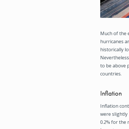
Much of the 
hurricanes an
historically 
Nevertheless,
to be above p
countries.
Inflation
Inflation co
were slightly
0.2% for the 