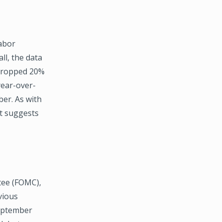
abor
ll, the data
 dropped 20%
year-over-
ber. As with
rt suggests
tee (FOMC),
vious
eptember