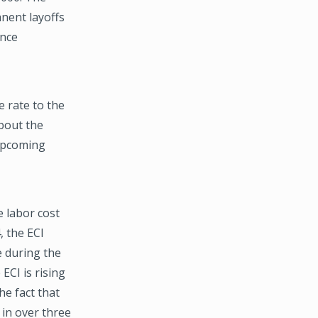
nent layoffs
ince
 rate to the
about the
 upcoming
e labor cost
, the ECI
e during the
ECI is rising
e fact that
 in over three