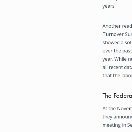
years.
Another read
Turnover Surv
showed a sof
over the past
year. While n
all recent dat
that the labo
The Federa
At the Novem
they announce
meeting in S