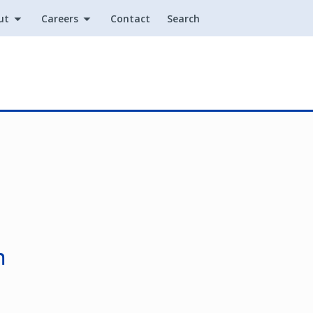
ut
Careers
Contact
Search
Utility
n