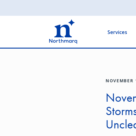
Skip
to
Main
main
navigation
content
Services
NOVEMBER 1
Novem
Storms
Uncle