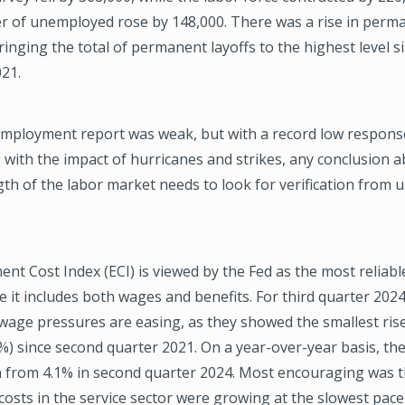
r of unemployed rose by 148,000. There was a rise in perma
ringing the total of permanent layoffs to the highest level s
21.
 Employment report was weak, but with a record low response
 with the impact of hurricanes and strikes, any conclusion 
gth of the labor market needs to look for verification from
t Cost Index (ECI) is viewed by the Fed as the most reliabl
ce it includes both wages and benefits. For third quarter 2024
wage pressures are easing, as they showed the smallest ris
%) since second quarter 2021. On a year-over-year basis, the 
n from 4.1% in second quarter 2024. Most encouraging was th
sts in the service sector were growing at the slowest pace