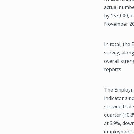
actual numbe
by 153,000, b
November 20
In total, the
survey, along
overall stren
reports.
The Employmen
indicator sin
showed that 
quarter (+0.8
at 3.9%, dow
employment co