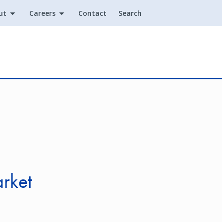
ut
Careers
Contact
Search
Utility
rket