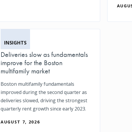
AUGUS
INSIGHTS
Deliveries slow as fundamentals
improve for the Boston
multifamily market
Boston multifamily fundamentals
improved during the second quarter as
deliveries slowed, driving the strongest
quarterly rent growth since early 2023.
AUGUST 7, 2026