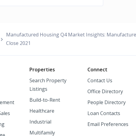
Manufactured Housing Q4 Market Insights: Manufactur
Close 2021
o
Properties
Connect
Search Property
Contact Us
Listings
Office Directory
Build-to-Rent
ement
People Directory
Healthcare
Sales
Loan Contacts
Industrial
ng
Email Preferences
Multifamily
nge