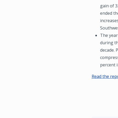
gain of 3
ended the
increases
Southwes
The year
during t
decade. P
compress
percent i
Read the rep