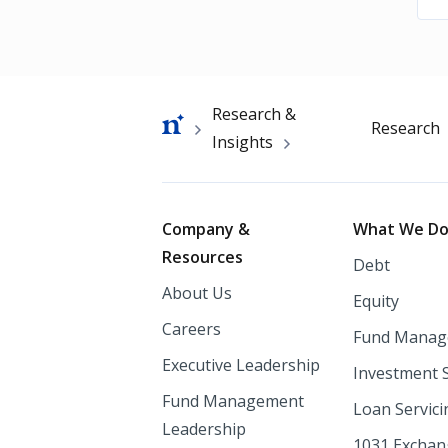
Breadcrumb
Research &
Research
Insights
Footer
Company &
What We D
Resources
Debt
About Us
Equity
Careers
Fund Manag
Executive Leadership
Investment 
Fund Management
Loan Servici
Leadership
1031 Excha