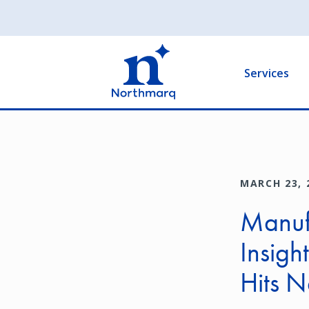
Skip
to
Main
main
navigation
content
Services
MARCH 23, 
Manuf
Insigh
Hits 