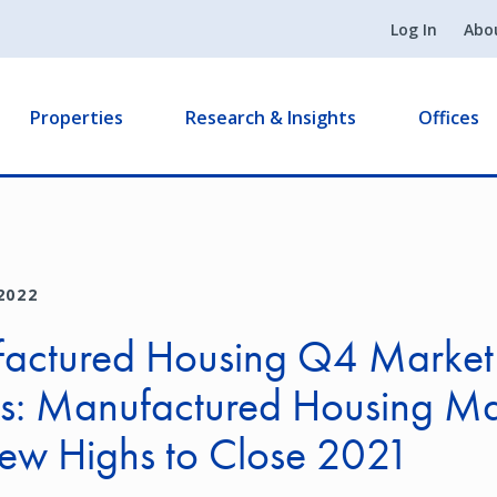
Log In
Abo
Properties
Research & Insights
Offices
2022
actured Housing Q4 Market
ts: Manufactured Housing Ma
New Highs to Close 2021