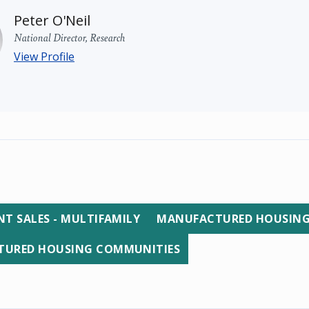
Peter O'Neil
National Director, Research
View Profile
T SALES - MULTIFAMILY
MANUFACTURED HOUSIN
URED HOUSING COMMUNITIES