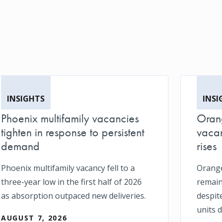
INSIGHTS
INSI
Phoenix multifamily vacancies
Orang
tighten in response to persistent
vacan
demand
rises
Phoenix multifamily vacancy fell to a
Orange
three-year low in the first half of 2026
remain
as absorption outpaced new deliveries.
despit
units d
AUGUST 7, 2026