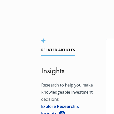
RELATED ARTICLES
Insights
Research to help you make
knowledgeable investment
decisions
Explore Research &
Insights