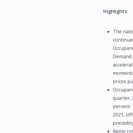
Highlights:
The nati
continue
Occupanc
Demand i
accelera
momentum
prices p
Occupanc
quarter, 
percent. 
2021, off
precedin
Rents ros