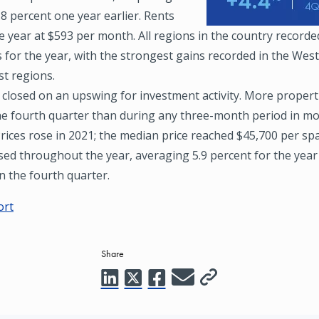
.8 percent one year earlier. Rents
 year at $593 per month. All regions in the country recorde
 for the year, with the strongest gains recorded in the Wes
t regions.
 closed on an upswing for investment activity. More propert
he fourth quarter than during any three-month period in mo
rices rose in 2021; the median price reached $45,700 per sp
ed throughout the year, averaging 5.9 percent for the year
n the fourth quarter.
ort
Share