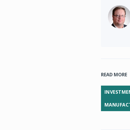
READ MORE
INVESTMEN
MANUFACT