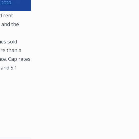
d rent
t and the
ies sold
re than a
ace. Cap rates
 and 5.1