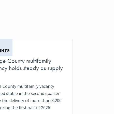
GHTS
e County multifamily
cy holds steady as supply
 County multifamily vacancy
ed stable in the second quarter
e the delivery of more than 3,200
uring the first half of 2026.