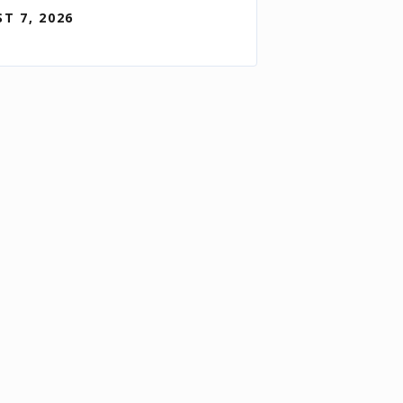
T 7, 2026