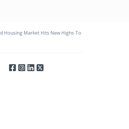
ed Housing Market Hits New Highs To
Connect