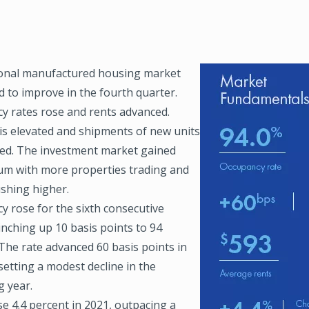
onal manufactured housing market
Image
d to improve in the fourth quarter.
y rates rose and rents advanced.
s elevated and shipments of new units
ted. The investment market gained
 with more properties trading and
ushing higher.
y rose for the sixth consecutive
inching up 10 basis points to 94
The rate advanced 60 basis points in
setting a modest decline in the
g year.
e 4.4 percent in 2021, outpacing a