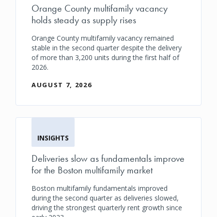
Orange County multifamily vacancy
holds steady as supply rises
Orange County multifamily vacancy remained
stable in the second quarter despite the delivery
of more than 3,200 units during the first half of
2026.
AUGUST 7, 2026
INSIGHTS
Deliveries slow as fundamentals improve
for the Boston multifamily market
Boston multifamily fundamentals improved
during the second quarter as deliveries slowed,
driving the strongest quarterly rent growth since