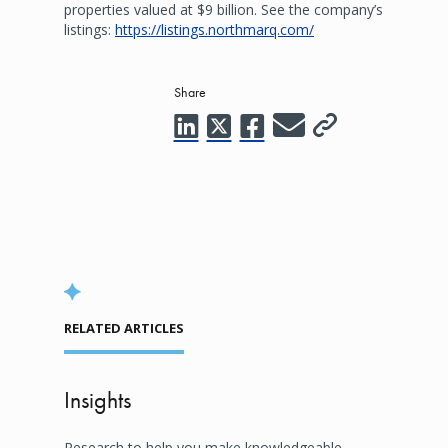
properties valued at $9 billion. See the company’s
listings:
https://listings.northmarq.com/
Share
RELATED ARTICLES
Insights
Research to help you make knowledgeable