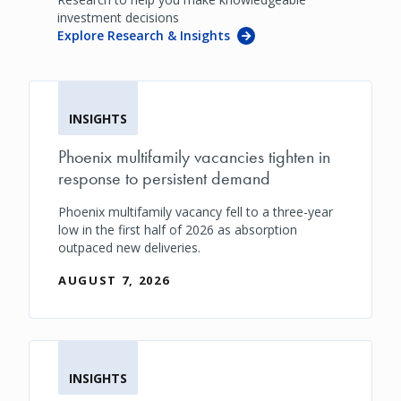
investment decisions
Explore Research & Insights
INSIGHTS
Phoenix multifamily vacancies tighten in
response to persistent demand
Phoenix multifamily vacancy fell to a three-year
low in the first half of 2026 as absorption
outpaced new deliveries.
AUGUST 7, 2026
INSIGHTS