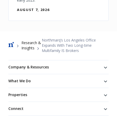
early 2023.
AUGUST 7, 2026
Breadcrumb
Northmarq’s Los Angeles Office
Research &
Expands With Two Long-time
Insights
Multifamily IS Brokers
Footer
Company & Resources
What We Do
Properties
Connect