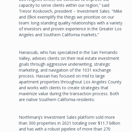
capacity to serve clients within our region,” said
Trevor Koskovich, president – Investment Sales. “Mike
and Elliot exemplify the things we prioritize on our
team: long-standing quality relationships with a variety
of investors and proven experience in the Greater Los
Angeles and Southern California markets.”
Hanassab, who has specialized in the San Fernando
Valley, advises clients on their real estate investment
goals through aggressive underwriting, strategic
marketing, and navigation of the 1031 exchange
process. Hassan has focused on mid to large
apartment properties throughout Los Angeles County
and works with clients to create strategies that
maximize value during the transaction process. Both
are native Southern California residents.
Northmarq’s Investment Sales platform sold more
than 300 properties in 2021 totaling over $11.7 billion
and has with a robust pipeline of more than 270