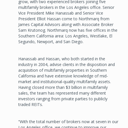
grow, with two experienced brokers joining five
multifamily brokers in the Los Angeles office. Senior
Vice President Mike Hanassab and Senior Vice
President Elliot Hassan come to Northmarq from
James Capital Advisors along with Associate Broker
Sam Krutonog. Northmarq now has five offices in the
Southern California area: Los Angeles, Westlake, El
Segundo, Newport, and San Diego.
Hanassab and Hassan, who both started in the
industry in 2004, advise clients in the disposition and
acquisition of multifamily properties in Southern
California and have extensive knowledge of mid-
market and institutional-quality multifamily assets.
Having closed more than $3 billion in multifamily
sales, the team has represented many different
investors ranging from private parties to publicly
traded REITs.
“With the total number of brokers now at seven in our
Los Angeles office, we continue to improve our