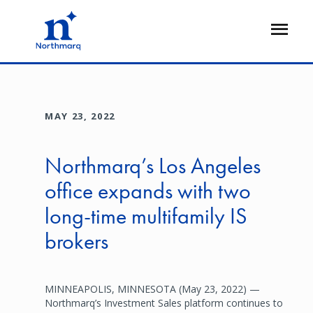
Skip
to
Open
main
Flyout
content
MAY 23, 2022
Northmarq’s Los Angeles
office expands with two
long-time multifamily IS
brokers
MINNEAPOLIS, MINNESOTA (May 23, 2022) —
Northmarq’s Investment Sales platform continues to