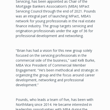
Servicing, has been appointed as Chair of the
Mortgage Bankers Association’s (MBA) MPact
Servicing Council through the end of 2021. Pounds
was an integral part of launching MPact, MBA’s
network for young professionals in the real estate
finance industry. The group targets servicing and
origination professionals under the age of 36 for
professional development and networking.
“Brian has had a vision for this new group solely
focused on the servicing professionals in the
commercial side of the business,” said Kelli Burke,
MBA Vice President of Commercial Member
Engagement. “He’s been methodical and strategic in
organizing the group and the focus around career
development, networking and professional
development.”
Pounds, who leads a team of five, has been with
NorthMarq since 2014. He became interested in
leadership opportunities with MBA during the