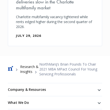
deliveries slow in the Charlotte
multifamily market
Charlotte multifamily vacancy tightened while
rents edged higher during the second quarter of
2026.
JULY 29, 2026
Breadcrumb
NorthMarq’s Brian Pounds To Chair
Research &
2021 MBA MPact Council For Young
Insights
Servicing Professionals
Footer
Company & Resources
What We Do