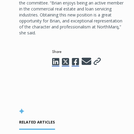
the committee. “Brian enjoys being an active member
in the commercial real estate and loan servicing
industries. Obtaining this new position is a great
opportunity for Brian, and exceptional representation
of the character and professionalism at NorthMarq,”
she said.
Share
RELATED ARTICLES