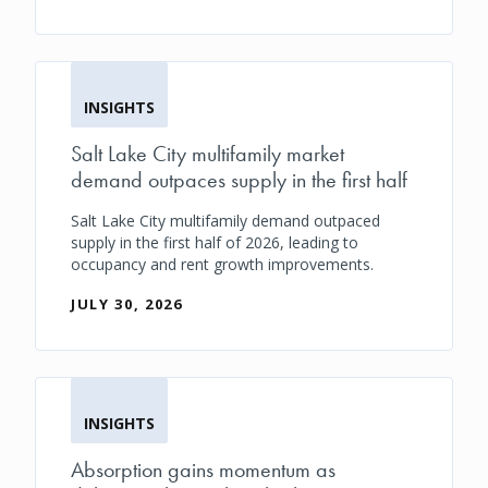
INSIGHTS
Salt Lake City multifamily market
demand outpaces supply in the first half
Salt Lake City multifamily demand outpaced
supply in the first half of 2026, leading to
occupancy and rent growth improvements.
JULY 30, 2026
INSIGHTS
Absorption gains momentum as