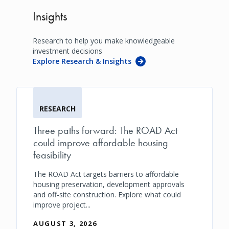
Insights
Research to help you make knowledgeable
investment decisions
Explore Research & Insights
RESEARCH
Three paths forward: The ROAD Act
could improve affordable housing
feasibility
The ROAD Act targets barriers to affordable
housing preservation, development approvals
and off-site construction. Explore what could
improve project...
AUGUST 3, 2026