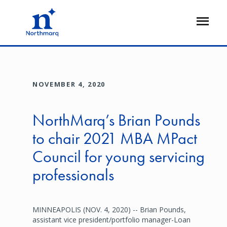
Skip
to
Open
main
Flyout
content
NOVEMBER 4, 2020
NorthMarq’s Brian Pounds
to chair 2021 MBA MPact
Council for young servicing
professionals
MINNEAPOLIS (NOV. 4, 2020) -- Brian Pounds,
assistant vice president/portfolio manager-Loan