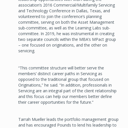
association’s 2016 Commercial/Multifamily Servicing
and Technology Conference in Dallas, Texas, and
volunteered to join the conference’s planning
committee, serving on both the Asset Management
sub-committee, as well as the Learning Labs sub-
committee. In 2019, he was instrumental in creating
two separate councils within the MBA’s MPact group
– one focused on originations, and the other on
servicing.
“This committee structure will better serve the
members’ distinct career paths in Servicing as
opposed to the traditional group that focused on
Originations,” he said. “In addition, professionals in
Servicing are an integral part of the client relationship
and this focus can help our members better define
their career opportunities for the future.”
Tarrah Mueller leads the portfolio management group
and has encouraged Pounds to lend his leadership to