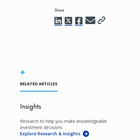
Share
RELATED ARTICLES
Insights
Research to help you make knowledgeable
investment decisions
Explore Research & Insights