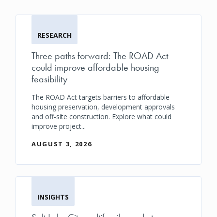
RESEARCH
Three paths forward: The ROAD Act
could improve affordable housing
feasibility
The ROAD Act targets barriers to affordable
housing preservation, development approvals
and off-site construction. Explore what could
improve project...
AUGUST 3, 2026
INSIGHTS