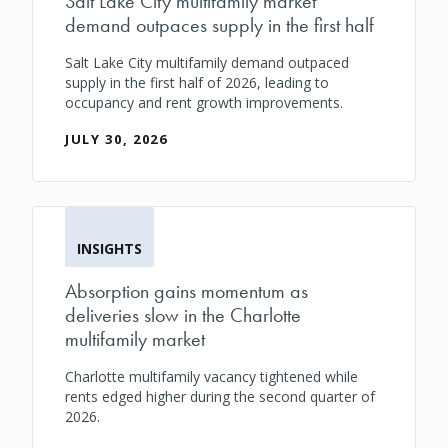
Salt Lake City multifamily market
demand outpaces supply in the first half
Salt Lake City multifamily demand outpaced
supply in the first half of 2026, leading to
occupancy and rent growth improvements.
JULY 30, 2026
INSIGHTS
Absorption gains momentum as
deliveries slow in the Charlotte
multifamily market
Charlotte multifamily vacancy tightened while
rents edged higher during the second quarter of
2026.