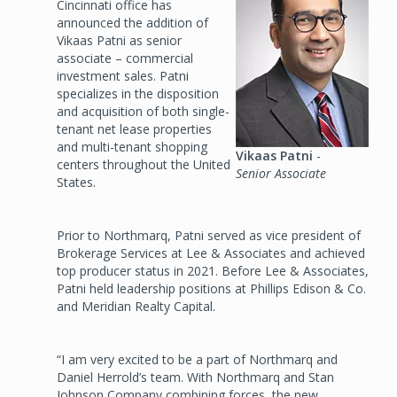
Cincinnati office has
announced the addition of
Vikaas Patni as senior
associate – commercial
investment sales. Patni
specializes in the disposition
and acquisition of both single-
tenant net lease properties
and multi-tenant shopping
Vikaas Patni
-
centers throughout the United
Senior Associate
States.
Prior to Northmarq, Patni served as vice president of
Brokerage Services at Lee & Associates and achieved
top producer status in 2021. Before Lee & Associates,
Patni held leadership positions at Phillips Edison & Co.
and Meridian Realty Capital.
“I am very excited to be a part of Northmarq and
Daniel Herrold’s team. With Northmarq and Stan
Johnson Company combining forces, the new