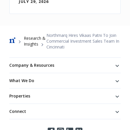
JULY 29, 2026
Breadcrumb
Northmarq Hires Vikaas Patni To Join
Research &
Commercial Investment Sales Team In
Insights
Cincinnati
Footer
Company & Resources
What We Do
Properties
Connect
Connect