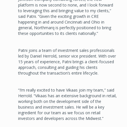
platform is now second to none, and I look forward
to leveraging this and bringing value to my clients,”
said Patni. “Given the exciting growth in CRE
happening in and around Cincinnati and Ohio in
general, Northmarq is perfectly positioned to bring
these opportunities to its clients nationally.”
Patni joins a team of investment sales professionals
led by Daniel Herrold, senior vice president. With over
15 years of experience, Patni brings a client-focused
approach, consulting and guiding his clients
throughout the transaction’s entire lifecycle.
“I’m really excited to have Vikaas join my team,” said
Herrold. “Vikaas has an extensive background in retail,
working both on the development side of the
business and investment sales. He will be a key
ingredient for our team as we focus on retail
investors and developers across the Midwest.”