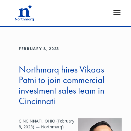
Skip
to
Open
main
Flyout
content
FEBRUARY 8, 2023
Northmarq hires Vikaas
Patni to join commercial
investment sales team in
Cincinnati
CINCINNATI, OHIO (February
Image
8, 2023) — Northmarq’s