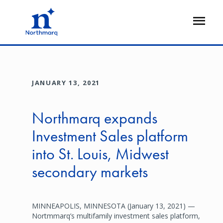
Skip
to
Open
main
Flyout
content
JANUARY 13, 2021
Northmarq expands
Investment Sales platform
into St. Louis, Midwest
secondary markets
MINNEAPOLIS, MINNESOTA (January 13, 2021) —
Nortmmarq’s multifamily investment sales platform,