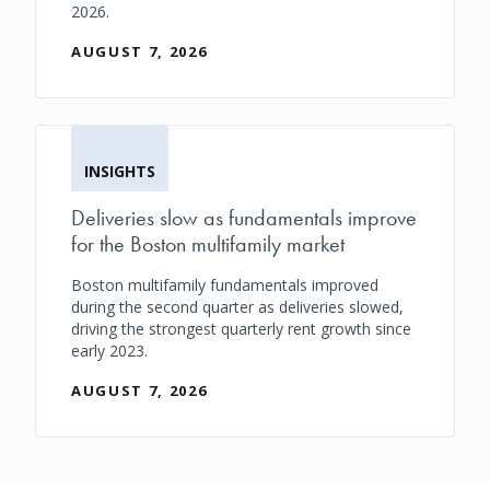
2026.
AUGUST 7, 2026
INSIGHTS
Deliveries slow as fundamentals improve
for the Boston multifamily market
Boston multifamily fundamentals improved
during the second quarter as deliveries slowed,
driving the strongest quarterly rent growth since
early 2023.
AUGUST 7, 2026