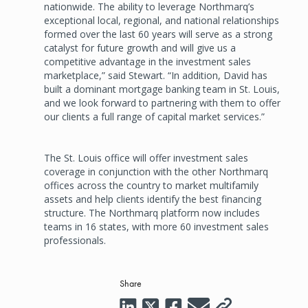
nationwide. The ability to leverage Northmarq’s
exceptional local, regional, and national relationships
formed over the last 60 years will serve as a strong
catalyst for future growth and will give us a
competitive advantage in the investment sales
marketplace,” said Stewart. “In addition, David has
built a dominant mortgage banking team in St. Louis,
and we look forward to partnering with them to offer
our clients a full range of capital market services.”
The St. Louis office will offer investment sales
coverage in conjunction with the other Northmarq
offices across the country to market multifamily
assets and help clients identify the best financing
structure. The Northmarq platform now includes
teams in 16 states, with more 60 investment sales
professionals.
Share