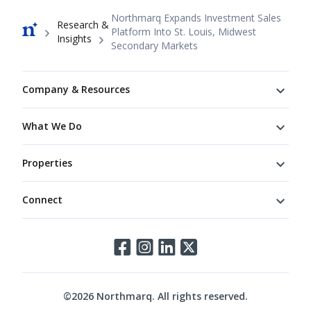
Breadcrumb
Northmarq Expands Investment Sales
Research &
Platform Into St. Louis, Midwest
Insights
Secondary Markets
Footer
Company & Resources
What We Do
Properties
Connect
Connect
©
2026
Northmarq. All rights reserved.