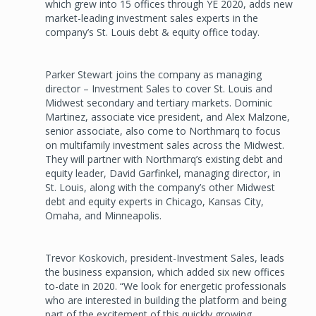
which grew into 15 offices through YE 2020, adds new
market-leading investment sales experts in the
company’s St. Louis debt & equity office today.
Parker Stewart joins the company as managing
director – Investment Sales to cover St. Louis and
Midwest secondary and tertiary markets. Dominic
Martinez, associate vice president, and Alex Malzone,
senior associate, also come to Northmarq to focus
on multifamily investment sales across the Midwest.
They will partner with Northmarq’s existing debt and
equity leader, David Garfinkel, managing director, in
St. Louis, along with the company’s other Midwest
debt and equity experts in Chicago, Kansas City,
Omaha, and Minneapolis.
Trevor Koskovich, president-Investment Sales, leads
the business expansion, which added six new offices
to-date in 2020. “We look for energetic professionals
who are interested in building the platform and being
part of the excitement of this quickly growing