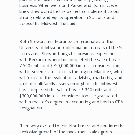
business. When we found Parker and Dominic, we
knew they would be the perfect complement to our
strong debt and equity operation in St. Louis and
across the Midwest,” he said.
Both Stewart and Martinez are graduates of the
University of Missouri-Columbia and natives of the St.
Louis area. Stewart brings his previous experience
with Berkadia, where he completed the sale of over
7,500 units and $750,000,000 in total consideration,
within seven states across the region. Martinez, who
will focus on the evaluation, advising, marketing, and
sale of multifamily assets throughout the Midwest,
has completed the sale of over 3,500 units and
$300,000,000 in total consideration. He graduated
with a master’s degree in accounting and has his CPA
designation.
“I am very excited to join Northmarq and continue the
explosive growth of the investment sales group