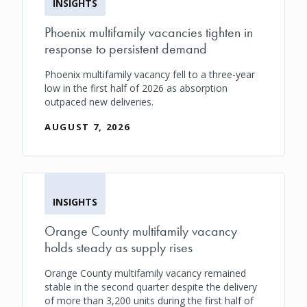
INSIGHTS
Phoenix multifamily vacancies tighten in
response to persistent demand
Phoenix multifamily vacancy fell to a three-year
low in the first half of 2026 as absorption
outpaced new deliveries.
AUGUST 7, 2026
INSIGHTS
Orange County multifamily vacancy
holds steady as supply rises
Orange County multifamily vacancy remained
stable in the second quarter despite the delivery
of more than 3,200 units during the first half of