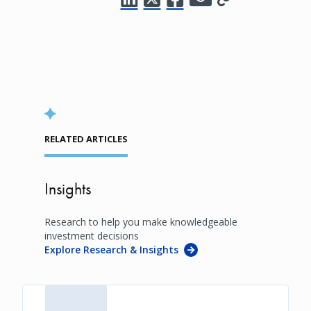
RELATED ARTICLES
Insights
Research to help you make knowledgeable
investment decisions
Explore Research & Insights